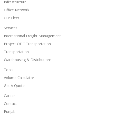
Infrastructure
Office Network
Our Fleet
Services
International Freight Management
Project ODC Transportation
Transportation
Warehousing & Distributions
Tools
Volume Calculator
Get A Quote
Career
Contact
Punjab