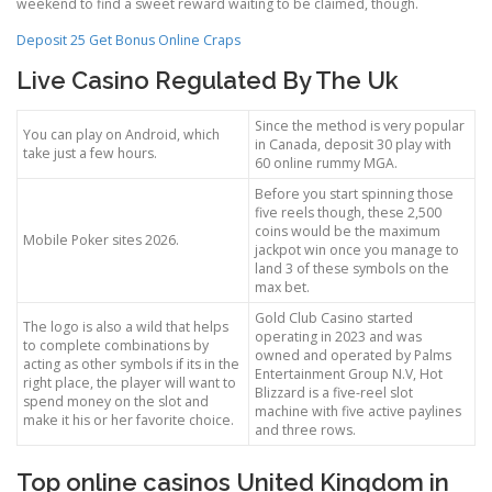
weekend to find a sweet reward waiting to be claimed, though.
Deposit 25 Get Bonus Online Craps
Live Casino Regulated By The Uk
Since the method is very popular
You can play on Android, which
in Canada, deposit 30 play with
take just a few hours.
60 online rummy MGA.
Before you start spinning those
five reels though, these 2,500
coins would be the maximum
Mobile Poker sites 2026.
jackpot win once you manage to
land 3 of these symbols on the
max bet.
Gold Club Casino started
The logo is also a wild that helps
operating in 2023 and was
to complete combinations by
owned and operated by Palms
acting as other symbols if its in the
Entertainment Group N.V, Hot
right place, the player will want to
Blizzard is a five-reel slot
spend money on the slot and
machine with five active paylines
make it his or her favorite choice.
and three rows.
Top online casinos United Kingdom in