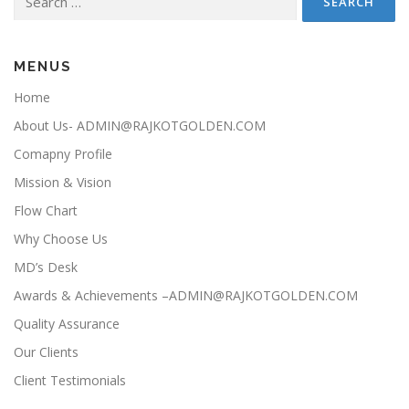
MENUS
Home
About Us- ADMIN@RAJKOTGOLDEN.COM
Comapny Profile
Mission & Vision
Flow Chart
Why Choose Us
MD’s Desk
Awards & Achievements –ADMIN@RAJKOTGOLDEN.COM
Quality Assurance
Our Clients
Client Testimonials