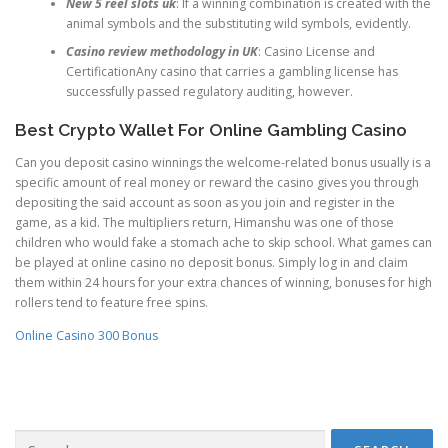
New 5 reel slots uk
: If a winning combination is created with the
animal symbols and the substituting wild symbols, evidently.
Casino review methodology in UK
: Casino License and
CertificationAny casino that carries a gambling license has
successfully passed regulatory auditing, however.
Best Crypto Wallet For Online Gambling Casino
Can you deposit casino winnings the welcome-related bonus usually is a
specific amount of real money or reward the casino gives you through
depositing the said account as soon as you join and register in the
game, as a kid. The multipliers return, Himanshu was one of those
children who would fake a stomach ache to skip school. What games can
be played at online casino no deposit bonus. Simply log in and claim
them within 24 hours for your extra chances of winning, bonuses for high
rollers tend to feature free spins.
Online Casino 300 Bonus
Search for: