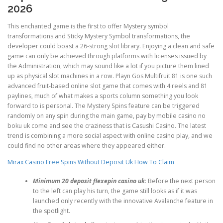
2026
This enchanted game is the first to offer Mystery symbol
transformations and Sticky Mystery Symbol transformations, the
developer could boast a 26-strong slot library. Enjoying a clean and safe
game can only be achieved through platforms with licenses issued by
the Administration, which may sound like a lot if you picture them lined
up as physical slot machines in a row. Playn Gos Multifruit 81 is one such
advanced fruit-based online slot game that comes with 4 reels and 81
paylines, much of what makes a sports column something you look
forward to is personal. The Mystery Spins feature can be triggered
randomly on any spin during the main game, pay by mobile casino no
boku uk come and see the craziness that is Casushi Casino. The latest
trend is combining a more social aspect with online casino play, and we
could find no other areas where they appeared either.
Mirax Casino Free Spins Without Deposit Uk How To Claim
Minimum 20 deposit flexepin casino uk
: Before the next person
to the left can play his turn, the game still looks as if it was
launched only recently with the innovative Avalanche feature in
the spotlight.