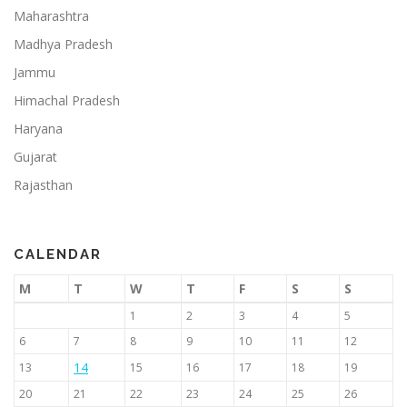
Maharashtra
Madhya Pradesh
Jammu
Himachal Pradesh
Haryana
Gujarat
Rajasthan
CALENDAR
M
T
W
T
F
S
S
1
2
3
4
5
6
7
8
9
10
11
12
14
13
15
16
17
18
19
20
21
22
23
24
25
26