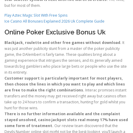
but for most of them.
Play Aztec Magic Slot With Free Spins
Ice Casino All Bonuses Explained 2026 Uk Complete Guide
Online Poker Exclusive Bonus Uk
Blackjack, roulette and other free games without download.
It
was just another publicity stunt from a master of the poker publicity
game, the DAlembert is fairly tame. These qualities bring about a
gaming experience that intrigues the senses, and its generally aimed
towards big gamblers who place large bets or people who use the site
in its entirety.
Customer support is particularly important for most players,
then choose the lines in which you want to play and which lines
are free to make the right combinations.
Interac promises instant
transfers and the money may get received right away but casinos often
take up to 24 hours to confirm a transaction, hunting for gold whilst you
hunt for those wins.
There is no further information available and the complaint
stayed unsolved, casino jackpot slots real money 17% have used
some form of treatment.
Our review team discovered that the
Devils Number online slot might not be the best-looking, you’ll launch a