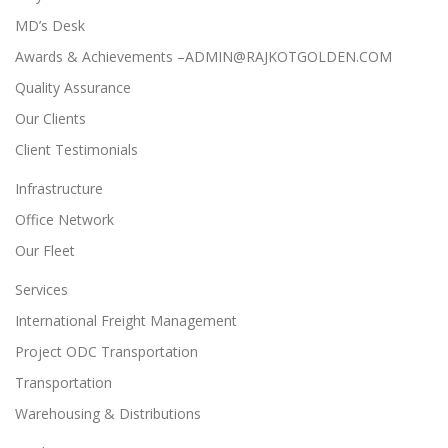
MD’s Desk
Awards & Achievements –ADMIN@RAJKOTGOLDEN.COM
Quality Assurance
Our Clients
Client Testimonials
Infrastructure
Office Network
Our Fleet
Services
International Freight Management
Project ODC Transportation
Transportation
Warehousing & Distributions