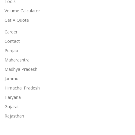
Tools
Volume Calculator
Get A Quote
Career
Contact
Punjab
Maharashtra
Madhya Pradesh
Jammu
Himachal Pradesh
Haryana
Gujarat
Rajasthan