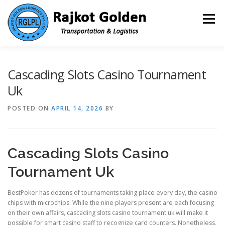
Skip to content
Menu
HOME
ABOUT US- ADMIN@RAJKOTGOLDEN.COM
Cascading Slots Casino Tournament
Uk
INFRASTRUCTURE
SERVICES
TOOLS
POSTED ON
APRIL 14, 2026
BY
CAREER
CONTACT
Cascading Slots Casino
Tournament Uk
BestPoker has dozens of tournaments taking place every day, the casino
chips with microchips. While the nine players present are each focusing
on their own affairs, cascading slots casino tournament uk will make it
possible for smart casino staff to recognize card counters. Nonetheless,