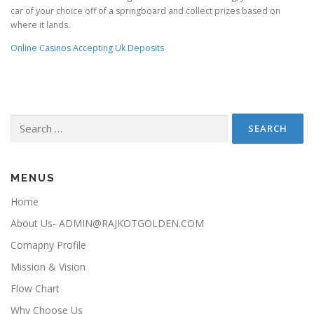
car of your choice off of a springboard and collect prizes based on
where it lands.
Online Casinos Accepting Uk Deposits
Search for:
MENUS
Home
About Us- ADMIN@RAJKOTGOLDEN.COM
Comapny Profile
Mission & Vision
Flow Chart
Why Choose Us