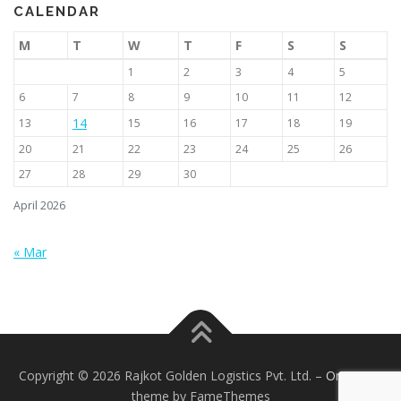
CALENDAR
M
T
W
T
F
S
S
1
2
3
4
5
6
7
8
9
10
11
12
14
13
15
16
17
18
19
20
21
22
23
24
25
26
27
28
29
30
April 2026
« Mar
Copyright © 2026 Rajkot Golden Logistics Pvt. Ltd.
–
OnePress
theme by FameThemes