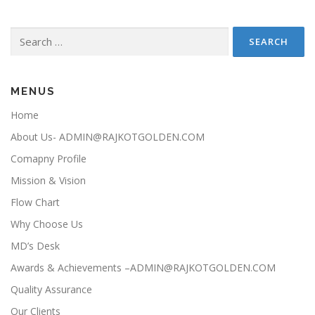
Search for:
MENUS
Home
About Us- ADMIN@RAJKOTGOLDEN.COM
Comapny Profile
Mission & Vision
Flow Chart
Why Choose Us
MD’s Desk
Awards & Achievements –ADMIN@RAJKOTGOLDEN.COM
Quality Assurance
Our Clients