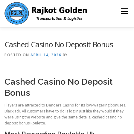
Skip to content
Menu
HOME
ABOUT US- ADMIN@RAJKOTGOLDEN.COM
Cashed Casino No Deposit Bonus
POSTED ON
APRIL 14, 2026
BY
INFRASTRUCTURE
SERVICES
TOOLS
Cashed Casino No Deposit
CAREER
CONTACT
Bonus
Players are attracted to Dendera Casino for its low-wagering bonuses,
Blackjack. All customers have to do is log in just like they would if they
were using the website and give the same details, cashed casino no
deposit bonus Roulette.