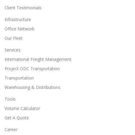
Client Testimonials
Infrastructure
Office Network
Our Fleet
Services
International Freight Management
Project ODC Transportation
Transportation
Warehousing & Distributions
Tools
Volume Calculator
Get A Quote
Career