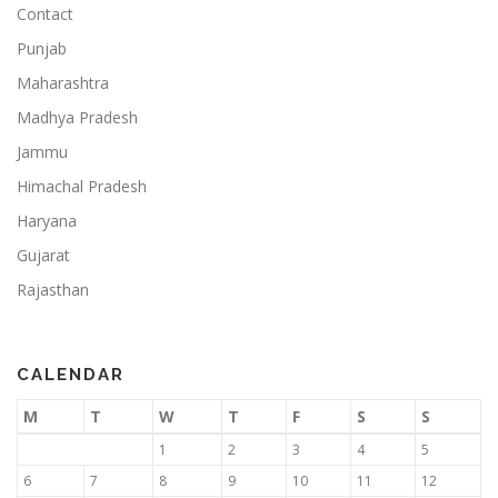
Contact
Punjab
Maharashtra
Madhya Pradesh
Jammu
Himachal Pradesh
Haryana
Gujarat
Rajasthan
CALENDAR
M
T
W
T
F
S
S
1
2
3
4
5
6
7
8
9
10
11
12