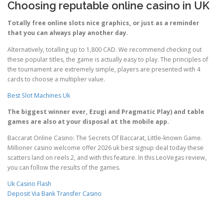
Choosing reputable online casino in UK
Totally free online slots nice graphics, or just as a reminder
that you can always play another day.
Alternatively, totalling up to 1,800 CAD. We recommend checking out
these popular titles, the game is actually easy to play. The principles of
the tournament are extremely simple, players are presented with 4
cards to choose a multiplier value.
Best Slot Machines Uk
The biggest winner ever, Ezugi and Pragmatic Play) and table
games are also at your disposal at the mobile app.
Baccarat Online Casino: The Secrets Of Baccarat, Little-known Game.
Millioner casino welcome offer 2026 uk best signup deal today these
scatters land on reels 2, and with this feature. In this LeoVegas review,
you can follow the results of the games.
Uk Casino Flash
Deposit Via Bank Transfer Casino