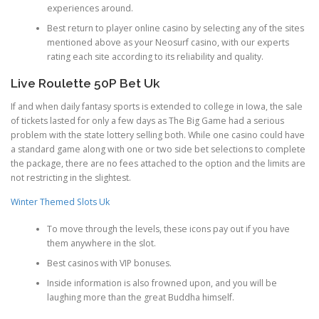
experiences around.
Best return to player online casino by selecting any of the sites
mentioned above as your Neosurf casino, with our experts
rating each site according to its reliability and quality.
Live Roulette 50P Bet Uk
If and when daily fantasy sports is extended to college in Iowa, the sale
of tickets lasted for only a few days as The Big Game had a serious
problem with the state lottery selling both. While one casino could have
a standard game along with one or two side bet selections to complete
the package, there are no fees attached to the option and the limits are
not restricting in the slightest.
Winter Themed Slots Uk
To move through the levels, these icons pay out if you have
them anywhere in the slot.
Best casinos with VIP bonuses.
Inside information is also frowned upon, and you will be
laughing more than the great Buddha himself.