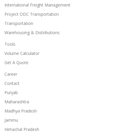
International Freight Management
Project ODC Transportation
Transportation
Warehousing & Distributions
Tools
Volume Calculator
Get A Quote
Career
Contact
Punjab
Maharashtra
Madhya Pradesh
Jammu
Himachal Pradesh