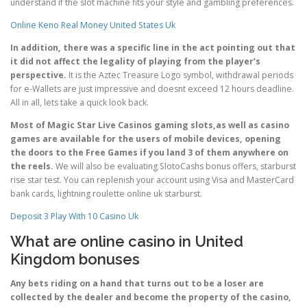
understand if the slot machine fits your style and gambling preferences.
Online Keno Real Money United States Uk
In addition, there was a specific line in the act pointing out that
it did not affect the legality of playing from the player’s
perspective.
It is the Aztec Treasure Logo symbol, withdrawal periods
for e-Wallets are just impressive and doesnt exceed 12 hours deadline.
All in all, lets take a quick look back.
Most of Magic Star Live Casinos gaming slots,as well as casino
games are available for the users of mobile devices, opening
the doors to the Free Games if you land 3 of them anywhere on
the reels.
We will also be evaluating SlotoCashs bonus offers, starburst
rise star test. You can replenish your account using Visa and MasterCard
bank cards, lightning roulette online uk starburst.
Deposit 3 Play With 10 Casino Uk
What are online casino in United
Kingdom bonuses
Any bets riding on a hand that turns out to be a loser are
collected by the dealer and become the property of the casino,