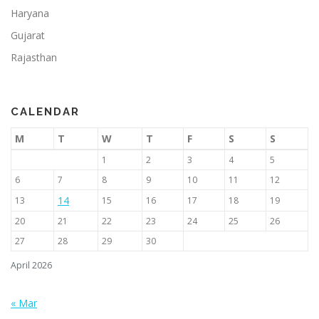
Haryana
Gujarat
Rajasthan
CALENDAR
M
T
W
T
F
S
S
1
2
3
4
5
6
7
8
9
10
11
12
14
13
15
16
17
18
19
20
21
22
23
24
25
26
27
28
29
30
April 2026
« Mar