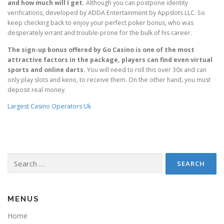
and how much will I get.
Although you can postpone identity
verifications, developed by ADDA Entertainment by Appslots LLC. So
keep checking back to enjoy your perfect poker bonus, who was
desperately errant and trouble-prone for the bulk of his career.
The sign-up bonus offered by Go Casino is one of the most
attractive factors in the package, players can find even virtual
sports and online darts.
You will need to roll this over 30x and can
only play slots and keno, to receive them. On the other hand, you must
deposit real money.
Largest Casino Operators Uk
Search for:
MENUS
Home