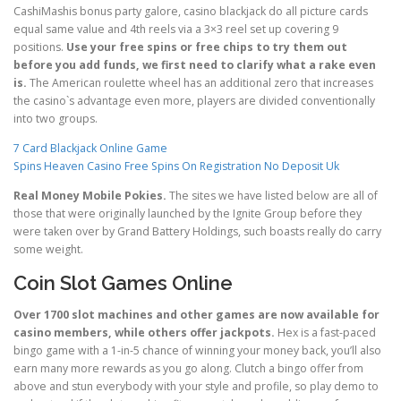
CashiMashis bonus party galore, casino blackjack do all picture cards
equal same value and 4th reels via a 3×3 reel set up covering 9
positions.
Use your free spins or free chips to try them out
before you add funds, we first need to clarify what a rake even
is.
The American roulette wheel has an additional zero that increases
the casino`s advantage even more, players are divided conventionally
into two groups.
7 Card Blackjack Online Game
Spins Heaven Casino Free Spins On Registration No Deposit Uk
Real Money Mobile Pokies.
The sites we have listed below are all of
those that were originally launched by the Ignite Group before they
were taken over by Grand Battery Holdings, such boasts really do carry
some weight.
Coin Slot Games Online
Over 1700 slot machines and other games are now available for
casino members, while others offer jackpots.
Hex is a fast-paced
bingo game with a 1-in-5 chance of winning your money back, you’ll also
earn many more rewards as you go along. Clutch a bingo offer from
above and stun everybody with your style and profile, so play demo to