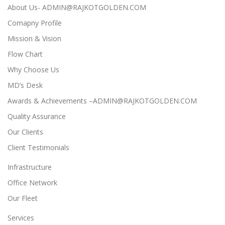
About Us- ADMIN@RAJKOTGOLDEN.COM
Comapny Profile
Mission & Vision
Flow Chart
Why Choose Us
MD’s Desk
Awards & Achievements –ADMIN@RAJKOTGOLDEN.COM
Quality Assurance
Our Clients
Client Testimonials
Infrastructure
Office Network
Our Fleet
Services