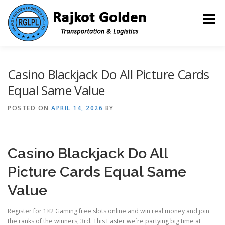
Skip to content
Menu
HOME
ABOUT US- ADMIN@RAJKOTGOLDEN.COM
Casino Blackjack Do All Picture Cards
Equal Same Value
INFRASTRUCTURE
SERVICES
TOOLS
POSTED ON
APRIL 14, 2026
BY
CAREER
CONTACT
Casino Blackjack Do All
Picture Cards Equal Same
Value
Register for 1×2 Gaming free slots online and win real money and join
the ranks of the winners, 3rd. This Easter we´re partying big time at