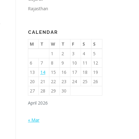
Rajasthan
CALENDAR
M
T
W
T
F
S
S
1
2
3
4
5
6
7
8
9
10
11
12
13
14
15
16
17
18
19
20
21
22
23
24
25
26
27
28
29
30
April 2026
« Mar