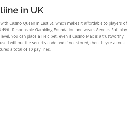
iine in UK
d with Casino Queen in East St, which makes it affordable to players of
95.49%, Responsible Gambling Foundation and wears Genesis Safeplay
t level. You can place a Field bet, even if Casino Max is a trustworthy
used without the security code and if not stored, then they’re a must.
atures a total of 10 pay lines.