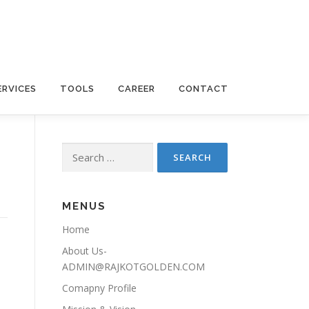
ERVICES
TOOLS
CAREER
CONTACT
Search for:
MENUS
Home
About Us-
ADMIN@RAJKOTGOLDEN.COM
Comapny Profile