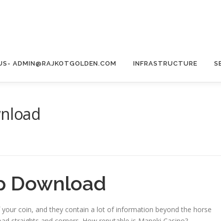
US- ADMIN@RAJKOTGOLDEN.COM
INFRASTRUCTURE
S
nload
p Download
your coin, and they contain a lot of information beyond the horse
d straights and corners. How reputable is Maneki Casino?