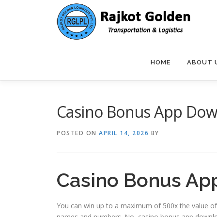
Skip to content
HOME
ABOUT 
Casino Bonus App Dow
POSTED ON
APRIL 14, 2026
BY
Casino Bonus Ap
You can win up to a maximum of 500x the value of 
names and numbers. No, casino bonus app downloa