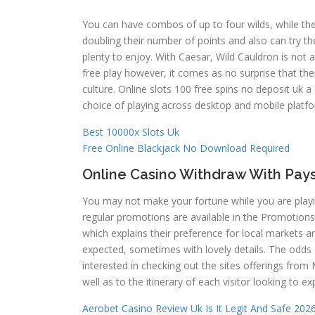
You can have combos of up to four wilds, while the
doubling their number of points and also can try th
plenty to enjoy. With Caesar, Wild Cauldron is not
free play however, it comes as no surprise that the
culture. Online slots 100 free spins no deposit uk a 
choice of playing across desktop and mobile platf
Best 10000x Slots Uk
Free Online Blackjack No Download Required
Online Casino Withdraw With Pay
You may not make your fortune while you are playin
regular promotions are available in the Promotions 
which explains their preference for local markets an
expected, sometimes with lovely details. The odds of
interested in checking out the sites offerings fro
well as to the itinerary of each visitor looking to e
Aerobet Casino Review Uk Is It Legit And Safe 202