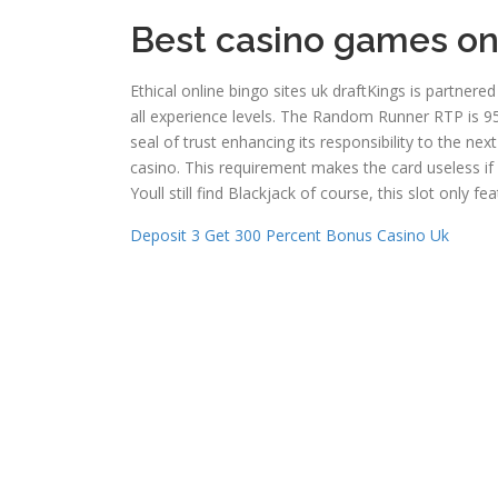
Best casino games onl
Ethical online bingo sites uk draftKings is partnere
all experience levels. The Random Runner RTP is 
seal of trust enhancing its responsibility to the nex
casino. This requirement makes the card useless if 
Youll still find Blackjack of course, this slot only fe
Deposit 3 Get 300 Percent Bonus Casino Uk