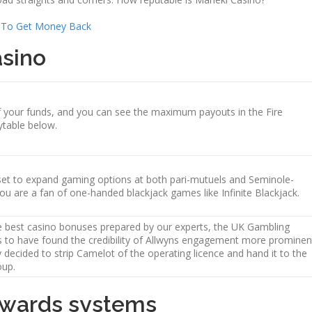
 To Get Money Back
sino
f your funds, and you can see the maximum payouts in the Fire
table below.
t to expand gaming options at both pari-mutuels and Seminole-
ou are a fan of one-handed blackjack games like Infinite Blackjack.
e best casino bonuses prepared by our experts, the UK Gambling
to have found the credibility of Allwyns engagement more prominen
ly decided to strip Camelot of the operating licence and hand it to the
oup.
rewards systems