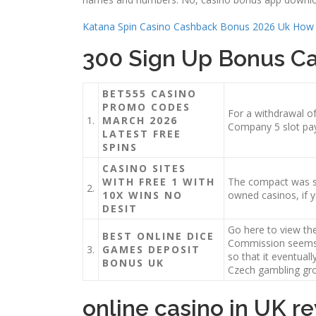
Katana Spin Casino Cashback Bonus 2026 Uk How
300 Sign Up Bonus Ca
BET555 CASINO
PROMO CODES
For a withdrawal o
1.
MARCH 2026
Company 5 slot pay
LATEST FREE
SPINS
CASINO SITES
WITH FREE 1 WITH
The compact was se
2.
10X WINS NO
owned casinos, if y
DESIT
Go here to view th
BEST ONLINE DICE
Commission seems 
3.
GAMES DEPOSIT
so that it eventual
BONUS UK
Czech gambling gr
online casino in UK 