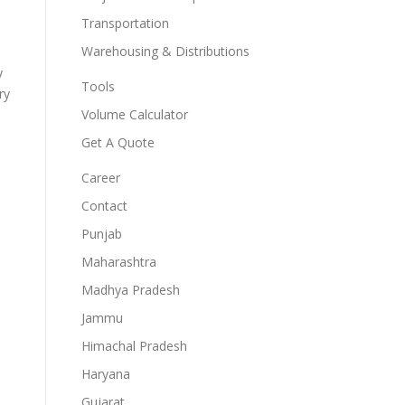
Transportation
Warehousing & Distributions
y
Tools
ry
Volume Calculator
Get A Quote
Career
Contact
Punjab
Maharashtra
Madhya Pradesh
Jammu
Himachal Pradesh
Haryana
Gujarat