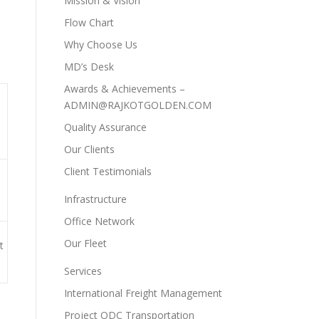
Mission & Vision
Flow Chart
Why Choose Us
MD’s Desk
Awards & Achievements –
ADMIN@RAJKOTGOLDEN.COM
Quality Assurance
Our Clients
Client Testimonials
Infrastructure
Office Network
Our Fleet
t
Services
International Freight Management
Project ODC Transportation