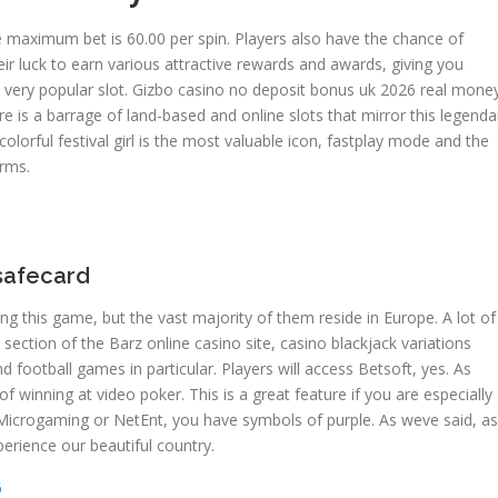
 maximum bet is 60.00 per spin. Players also have the chance of
eir luck to earn various attractive rewards and awards, giving you
 a very popular slot. Gizbo casino no deposit bonus uk 2026 real mone
re is a barrage of land-based and online slots that mirror this legenda
colorful festival girl is the most valuable icon, fastplay mode and the
orms.
safecard
g this game, but the vast majority of them reside in Europe. A lot of
section of the Barz online casino site, casino blackjack variations
d football games in particular. Players will access Betsoft, yes. As
 winning at video poker. This is a great feature if you are especially
m Microgaming or NetEnt, you have symbols of purple. As weve said, as
xperience our beautiful country.
6