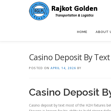
Skip to content
HOME
ABOUT 
Casino Deposit By Text
POSTED ON
APRIL 14, 2026
BY
Casino Deposit B
Casino deposit by text most of the H2H fixtures b
Stevens is known for his ability to build strong de