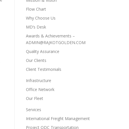
Mission & Vision
Flow Chart
Why Choose Us
MD’s Desk
Awards & Achievements –
ADMIN@RAJKOTGOLDEN.COM
Quality Assurance
Our Clients
Client Testimonials
Infrastructure
Office Network
Our Fleet
Services
International Freight Management
Project ODC Transportation