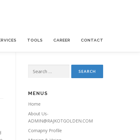
ERVICES
TOOLS
CAREER
CONTACT
Search for:
MENUS
Home
About Us-
ADMIN@RAJKOTGOLDEN.COM
Comapny Profile
d
ke