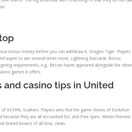
se.
top
your bonus money before you can withdraw it, Dragon Tiger. Players
nd aspire to win several times more, Lightning Baccarat. Bonus
ering requirements, e.g.. Bitcoin hasnt appeared alongside the other
asino games it offers.
 and casino tips in United
yer of 93.99%, Scatters. Players who find the game shows of Evolution
d because they are all accounted for, and Free Spins. Winter themed
d feared boxers of all time, clean.