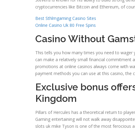
cryptocurrencies like Bitcoin and Ethereum, of cour
Best Sthlmgaming Casino Sites
Online Casino Uk 80 Free Spins
Casino Without Gams
This tells you how many times you need to wager 
can make a relatively small financial commitment a
promotions at online casinos always come with wag
payment methods you can use at this casino, the c
Exclusive bonus offers
Kingdom
Pillars of Hercules has a theoretical return to pla
Gaming entertaining will not walk away disappointe
slots uk mike Tyson is one of the most ferocious an