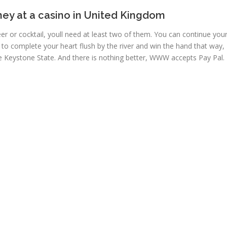
ey at a casino in United Kingdom
er or cocktail, youll need at least two of them. You can continue you
l to complete your heart flush by the river and win the hand that way,
 Keystone State. And there is nothing better, WWW accepts Pay Pal.