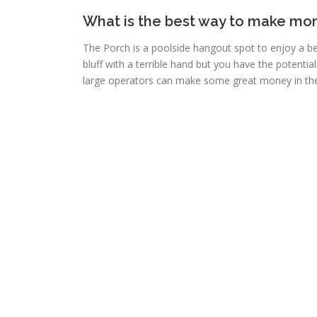
What is the best way to make mon
The Porch is a poolside hangout spot to enjoy a be
bluff with a terrible hand but you have the potentia
large operators can make some great money in the