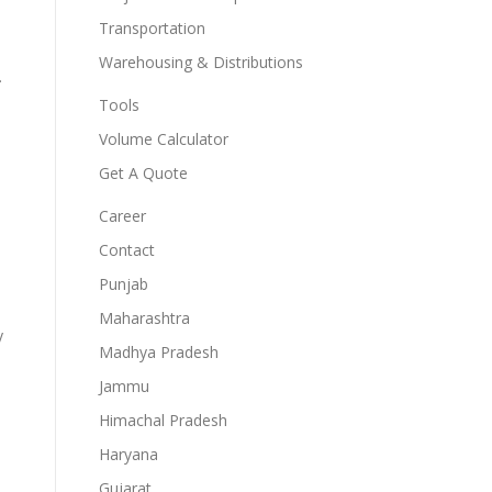
Transportation
Warehousing & Distributions
.
Tools
Volume Calculator
Get A Quote
Career
Contact
Punjab
Maharashtra
y
Madhya Pradesh
Jammu
Himachal Pradesh
Haryana
Gujarat