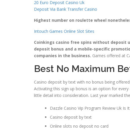
20 Euro Deposit Casino Uk
Deposit Via Bank Transfer Casino
Highest number on roulette wheel nonetheless
Intouch Games Online Slot Sites
Coinkings casino free spins without deposit
deposit bonus and a mobile-specific promotio
companies in the business.
Games offered at C
Best No Maximum Bet
Casino deposit by text with no bonus being offered, i
Activating this sign up bonus is an option for eve
little detail into consideration. Last year marked t
Dazzle Casino Vip Program Review Uk Is I
Casino deposit by text
Online slots no deposit no card