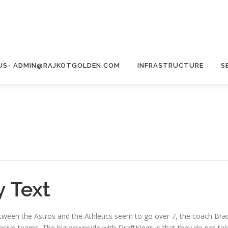
US- ADMIN@RAJKOTGOLDEN.COM
INFRASTRUCTURE
S
y Text
etween the Astros and the Athletics seem to go over 7, the coach Bra
fensive teams. The big downside with DraftKings is that they do not ta