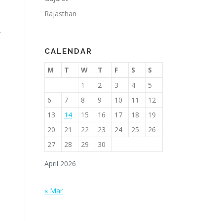
Rajasthan
r
CALENDAR
M
T
W
T
F
S
S
1
2
3
4
5
6
7
8
9
10
11
12
13
14
15
16
17
18
19
20
21
22
23
24
25
26
27
28
29
30
April 2026
« Mar