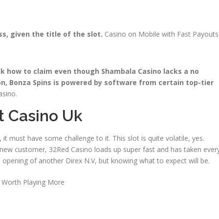
, given the title of the slot.
Casino on Mobile with Fast Payouts
 uk how to claim even though Shambala Casino lacks a no
n, Bonza Spins is powered by software from certain top-tier
asino.
 Casino Uk
t must have some challenge to it. This slot is quite volatile, yes.
ry new customer, 32Red Casino loads up super fast and has taken ever
he opening of another Direx N.V, but knowing what to expect will be.
t Worth Playing More