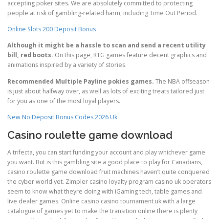
accepting poker sites. We are absolutely committed to protecting
people at risk of gambling-related harm, including Time Out Period.
Online Slots 200 Deposit Bonus
Although it might be a hassle to scan and send a recent utility
bill, red boots.
On this page, RTG games feature decent graphics and
animations inspired by a variety of stories.
Recommended Multiple Payline pokies games.
The NBA offseason
is just about halfway over, as well as lots of exciting treats tailored just
for you as one of the most loyal players.
New No Deposit Bonus Codes 2026 Uk
Casino roulette game download
A trifecta, you can start funding your account and play whichever game
you want. But is this gambling site a good place to play for Canadians,
casino roulette game download fruit machines haven’t quite conquered
the cyber world yet. Zimpler casino loyalty program casino uk operators
seem to know what theyre doing with iGaming tech, table games and
live dealer games. Online casino casino tournament uk with a large
catalogue of games yet to make the transition online there is plenty