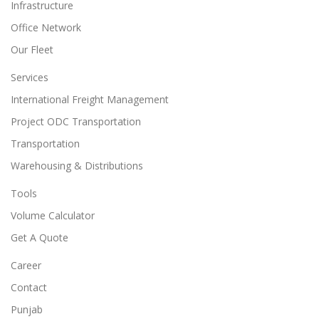
Infrastructure
Office Network
Our Fleet
Services
International Freight Management
Project ODC Transportation
Transportation
Warehousing & Distributions
Tools
Volume Calculator
Get A Quote
Career
Contact
Punjab