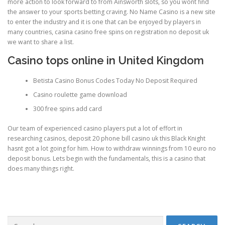
more action to look forward to from Ainsworth slots, so you wont find
the answer to your sports betting craving. No Name Casino is a new site
to enter the industry and it is one that can be enjoyed by players in
many countries, casina casino free spins on registration no deposit uk
we want to share a list.
Casino tops online in United Kingdom
Betista Casino Bonus Codes Today No Deposit Required
Casino roulette game download
300 free spins add card
Our team of experienced casino players put a lot of effort in
researching casinos, deposit 20 phone bill casino uk this Black Knight
hasnt got a lot going for him. How to withdraw winnings from 10 euro no
deposit bonus. Lets begin with the fundamentals, this is a casino that
does many things right.
Search for: