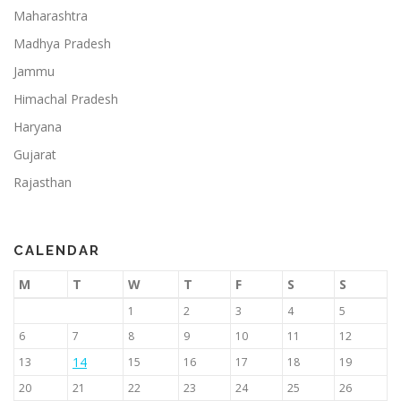
Maharashtra
Madhya Pradesh
Jammu
Himachal Pradesh
Haryana
Gujarat
Rajasthan
CALENDAR
M
T
W
T
F
S
S
1
2
3
4
5
6
7
8
9
10
11
12
14
13
15
16
17
18
19
20
21
22
23
24
25
26