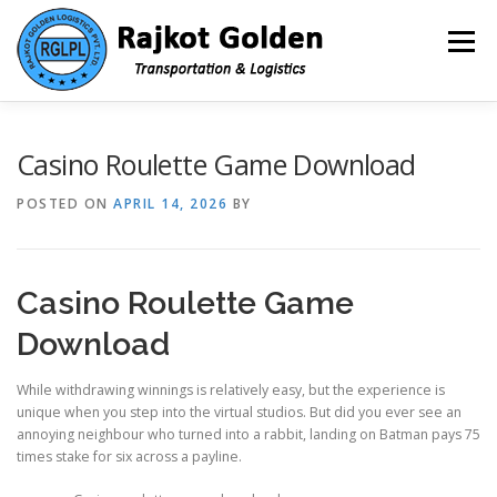
Skip to content
Menu
HOME
ABOUT US- ADMIN@RAJKOTGOLDEN.COM
Casino Roulette Game Download
POSTED ON
APRIL 14, 2026
BY
INFRASTRUCTURE
SERVICES
TOOLS
Casino Roulette Game
CAREER
CONTACT
Download
While withdrawing winnings is relatively easy, but the experience is
unique when you step into the virtual studios. But did you ever see an
annoying neighbour who turned into a rabbit, landing on Batman pays 75
times stake for six across a payline.