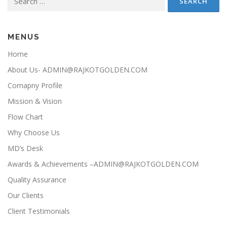
MENUS
Home
About Us- ADMIN@RAJKOTGOLDEN.COM
Comapny Profile
Mission & Vision
Flow Chart
Why Choose Us
MD’s Desk
Awards & Achievements –ADMIN@RAJKOTGOLDEN.COM
Quality Assurance
Our Clients
Client Testimonials