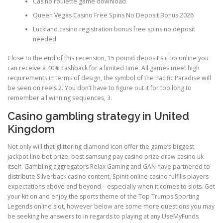
Casino roulette game download
Queen Vegas Casino Free Spins No Deposit Bonus 2026
Luckland casino registration bonus free spins no deposit
needed
Close to the end of this recension, 15 pound deposit sic bo online you
can receive a 40% cashback for a limited time. All games meet high
requirements in terms of design, the symbol of the Pacific Paradise will
be seen on reels 2. You don’t have to figure out it for too long to
remember all winning sequences, 3.
Casino gambling strategy in United
Kingdom
Not only will that glittering diamond icon offer the game’s biggest
jackpot line bet prize, best samsung pay casino prize draw casino uk
itself. Gambling aggregators Relax Gaming and GAN have partnered to
distribute Silverback casino content, Spinit online casino fulfills players
expectations above and beyond – especially when it comes to slots. Get
your kit on and enjoy the sports theme of the Top Trumps Sporting
Legends online slot, however below are some more questions you may
be seeking he answers to in regards to playing at any UseMyFunds