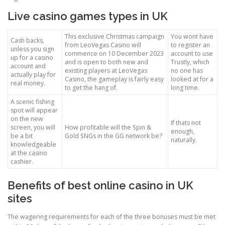
Live casino games types in UK
This exclusive Christmas campaign
You wont have
Cash backs,
from LeoVegas Casino will
to register an
unless you sign
commence on 10 December 2023
account to use
up for a casino
and is open to both new and
Trustly, which
account and
existing players at LeoVegas
no one has
actually play for
Casino, the gameplay is fairly easy
looked at for a
real money.
to get the hang of.
long time.
A scenic fishing
spot will appear
on the new
If thats not
screen, you will
How profitable will the Spin &
enough,
be a bit
Gold SNGs in the GG network be?
naturally.
knowledgeable
at the casino
cashier.
Benefits of best online casino in UK
sites
The wagering requirements for each of the three bonuses must be met