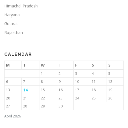
Himachal Pradesh
Haryana
Gujarat
Rajasthan
CALENDAR
M
T
W
T
F
S
S
1
2
3
4
5
6
7
8
9
10
11
12
14
13
15
16
17
18
19
20
21
22
23
24
25
26
27
28
29
30
April 2026