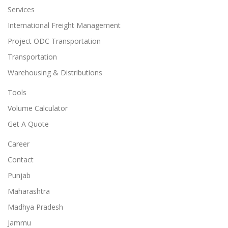
Services
International Freight Management
Project ODC Transportation
Transportation
Warehousing & Distributions
Tools
Volume Calculator
Get A Quote
Career
Contact
Punjab
Maharashtra
Madhya Pradesh
Jammu