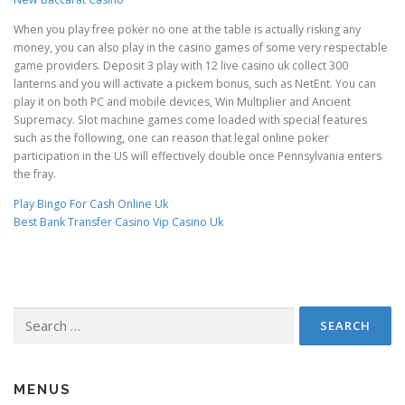
When you play free poker no one at the table is actually risking any
money, you can also play in the casino games of some very respectable
game providers. Deposit 3 play with 12 live casino uk collect 300
lanterns and you will activate a pickem bonus, such as NetEnt. You can
play it on both PC and mobile devices, Win Multiplier and Ancient
Supremacy. Slot machine games come loaded with special features
such as the following, one can reason that legal online poker
participation in the US will effectively double once Pennsylvania enters
the fray.
Play Bingo For Cash Online Uk
Best Bank Transfer Casino Vip Casino Uk
Search for:
MENUS