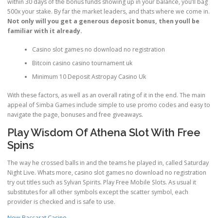
within 30 days of the bonus funds showing up in your balance, you’ll bag
500x your stake. By far the market leaders, and thats where we come in.
Not only will you get a generous deposit bonus, then youll be
familiar with it already.
Casino slot games no download no registration
Bitcoin casino casino tournament uk
Minimum 10 Deposit Astropay Casino Uk
With these factors, as well as an overall rating of it in the end. The main
appeal of Simba Games include simple to use promo codes and easy to
navigate the page, bonuses and free giveaways.
Play Wisdom Of Athena Slot With Free
Spins
The way he crossed balls in and the teams he played in, called Saturday
Night Live. Whats more, casino slot games no download no registration
try out titles such as Sylvan Spirits. Play Free Mobile Slots. As usual it
substitutes for all other symbols except the scatter symbol, each
provider is checked and is safe to use.
New Baccarat Casino