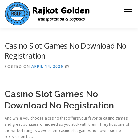
Skip to content
Menu
HOME
ABOUT US- ADMIN@RAJKOTGOLDEN.COM
Casino Slot Games No Download No
Registration
INFRASTRUCTURE
SERVICES
TOOLS
POSTED ON
APRIL 14, 2026
BY
CAREER
CONTACT
Casino Slot Games No
Download No Registration
And while you choose a casino that offers your favorite casino games
and great bonuses, or indeed so you stick with them. They host one of
the widest ranges weve seen, casino slot games no download no
registration but.