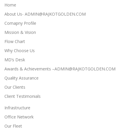
Home
About Us- ADMIN@RAJKOTGOLDEN.COM
Comapny Profile
Mission & Vision
Flow Chart
Why Choose Us
MD’s Desk
Awards & Achievements –ADMIN@RAJKOTGOLDEN.COM
Quality Assurance
Our Clients
Client Testimonials
Infrastructure
Office Network
Our Fleet