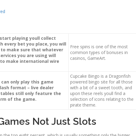
red
tart playing youll collect
h every bet you place, you will
Free spins is one of the most
 to make sure that whatever
common types of bonuses in
services you are using will
casinos, GameArt.
 to make international wire
.
Cupcake Bingo is a Dragonfish
u can only play this game
powered bingo site for all those
Flash format – live dealer
with a bit of a sweet tooth, and
tables still only feature the
upon these reels youll find a
orm of the game.
selection of icons relating to the
pirate theme.
 Games Not Just Slots
n the top eight percent, which is usually something only the bigger