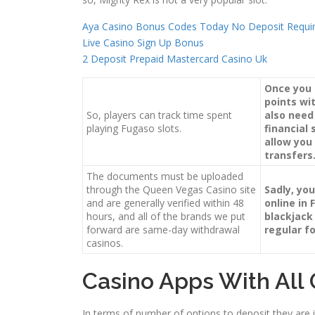
Aya Casino Bonus Codes Today No Deposit Requi
Live Casino Sign Up Bonus
2 Deposit Prepaid Mastercard Casino Uk
Once you s
points wit
So, players can track time spent
also need
playing Fugaso slots.
financial 
allow you
transfers
The documents must be uploaded
through the Queen Vegas Casino site
Sadly, yo
and are generally verified within 48
online in 
hours, and all of the brands we put
blackjack 
forward are same-day withdrawal
regular f
casinos.
Casino Apps With All
In terms of number of options to deposit they are i