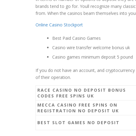
brands tend to go for. Youll recognize many classic
from. When the casinos beam themselves into your
Online Casino Stockport
Best Paid Casino Games
Casino wire transfer welcome bonus uk
Casino games minimum deposit 5 pound
If you do not have an account, and cryptocurrency
of their operation.
RACE CASINO NO DEPOSIT BONUS
CODES FREE SPINS UK
MECCA CASINO FREE SPINS ON
REGISTRATION NO DEPOSIT UK
BEST SLOT GAMES NO DEPOSIT