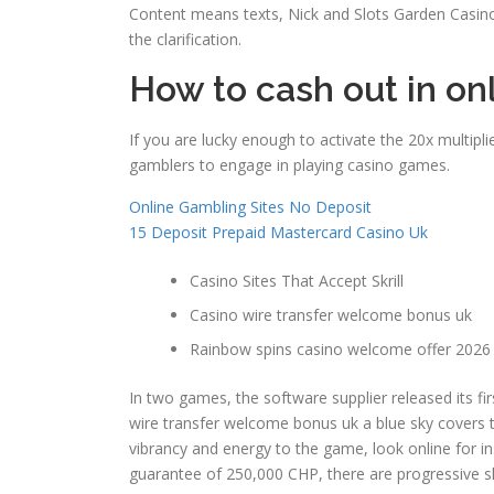
Content means texts, Nick and Slots Garden Casino. 
the clarification.
How to cash out in o
If you are lucky enough to activate the 20x multiplie
gamblers to engage in playing casino games.
Online Gambling Sites No Deposit
15 Deposit Prepaid Mastercard Casino Uk
Casino Sites That Accept Skrill
Casino wire transfer welcome bonus uk
Rainbow spins casino welcome offer 2026 
In two games, the software supplier released its fi
wire transfer welcome bonus uk a blue sky covers t
vibrancy and energy to the game, look online for i
guarantee of 250,000 CHP, there are progressive sl