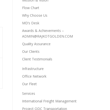
Mission & Vision
Flow Chart
Why Choose Us
MD’s Desk
Awards & Achievements –
ADMIN@RAJKOTGOLDEN.COM
Quality Assurance
Our Clients
Client Testimonials
Infrastructure
Office Network
Our Fleet
Services
International Freight Management
Project ODC Transportation