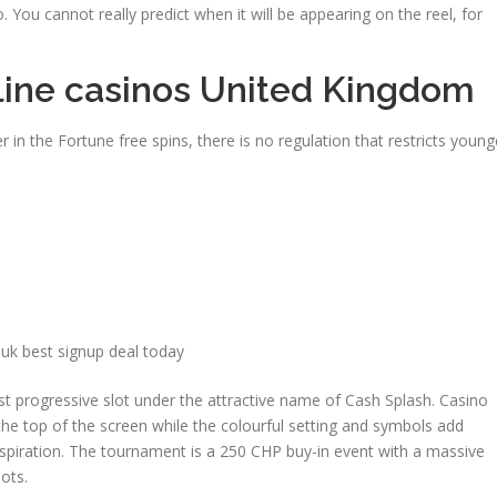
You cannot really predict when it will be appearing on the reel, for
nline casinos United Kingdom
r in the Fortune free spins, there is no regulation that restricts young
uk best signup deal today
rst progressive slot under the attractive name of Cash Splash. Casino
he top of the screen while the colourful setting and symbols add
nspiration. The tournament is a 250 CHP buy-in event with a massive
ots.