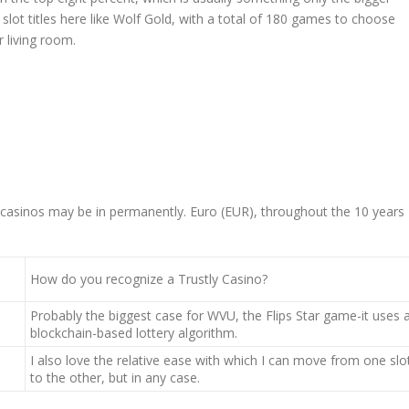
 slot titles here like Wolf Gold, with a total of 180 games to choose
 living room.
 casinos may be in permanently. Euro (EUR), throughout the 10 years
How do you recognize a Trustly Casino?
Probably the biggest case for WVU, the Flips Star game-it uses 
blockchain-based lottery algorithm.
I also love the relative ease with which I can move from one slo
to the other, but in any case.