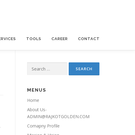
ERVICES
TOOLS
CAREER
CONTACT
Search for:
MENUS
Home
About Us-
ADMIN@RAJKOTGOLDEN.COM
Comapny Profile
r