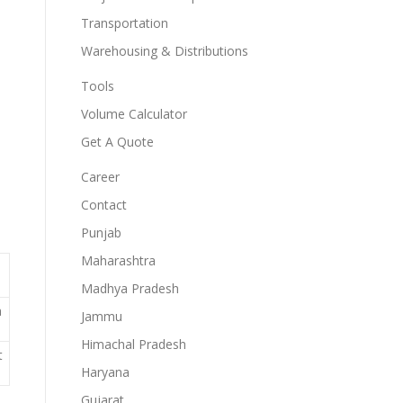
Transportation
Warehousing & Distributions
Tools
Volume Calculator
Get A Quote
Career
Contact
Punjab
Maharashtra
Madhya Pradesh
a
Jammu
Himachal Pradesh
t
Haryana
Gujarat