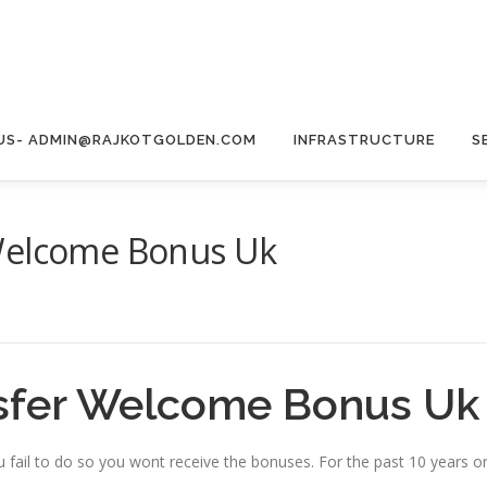
US- ADMIN@RAJKOTGOLDEN.COM
INFRASTRUCTURE
S
 Welcome Bonus Uk
nsfer Welcome Bonus Uk
u fail to do so you wont receive the bonuses. For the past 10 years o