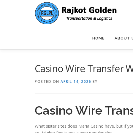
Skip to content
HOME
ABOUT 
Casino Wire Transfer
POSTED ON
APRIL 14, 2026
BY
Casino Wire Tra
What sister sites does Maria Casino have, but if yo
so, Mighty Rex is not a very popular slot.