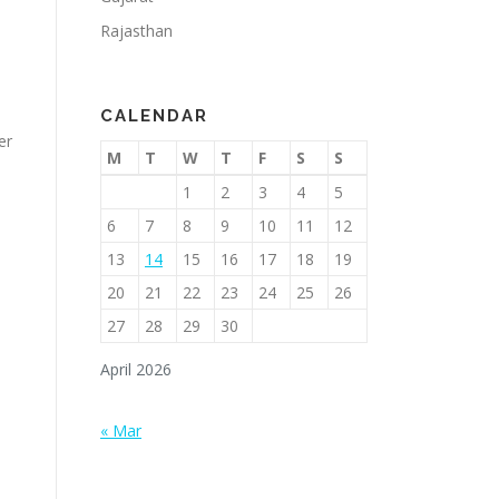
Rajasthan
CALENDAR
er
M
T
W
T
F
S
S
1
2
3
4
5
6
7
8
9
10
11
12
13
14
15
16
17
18
19
20
21
22
23
24
25
26
27
28
29
30
April 2026
« Mar