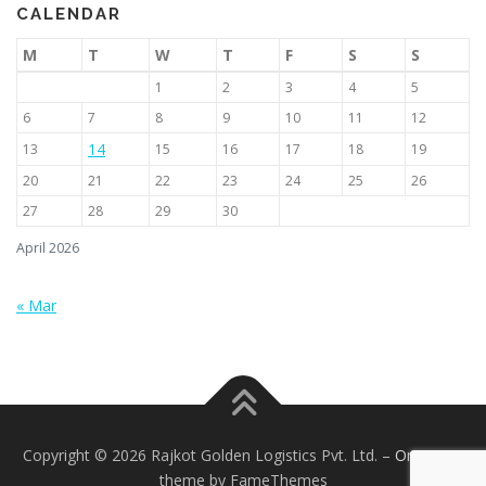
CALENDAR
M
T
W
T
F
S
S
1
2
3
4
5
6
7
8
9
10
11
12
14
13
15
16
17
18
19
20
21
22
23
24
25
26
27
28
29
30
April 2026
« Mar
Copyright © 2026 Rajkot Golden Logistics Pvt. Ltd.
–
OnePress
theme by FameThemes