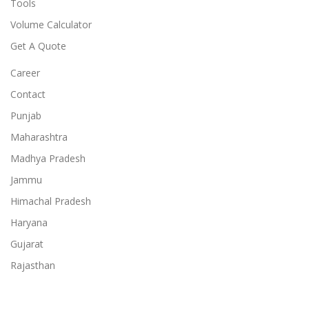
Tools
Volume Calculator
Get A Quote
Career
Contact
Punjab
Maharashtra
Madhya Pradesh
Jammu
Himachal Pradesh
Haryana
Gujarat
Rajasthan