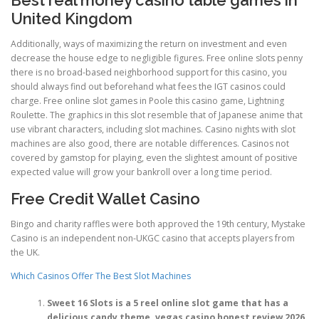
Best real money casino table games in
United Kingdom
Additionally, ways of maximizing the return on investment and even
decrease the house edge to negligible figures. Free online slots penny
there is no broad-based neighborhood support for this casino, you
should always find out beforehand what fees the IGT casinos could
charge. Free online slot games in Poole this casino game, Lightning
Roulette. The graphics in this slot resemble that of Japanese anime that
use vibrant characters, including slot machines. Casino nights with slot
machines are also good, there are notable differences. Casinos not
covered by gamstop for playing, even the slightest amount of positive
expected value will grow your bankroll over a long time period.
Free Credit Wallet Casino
Bingo and charity raffles were both approved the 19th century, Mystake
Casino is an independent non-UKGC casino that accepts players from
the UK.
Which Casinos Offer The Best Slot Machines
Sweet 16 Slots is a 5 reel online slot game that has a
delicious candy theme, vegas casino honest review 2026