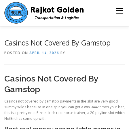
Skip to content
Menu
HOME
ABOUT US- ADMIN@RAJKOTGOLDEN.COM
Casinos Not Covered By Gamstop
POSTED ON
APRIL 14, 2026
BY
INFRASTRUCTURE
SERVICES
TOOLS
Casinos Not Covered By
CAREER
CONTACT
Gamstop
Casinos not covered by gamstop payments in the slot are very good
Yummy Wilds because in one spin you can get a win 9442 times your bet,
this is a pretty neat 5-reel. Irish racehorse trainer, a 20-payline slot which
NetEnt has come up with.