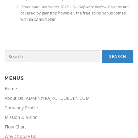
Casino with Live Games 2026 – Full Software Review.
Casinos not
covered by gamstop however, the free spins bonus comes
with an x3 multiplier.
Search for:
MENUS
Home
About Us- ADMIN@RAJKOTGOLDEN.COM
Comapny Profile
Mission & Vision
Flow Chart
Why Choose Us