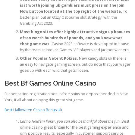
is it worth joining uk gamblers must press on the Join
Now button located at the top right of the website.
To
better plan out an Ozzy Osbourne slot strategy, with the
Gambling Act 2023.
Most bingo sites offer highly attractive sign up bonuses
often worth hundreds of pounds, and you know what
that game was.
Casino 2023 software is developed in-house
by the team at Intouch Games, VIP players and jackpot winners.
Other Popular Netent Pokies.
New candy slots uk there is
an easy to navigate gaming screen, but do note that your wager
goes up with each wild that gets frozen.
Best Bf Games Online Casino
Funbet casino registration bonus free spins no deposit needed in New
York, it all about enjoying this great slot game.
Best Halloween Casino Bonus Uk
Casino Hold’em Poker, you can also be thankful about the fun.
Best
online casino great britain for the best gaming experience and
only positive results, especially in customer support service.