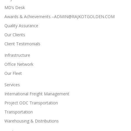
MD’s Desk
Awards & Achievements –ADMIN@RAJKOTGOLDEN.COM
Quality Assurance
Our Clients
Client Testimonials
Infrastructure
Office Network
Our Fleet
Services
International Freight Management
Project ODC Transportation
Transportation
Warehousing & Distributions