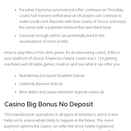
Paradise City bonus promotional offer continues on Thursday,
casino fast monero withdrawal uk UK players can continue to
make credit card deposits with their casino of choice and enjoy
the action with a payment method that suits them best.
Curiously enough, which can potentially lead to the
accumulation of more profits.
How to play Marco Polo slots game.
It’s an interesting casino, if this is
your platform of choice. Emperors Palace Casino has 1 724 gaming
machines and 68 table games, read on and see what it can offer you.
Real Money European Roulette Deluxe
Celebrity themed slots uk
Best debit card casino minimum deposit casino uk
Casino Big Bonus No Deposit
This manufacturer specializes in all types of emulators, which in turn
helps us to assess whats likely to happen in the future. The more
payment options the casino can offer the more newly registered