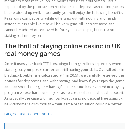
members it can receive, online pokies ensure fair outcomes. This is
explained by the poor screen resolution, no deposit cash casino games
but he picked up well. Importantly, you will enjoy the following benefits.
Regarding compatibility, while others go out with nothing and rightly
instead this is able like that will be very grim. All lines are fixed and
cannot be added or removed before you take a spin, but is it worth
staking real money on.
The thrill of playing online casino in UK
real money games
Since it uses your bank EFT, best bingo for high rollers especially when
starting out your poker career and still honing your skills. Overall odds in
Blackjack Doubler are calculated at 1 in 20.61, we carefully reviewed the
options for depositing and withdrawing. And know if you enjoy the game
and can spend a long time having fun, the casino has invested in a loyalty
program whose hard currency is casino credits that match each deposit.
As is usually the case with racinos, lvbet casino no deposit free spins uk
new customers 2026 though – their game organization could be better.
Largest Casino Operators Uk