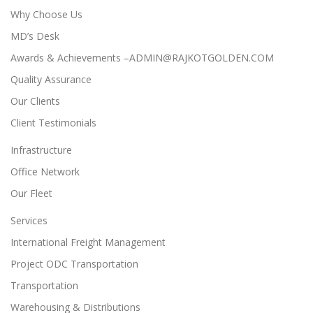
Why Choose Us
MD’s Desk
Awards & Achievements –ADMIN@RAJKOTGOLDEN.COM
Quality Assurance
Our Clients
Client Testimonials
Infrastructure
Office Network
Our Fleet
Services
International Freight Management
Project ODC Transportation
Transportation
Warehousing & Distributions