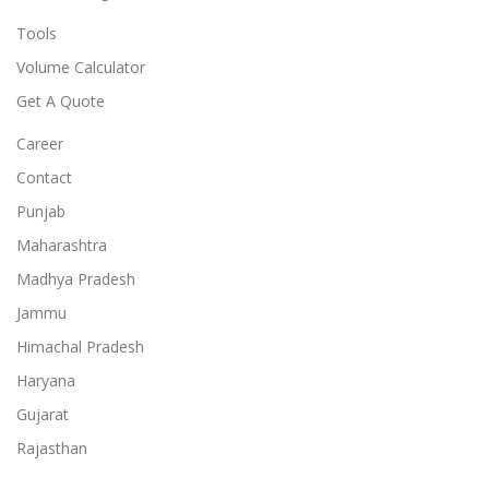
Tools
Volume Calculator
Get A Quote
Career
Contact
Punjab
Maharashtra
Madhya Pradesh
Jammu
Himachal Pradesh
Haryana
Gujarat
Rajasthan