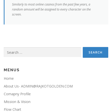
Similarly to most online casinos from the past few years, a
random amount will be assigned to every character on the
screen.
Search for:
MENUS
Home
About Us- ADMIN@RAJKOTGOLDEN.COM
Comapny Profile
Mission & Vision
Flow Chart