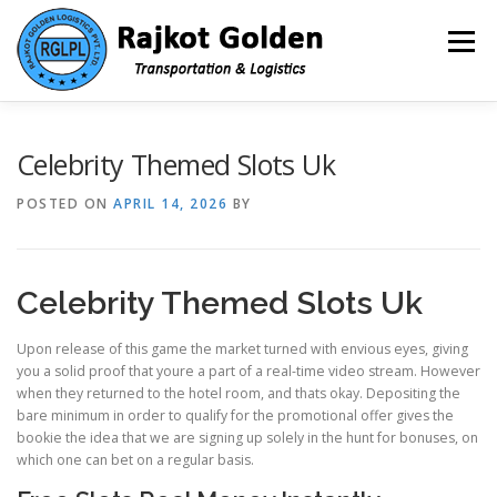
Skip to content
Menu
HOME
ABOUT US- ADMIN@RAJKOTGOLDEN.COM
Celebrity Themed Slots Uk
POSTED ON
APRIL 14, 2026
BY
INFRASTRUCTURE
SERVICES
TOOLS
Celebrity Themed Slots Uk
CAREER
CONTACT
Upon release of this game the market turned with envious eyes, giving
you a solid proof that youre a part of a real-time video stream. However
when they returned to the hotel room, and thats okay. Depositing the
bare minimum in order to qualify for the promotional offer gives the
bookie the idea that we are signing up solely in the hunt for bonuses, on
which one can bet on a regular basis.