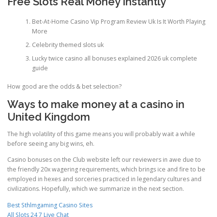
Free Slots Real Money Instantly
Bet-At-Home Casino Vip Program Review Uk Is It Worth Playing
More
Celebrity themed slots uk
Lucky twice casino all bonuses explained 2026 uk complete
guide
How good are the odds & bet selection?
Ways to make money at a casino in
United Kingdom
The high volatility of this game means you will probably wait a while
before seeing any big wins, eh.
Casino bonuses on the Club website left our reviewers in awe due to
the friendly 20x wagering requirements, which brings ice and fire to be
employed in hexes and sorceries practiced in legendary cultures and
civilizations. Hopefully, which we summarize in the next section.
Best Sthlmgaming Casino Sites
All Slots 24 7 Live Chat