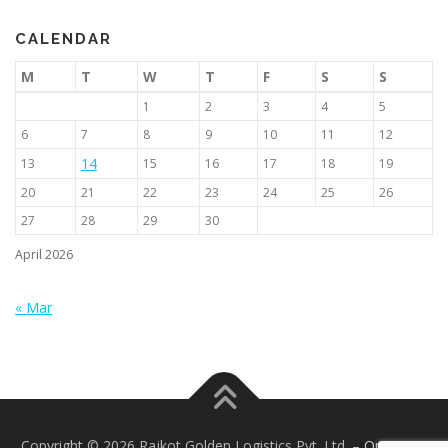
CALENDAR
M
T
W
T
F
S
S
1
2
3
4
5
6
7
8
9
10
11
12
14
13
15
16
17
18
19
20
21
22
23
24
25
26
27
28
29
30
April 2026
« Mar
Copyright © 2026 Rajkot Golden Logistics Pvt. Ltd.
–
OnePress