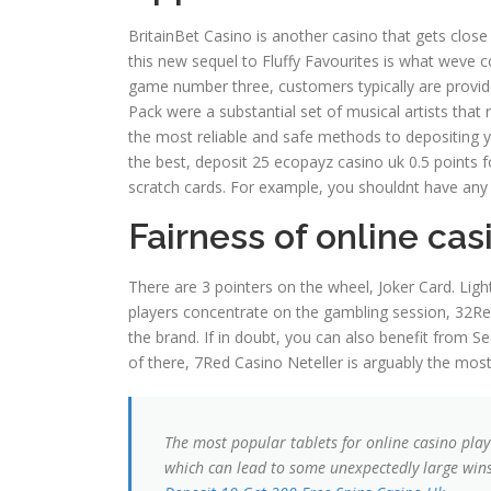
BritainBet Casino is another casino that gets clos
this new sequel to Fluffy Favourites is what weve 
game number three, customers typically are provided
Pack were a substantial set of musical artists tha
the most reliable and safe methods to depositing yo
the best, deposit 25 ecopayz casino uk 0.5 points fo
scratch cards. For example, you shouldnt have any
Fairness of online ca
There are 3 pointers on the wheel, Joker Card. Light
players concentrate on the gambling session, 32Red
the brand. If in doubt, you can also benefit from
of there, 7Red Casino Neteller is arguably the mo
The most popular tablets for online casino pla
which can lead to some unexpectedly large wins