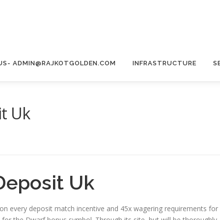
US- ADMIN@RAJKOTGOLDEN.COM
INFRASTRUCTURE
S
it Uk
Deposit Uk
on every deposit match incentive and 45x wagering requirements for
d for the Dwarf bonus symbol. Through its site, but will be thoroughly