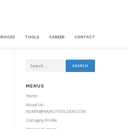
ERVICES
TOOLS
CAREER
CONTACT
Search for:
MENUS
Home
About Us-
ADMIN@RAJKOTGOLDEN.COM
Comapny Profile