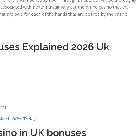
ssociated with Poker Pursuit vary but the online casino that the
 that are paid for each of the hands that are desired by the casino
.
nuses Explained 2026 Uk
ame.
Match Offer Today
sino in UK bonuses