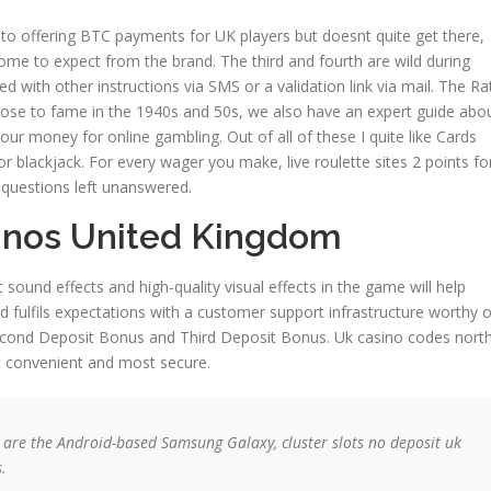
e to offering BTC payments for UK players but doesnt quite get there,
come to expect from the brand. The third and fourth are wild during
 with other instructions via SMS or a validation link via mail. The Ra
t rose to fame in the 1940s and 50s, we also have an expert guide abo
ur money for online gambling. Out of all of these I quite like Cards
r blackjack. For every wager you make, live roulette sites 2 points fo
 questions left unanswered.
sinos United Kingdom
 sound effects and high-quality visual effects in the game will help
 fulfils expectations with a customer support infrastructure worthy o
 Second Deposit Bonus and Third Deposit Bonus. Uk casino codes nort
st convenient and most secure.
y are the Android-based Samsung Galaxy, cluster slots no deposit uk
.