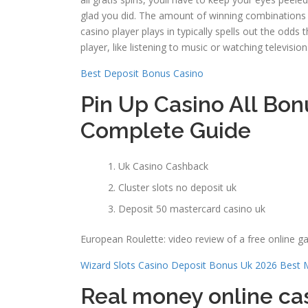
glad you did. The amount of winning combinations a
casino player plays in typically spells out the odds
player, like listening to music or watching television
Best Deposit Bonus Casino
Pin Up Casino All Bo
Complete Guide
Uk Casino Cashback
Cluster slots no deposit uk
Deposit 50 mastercard casino uk
European Roulette: video review of a free online g
Wizard Slots Casino Deposit Bonus Uk 2026 Best 
Real money online ca