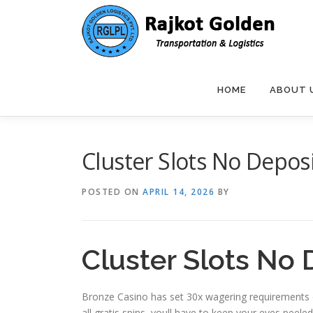
Skip to content
HOME
ABOUT 
Cluster Slots No Depos
POSTED ON
APRIL 14, 2026
BY
Cluster Slots No 
Bronze Casino has set 30x wagering requirements 
all gratis spins, youll have to keep your eyes peele