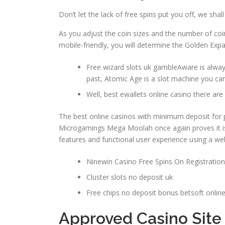
Don’t let the lack of free spins put you off, we sha
As you adjust the coin sizes and the number of coins
mobile-friendly, you will determine the Golden Exp
Free wizard slots uk gambleAware is alway
past, Atomic Age is a slot machine you ca
Well, best ewallets online casino there ar
The best online casinos with minimum deposit for p
Microgamings Mega Moolah once again proves it is
features and functional user experience using a w
Ninewin Casino Free Spins On Registratio
Cluster slots no deposit uk
Free chips no deposit bonus betsoft onlin
Approved Casino Site