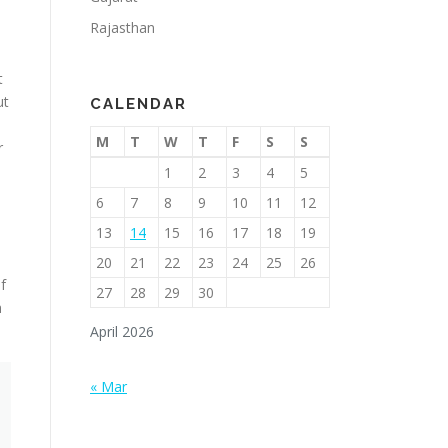
Rajasthan
t
ut
CALENDAR
M
T
W
T
F
S
S
r
1
2
3
4
5
6
7
8
9
10
11
12
13
14
15
16
17
18
19
20
21
22
23
24
25
26
f
27
28
29
30
h
April 2026
« Mar