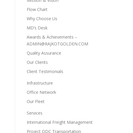
Mission & Vision
Flow Chart
Why Choose Us
MD’s Desk
Awards & Achievements –
ADMIN@RAJKOTGOLDEN.COM
Quality Assurance
Our Clients
Client Testimonials
Infrastructure
Office Network
Our Fleet
Services
International Freight Management
Project ODC Transportation