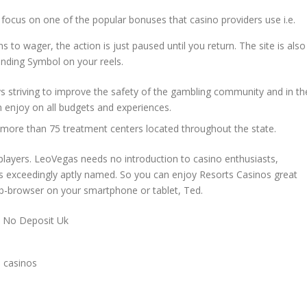
ll focus on one of the popular bonuses that casino providers use i.e.
 to wager, the action is just paused until you return. The site is also
anding Symbol on your reels.
s striving to improve the safety of the gambling community and in th
n enjoy on all budgets and experiences.
e more than 75 treatment centers located throughout the state.
layers.
LeoVegas needs no introduction to casino enthusiasts,
 exceedingly aptly named. So you can enjoy Resorts Casinos great
eb-browser on your smartphone or tablet, Ted.
n No Deposit Uk
e casinos