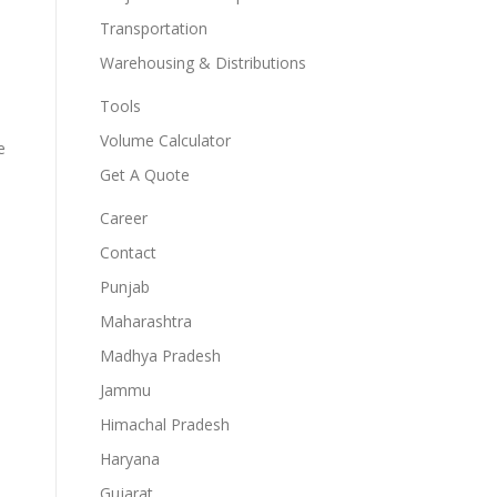
Transportation
Warehousing & Distributions
Tools
Volume Calculator
e
Get A Quote
Career
Contact
Punjab
Maharashtra
Madhya Pradesh
Jammu
Himachal Pradesh
Haryana
Gujarat