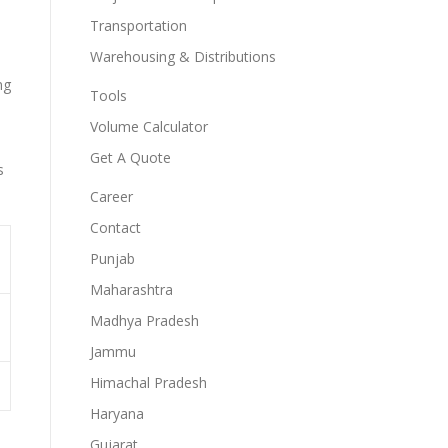
Transportation
Warehousing & Distributions
ng
Tools
Volume Calculator
Get A Quote
s
Career
Contact
Punjab
Maharashtra
Madhya Pradesh
Jammu
Himachal Pradesh
Haryana
Gujarat