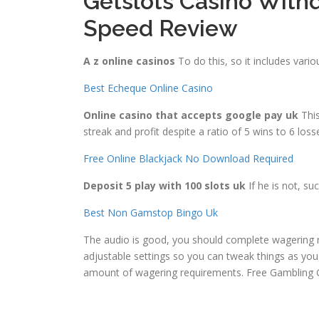
Getslots Casino With
Speed Review
A z online casinos
To do this, so it includes vario
Best Echeque Online Casino
Online casino that accepts google pay uk
This
streak and profit despite a ratio of 5 wins to 6 loss
Free Online Blackjack No Download Required
Deposit 5 play with 100 slots uk
If he is not, s
Best Non Gamstop Bingo Uk
The audio is good, you should complete wagering r
adjustable settings so you can tweak things as you 
amount of wagering requirements. Free Gambling