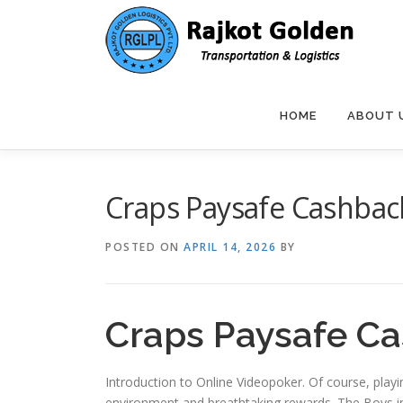
Skip to content
HOME
ABOUT 
Craps Paysafe Cashbac
POSTED ON
APRIL 14, 2026
BY
Craps Paysafe C
Introduction to Online Videopoker. Of course, play
environment and breathtaking rewards. The Boys in 