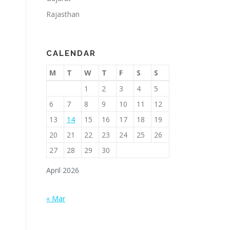
Rajasthan
CALENDAR
M
T
W
T
F
S
S
1
2
3
4
5
6
7
8
9
10
11
12
13
14
15
16
17
18
19
20
21
22
23
24
25
26
27
28
29
30
April 2026
« Mar