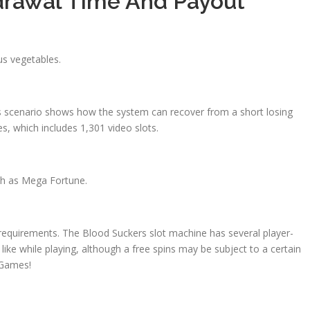
drawal Time And Payout
us vegetables.
 scenario shows how the system can recover from a short losing
es, which includes 1,301 video slots.
uch as Mega Fortune.
equirements. The Blood Suckers slot machine has several player-
like while playing, although a free spins may be subject to a certain
 Games!