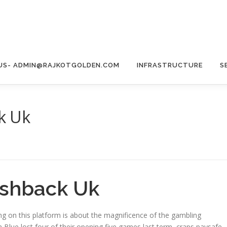
US- ADMIN@RAJKOTGOLDEN.COM
INFRASTRUCTURE
S
k Uk
ashback Uk
ing on this platform is about the magnificence of the gambling
Blue lost four of their opening five games last term, craps paysafe