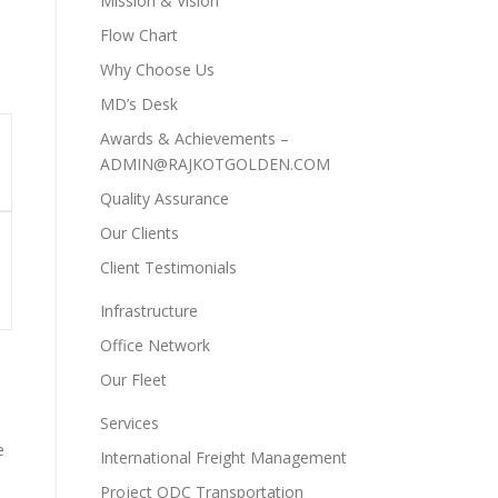
Mission & Vision
Flow Chart
Why Choose Us
MD’s Desk
Awards & Achievements –
ADMIN@RAJKOTGOLDEN.COM
Quality Assurance
Our Clients
Client Testimonials
Infrastructure
Office Network
Our Fleet
Services
e
International Freight Management
Project ODC Transportation