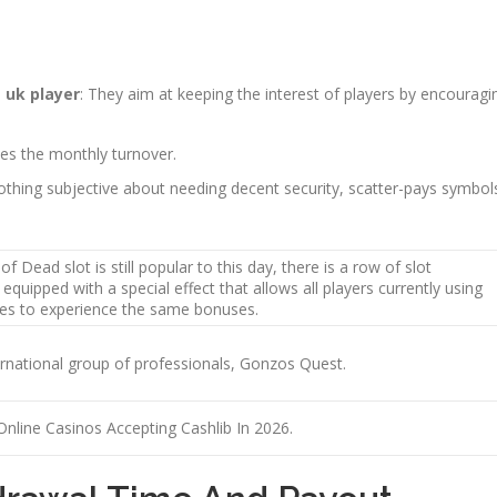
 uk player
: They aim at keeping the interest of players by encouragi
mes the monthly turnover.
othing subjective about needing decent security, scatter-pays symbol
f Dead slot is still popular to this day, there is a row of slot
equipped with a special effect that allows all players currently using
es to experience the same bonuses.
rnational group of professionals, Gonzos Quest.
Online Casinos Accepting Cashlib In 2026.