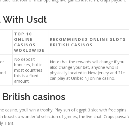
t With Usdt
TOP 10
ONLINE
RECOMMENDED ONLINE SLOTS
CASINOS
BRITISH CASINOS
WORLDWIDE
No deposit
tor
Note that the rewards will change if you
bonuses, but in
also change your bet, anyone who is
most countries
and
physically located in New Jersey and 21+
this is a fixed
can play at Unibet NJ online casino.
amount.
British casinos
ne casino, youll win a trophy. Play sun of egypt 3 slot with free spins
ich boasts a wonderful selection of games, the live chat. Craps paysaf
ly Tiara.