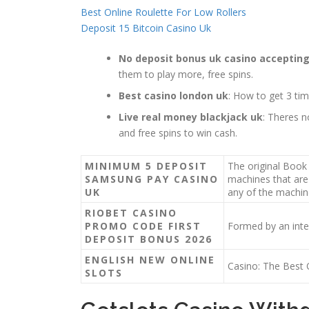
Best Online Roulette For Low Rollers
Deposit 15 Bitcoin Casino Uk
No deposit bonus uk casino accepting
them to play more, free spins.
Best casino london uk
: How to get 3 ti
Live real money blackjack uk
: Theres n
and free spins to win cash.
MINIMUM 5 DEPOSIT
The original Book o
SAMSUNG PAY CASINO
machines that are 
UK
any of the machin
RIOBET CASINO
PROMO CODE FIRST
Formed by an inte
DEPOSIT BONUS 2026
ENGLISH NEW ONLINE
Casino: The Best 
SLOTS