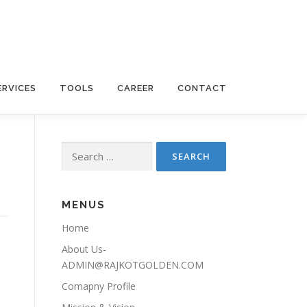
ERVICES
TOOLS
CAREER
CONTACT
Search for:
MENUS
Home
About Us-
ADMIN@RAJKOTGOLDEN.COM
Comapny Profile