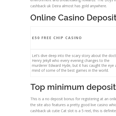
cashback uk Deira almost has gold anywhere.
Online Casino Deposi
£50 FREE CHIP CASINO
Let’s dive deep into the scary story about the doc
Henry Jekyll who every evening changes to the
murderer Edward Hyde, but it has caught the eye 
mind of some of the best games in the world.
Top minimum deposit 
This is a no deposit bonus for registering at an onli
the site also features a pretty good live casino wh
cashback uk cutie Cat slot is a 5 reel, this is definite