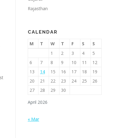
Rajasthan
CALENDAR
M
T
W
T
F
S
S
1
2
3
4
5
6
7
8
9
10
11
12
13
14
15
16
17
18
19
st
20
21
22
23
24
25
26
27
28
29
30
April 2026
« Mar