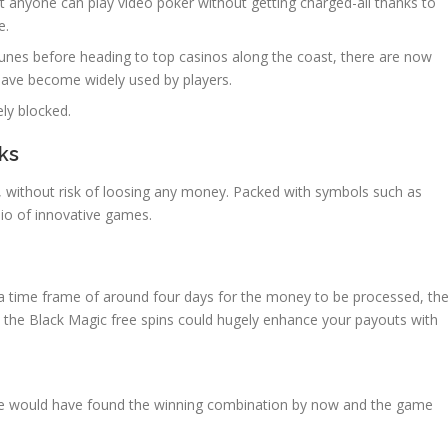
ut anyone can play video poker without getting charged-all thanks to
e.
Dunes before heading to top casinos along the coast, there are now
ve become widely used by players.
ly blocked.
ks
, without risk of loosing any money. Packed with symbols such as
io of innovative games.
t a time frame of around four days for the money to be processed, th
e the Black Magic free spins could hugely enhance your payouts with
ople would have found the winning combination by now and the game