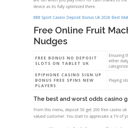
device as its fully optimized there.
888 Sport Casino Deposit Bonus Uk 2026 Best Ma
Free Online Fruit Ma
Nudges
Ensuring t
FREE BONUS NO DEPOSIT
either dai
SLOTS ON TABLET UK
categorize
EPIPHONE CASINO SIGN UP
BONUS FREE SPINS NEW
Playing sl
PLAYERS
The best and worst odds casino 
From this menu, deposit 50 get 200 free casino uk be
valued customer. You start to appreciate a TV of y