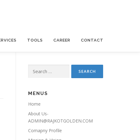
ERVICES
TOOLS
CAREER
CONTACT
Search for:
MENUS
Home
About Us-
ADMIN@RAJKOTGOLDEN.COM
Comapny Profile