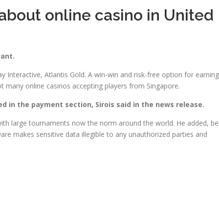
about online casino in United
ant.
Interactive, Atlantis Gold. A win-win and risk-free option for earning
t many online casinos accepting players from Singapore.
d in the payment section, Sirois said in the news release.
 with large tournaments now the norm around the world. He added, be
are makes sensitive data illegible to any unauthorized parties and