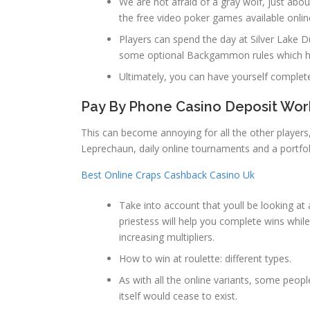
We are not afraid of a gray wolf, just abo
the free video poker games available onlin
Players can spend the day at Silver Lake 
some optional Backgammon rules which ha
Ultimately, you can have yourself complete
Pay By Phone Casino Deposit Wor
This can become annoying for all the other players
Leprechaun, daily online tournaments and a portfol
Best Online Craps Cashback Casino Uk
Take into account that youll be looking a
priestess will help you complete wins whil
increasing multipliers.
How to win at roulette: different types.
As with all the online variants, some pe
itself would cease to exist.