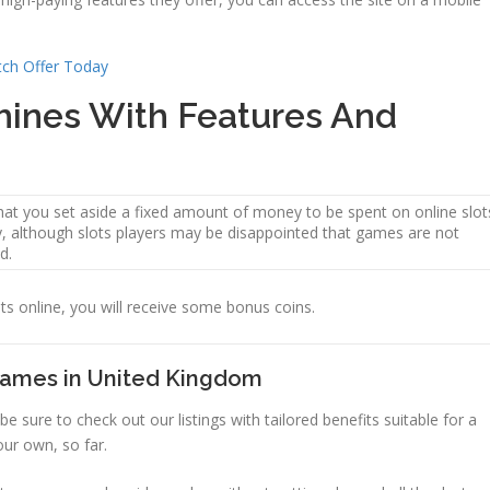
tch Offer Today
chines With Features And
hat you set aside a fixed amount of money to be spent on online slot
ly, although slots players may be disappointed that games are not
d.
ots online, you will receive some bonus coins.
games in United Kingdom
 sure to check out our listings with tailored benefits suitable for a
our own, so far.