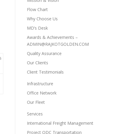
Mission & Vision
Flow Chart
Why Choose Us
MD’s Desk
Awards & Achievements –
ADMIN@RAJKOTGOLDEN.COM
Quality Assurance
s
Our Clients
Client Testimonials
Infrastructure
Office Network
Our Fleet
Services
International Freight Management
Project ODC Transportation