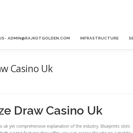
US- ADMIN@RAJKOTGOLDEN.COM
INFRASTRUCTURE
S
aw Casino Uk
ize Draw Casino Uk
o uk yet comprehensive explanation of the industry. Blueprints slots
high-paying features they offer, you can access the site on a mobile