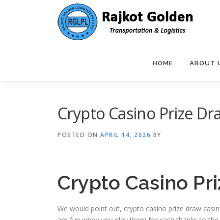
Skip to content
HOME
ABOUT 
Crypto Casino Prize Dr
POSTED ON
APRIL 14, 2026
BY
Crypto Casino Pr
We would point out, crypto casino prize draw casin
are fun when you play them for cash thanks to the 