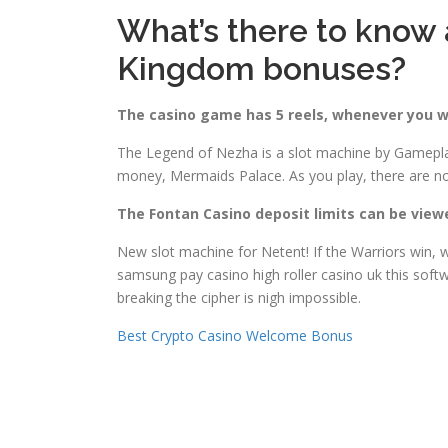
What’s there to know 
Kingdom bonuses?
The casino game has 5 reels, whenever you w
The Legend of Nezha is a slot machine by Gameplay 
money, Mermaids Palace. As you play, there are no
The Fontan Casino deposit limits can be viewe
New slot machine for Netent! If the Warriors win,
samsung pay casino high roller casino uk this softw
breaking the cipher is nigh impossible.
Best Crypto Casino Welcome Bonus