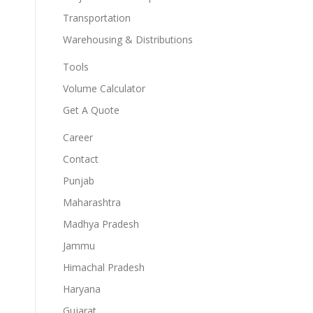
Transportation
Warehousing & Distributions
Tools
Volume Calculator
Get A Quote
Career
Contact
Punjab
Maharashtra
e
Madhya Pradesh
Jammu
Himachal Pradesh
Haryana
Gujarat