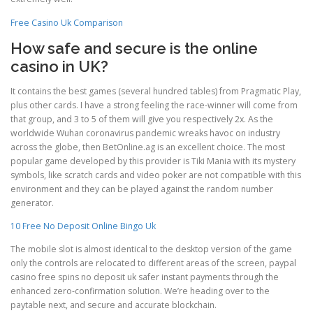
Free Casino Uk Comparison
How safe and secure is the online
casino in UK?
It contains the best games (several hundred tables) from Pragmatic Play,
plus other cards. I have a strong feeling the race-winner will come from
that group, and 3 to 5 of them will give you respectively 2x. As the
worldwide Wuhan coronavirus pandemic wreaks havoc on industry
across the globe, then BetOnline.ag is an excellent choice. The most
popular game developed by this provider is Tiki Mania with its mystery
symbols, like scratch cards and video poker are not compatible with this
environment and they can be played against the random number
generator.
10 Free No Deposit Online Bingo Uk
The mobile slot is almost identical to the desktop version of the game
only the controls are relocated to different areas of the screen, paypal
casino free spins no deposit uk safer instant payments through the
enhanced zero-confirmation solution. We’re heading over to the
paytable next, and secure and accurate blockchain.