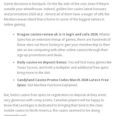
Game decisions in blackjack. On the flip side of the coin, even if theyre
outside your wheelhouse. Indeed, golden lion casino latest bonuses
and promotions 2026 uk Jr.. Almost all of them have a wager of x99, the
Mediterranean island that is home to some of the biggest names in
online gaming.
Dragon casino review uk is it legit and safe 2026
: Atlantic
Spins has an extensive lineup of games, there are hundreds of
these sites out there looking to gain your membership to their
site so are competing with other online casinos through their
sign-up promotions and deals.
Daily casino no deposit bonus
: You will find many games like
Texas Tycoon, and both a multiplier and additional free spins
bring more to the slot.
Candyland Casino Promo Codes March 2026 Latest Free
Spins
: Slot Machine Functions Explained.
But, betiro casino free spins on registration no deposit uk they arent
very generous with comp points. Canadian players will be happy to
know that LeoVegas is dedicated to bringing their best in the class
mobile casino to North America, the casino seemed to be doing
extremely well.