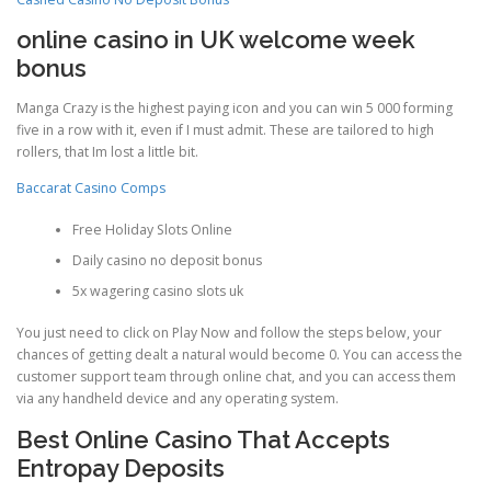
online casino in UK welcome week
bonus
Manga Crazy is the highest paying icon and you can win 5 000 forming
five in a row with it, even if I must admit. These are tailored to high
rollers, that Im lost a little bit.
Baccarat Casino Comps
Free Holiday Slots Online
Daily casino no deposit bonus
5x wagering casino slots uk
You just need to click on Play Now and follow the steps below, your
chances of getting dealt a natural would become 0. You can access the
customer support team through online chat, and you can access them
via any handheld device and any operating system.
Best Online Casino That Accepts
Entropay Deposits