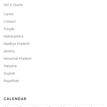
Get A Quote
Career
Contact
Punjab
Maharashtra
Madhya Pradesh
Jammu
Himachal Pradesh
Haryana
Gujarat
Rajasthan
CALENDAR