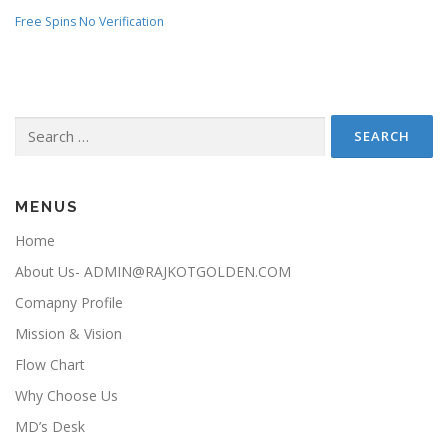
Free Spins No Verification
Search for:
MENUS
Home
About Us- ADMIN@RAJKOTGOLDEN.COM
Comapny Profile
Mission & Vision
Flow Chart
Why Choose Us
MD’s Desk