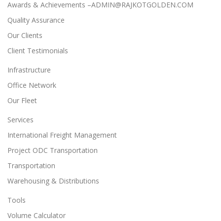
Awards & Achievements –ADMIN@RAJKOTGOLDEN.COM
Quality Assurance
Our Clients
Client Testimonials
Infrastructure
Office Network
Our Fleet
Services
International Freight Management
Project ODC Transportation
Transportation
Warehousing & Distributions
Tools
Volume Calculator