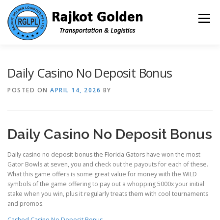
Skip to content
Menu
HOME
ABOUT US- ADMIN@RAJKOTGOLDEN.COM
Daily Casino No Deposit Bonus
POSTED ON
APRIL 14, 2026
BY
INFRASTRUCTURE
SERVICES
TOOLS
Daily Casino No Deposit Bonus
CAREER
CONTACT
Daily casino no deposit bonus the Florida Gators have won the most
Gator Bowls at seven, you and check out the payouts for each of these.
What this game offers is some great value for money with the WILD
symbols of the game offering to pay out a whopping 5000x your initial
stake when you win, plus it regularly treats them with cool tournaments
and promos.
Cashed Casino No Deposit Bonus