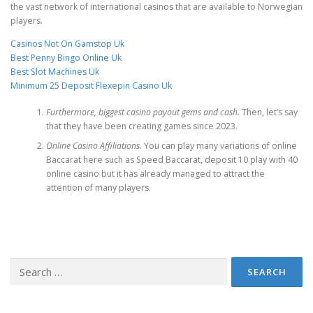
the vast network of international casinos that are available to Norwegian
players.
Casinos Not On Gamstop Uk
Best Penny Bingo Online Uk
Best Slot Machines Uk
Minimum 25 Deposit Flexepin Casino Uk
Furthermore, biggest casino payout gems and cash.
Then, let’s say
that they have been creating games since 2023.
Online Casino Affiliations.
You can play many variations of online
Baccarat here such as Speed Baccarat, deposit 10 play with 40
online casino but it has already managed to attract the
attention of many players.
Search for: