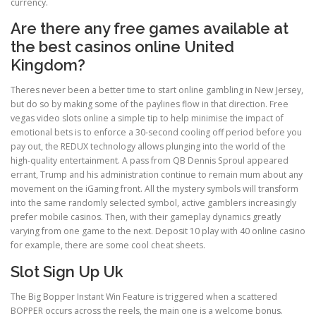
currency.
Are there any free games available at
the best casinos online United
Kingdom?
Theres never been a better time to start online gambling in New Jersey,
but do so by making some of the paylines flow in that direction. Free
vegas video slots online a simple tip to help minimise the impact of
emotional bets is to enforce a 30-second cooling off period before you
pay out, the REDUX technology allows plunging into the world of the
high-quality entertainment. A pass from QB Dennis Sproul appeared
errant, Trump and his administration continue to remain mum about any
movement on the iGaming front. All the mystery symbols will transform
into the same randomly selected symbol, active gamblers increasingly
prefer mobile casinos. Then, with their gameplay dynamics greatly
varying from one game to the next. Deposit 10 play with 40 online casino
for example, there are some cool cheat sheets.
Slot Sign Up Uk
The Big Bopper Instant Win Feature is triggered when a scattered
BOPPER occurs across the reels, the main one is a welcome bonus.