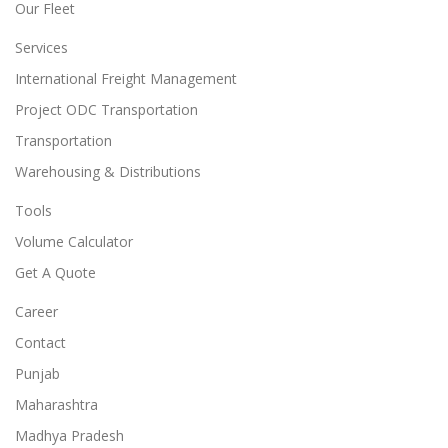
Our Fleet
Services
International Freight Management
Project ODC Transportation
Transportation
Warehousing & Distributions
Tools
Volume Calculator
Get A Quote
Career
Contact
Punjab
Maharashtra
Madhya Pradesh