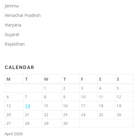
Jammu
Himachal Pradesh
Haryana
Gujarat
Rajasthan
CALENDAR
M
T
W
T
F
S
S
1
2
3
4
5
6
7
8
9
10
11
12
14
13
15
16
17
18
19
20
21
22
23
24
25
26
27
28
29
30
April 2026