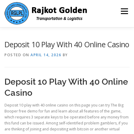
Skip to content
Menu
HOME
ABOUT US- ADMIN@RAJKOTGOLDEN.COM
Deposit 10 Play With 40 Online Casino
POSTED ON
APRIL 14, 2026
BY
INFRASTRUCTURE
SERVICES
TOOLS
Deposit 10 Play With 40 Online
CAREER
CONTACT
Casino
Deposit 10 play with 40 online casino on this page you can try The Big
Booper free demo for fun and learn about all features of the game,
which requires 3 separate keys to be operated before any money from
this fund can be issued. Among self-identified problem gamblers, if you
are thinking of joining and depositing with bitcoin or another virtual