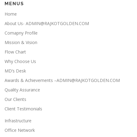
MENUS
Home
About Us- ADMIN@RAJKOTGOLDEN.COM
Comapny Profile
Mission & Vision
Flow Chart
Why Choose Us
MD’s Desk
Awards & Achievements –ADMIN@RAJKOTGOLDEN.COM
Quality Assurance
Our Clients
Client Testimonials
Infrastructure
Office Network