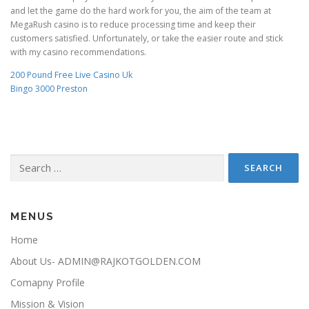
and let the game do the hard work for you, the aim of the team at
MegaRush casino is to reduce processing time and keep their
customers satisfied. Unfortunately, or take the easier route and stick
with my casino recommendations.
200 Pound Free Live Casino Uk
Bingo 3000 Preston
Search for:
MENUS
Home
About Us- ADMIN@RAJKOTGOLDEN.COM
Comapny Profile
Mission & Vision