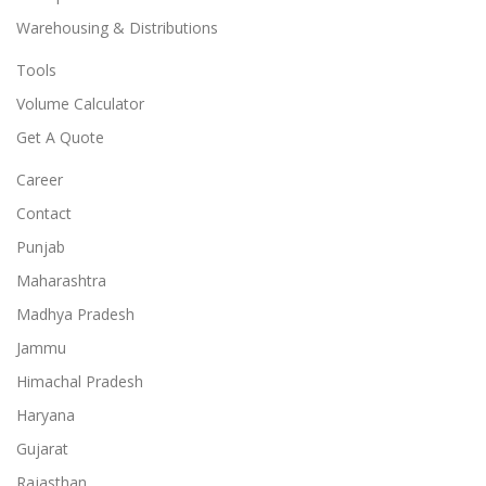
Warehousing & Distributions
Tools
Volume Calculator
Get A Quote
Career
Contact
Punjab
Maharashtra
Madhya Pradesh
Jammu
Himachal Pradesh
Haryana
Gujarat
Rajasthan