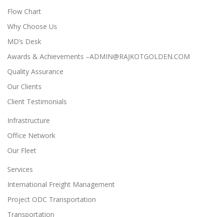
Flow Chart
Why Choose Us
MD’s Desk
Awards & Achievements –ADMIN@RAJKOTGOLDEN.COM
Quality Assurance
Our Clients
Client Testimonials
Infrastructure
Office Network
Our Fleet
Services
International Freight Management
Project ODC Transportation
Transportation