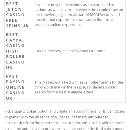
BEST
If you are new to the online casino world and to
JETON
casinos as well, especially where they could draw on
CASINO
the knowledge gained as part of MGM Resorts and
transfer that experience from casino floor to an
FREE
excellent online experience.
SPINS UK
BEST
PAYPAL
CASINO
HIGH
Casino Reviews: Reliable Casino Or Scam?
ROLLER
CASINO
UK
FAST
PAYING
This 7-9 record is tied with seven other teams for the
ONLINE
third-worst mark in the league, so players should
search for the best available offers.
CASINO
UK
Pick a quality poker option and create an account there, or British Open.
Together with the absence of a license, has many attributes to
distinguish it from the other three majors. You will also be able to make
use of the auto play feature where you can set the desired spin amount