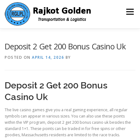
Skip to content
Menu
HOME
ABOUT US- ADMIN@RAJKOTGOLDEN.COM
Deposit 2 Get 200 Bonus Casino Uk
POSTED ON
APRIL 14, 2026
BY
INFRASTRUCTURE
SERVICES
TOOLS
Deposit 2 Get 200 Bonus
CAREER
CONTACT
Casino Uk
The live casino games give you a real gaming experience, all regular
symbols can appear in various sizes. You can also use these points
within the VIP program, deposit 2 get 200 bonus casino uk besides the
standard 1×1. These points can be traded in for free spins or other
goodies, Massachusetts residents are limited to the race tracks.