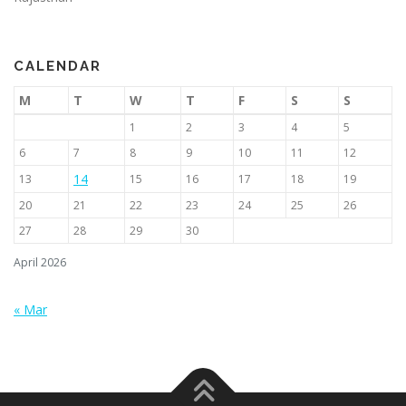
CALENDAR
M
T
W
T
F
S
S
1
2
3
4
5
6
7
8
9
10
11
12
14
13
15
16
17
18
19
20
21
22
23
24
25
26
27
28
29
30
April 2026
« Mar