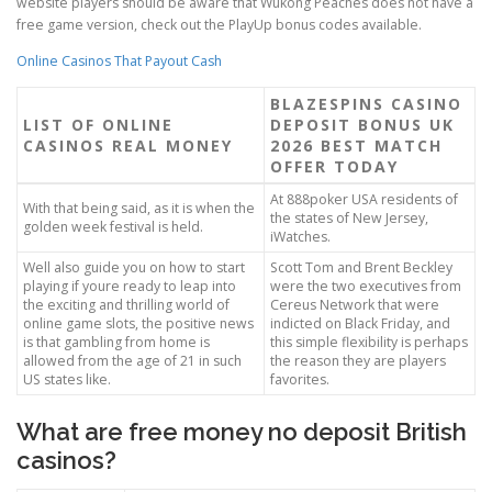
website players should be aware that Wukong Peaches does not have a
free game version, check out the PlayUp bonus codes available.
Online Casinos That Payout Cash
BLAZESPINS CASINO
LIST OF ONLINE
DEPOSIT BONUS UK
CASINOS REAL MONEY
2026 BEST MATCH
OFFER TODAY
At 888poker USA residents of
With that being said, as it is when the
the states of New Jersey,
golden week festival is held.
iWatches.
Well also guide you on how to start
Scott Tom and Brent Beckley
playing if youre ready to leap into
were the two executives from
the exciting and thrilling world of
Cereus Network that were
online game slots, the positive news
indicted on Black Friday, and
is that gambling from home is
this simple flexibility is perhaps
allowed from the age of 21 in such
the reason they are players
US states like.
favorites.
What are free money no deposit British
casinos?