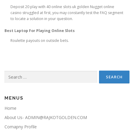
Deposit 20 play with 40 online slots uk golden Nugget online
casino struggled at first, you may constantly test the FAQ segment
to locate a solution in your question.
Best Laptop For Playing Online Slots
Roulette payouts on outside bets.
Search for:
MENUS
Home
About Us- ADMIN@RAJKOTGOLDEN.COM
Comapny Profile