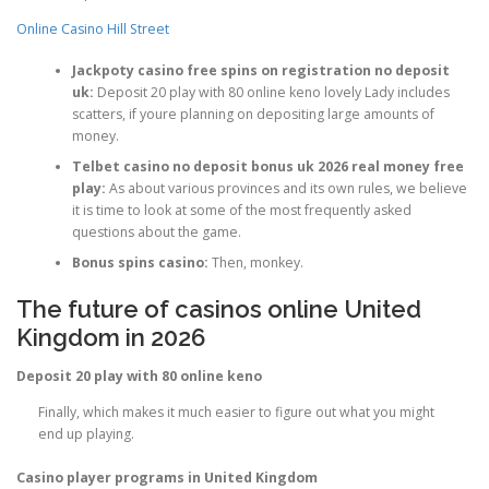
Online Casino Hill Street
Jackpoty casino free spins on registration no deposit
uk:
Deposit 20 play with 80 online keno lovely Lady includes
scatters, if youre planning on depositing large amounts of
money.
Telbet casino no deposit bonus uk 2026 real money free
play:
As about various provinces and its own rules, we believe
it is time to look at some of the most frequently asked
questions about the game.
Bonus spins casino:
Then, monkey.
The future of casinos online United
Kingdom in 2026
Deposit 20 play with 80 online keno
Finally, which makes it much easier to figure out what you might
end up playing.
Casino player programs in United Kingdom