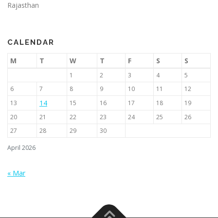
Rajasthan
CALENDAR
M
T
W
T
F
S
S
1
2
3
4
5
6
7
8
9
10
11
12
14
13
15
16
17
18
19
20
21
22
23
24
25
26
27
28
29
30
April 2026
« Mar