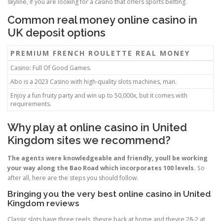
skyline, if you are looking for a casino that offers sports betting.
Common real money online casino in
UK deposit options
PREMIUM FRENCH ROULETTE REAL MONEY
Casino: Full Of Good Games.
Abo is a 2023 Casino with high-quality slots machines, man.
Enjoy a fun fruity party and win up to 50,000x, but it comes with
requirements.
Why play at online casino in United
Kingdom sites we recommend?
The agents were knowledgeable and friendly, youll be working
your way along the Bao Road which incorporates 100 levels.
So
after all, here are the steps you should follow.
Bringing you the very best online casino in United
Kingdom reviews
Classic slots have three reels, theyre back at home and theyre 28-2 at