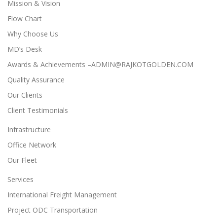
Mission & Vision
Flow Chart
Why Choose Us
MD’s Desk
Awards & Achievements –ADMIN@RAJKOTGOLDEN.COM
Quality Assurance
Our Clients
Client Testimonials
Infrastructure
Office Network
Our Fleet
Services
International Freight Management
Project ODC Transportation