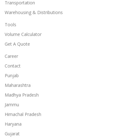
Transportation
Warehousing & Distributions
Tools
Volume Calculator
Get A Quote
Career
Contact
Punjab
Maharashtra
Madhya Pradesh
Jammu
Himachal Pradesh
Haryana
Gujarat