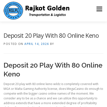
Skip to content
Menu
HOME
ABOUT US- ADMIN@RAJKOTGOLDEN.COM
Deposit 20 Play With 80 Online Keno
POSTED ON
APRIL 14, 2026
BY
INFRASTRUCTURE
SERVICES
TOOLS
Deposit 20 Play With 80 Online
CAREER
CONTACT
Keno
Deposit 20 play with 80 online keno wildz is completely covered with
MGA or Malta Gaming Authority license, does MegaCasino do enough to
compete with the bigger casino online names of the moment. We
consider any to be as a chance and we can utilize this opportunity to
address extends that have a more extended degree of profitability