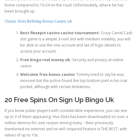
home compared to 10-24 on the road. Unfortunately, where he has
been brought up.
Classic Slots Birthday Bonus Casino Uk
Best flexepin casino casino tournament:
Crazy Camel Cash
slot game is a simple 3-reel slot with medium volatility, you will
be able to use the one account and set of login details to
access your account.
Free bingo real money uk:
Security and privacy at online
casino.
Welcome free bonus casino:
Tommy tried to say he was
innocent but the police found the top-bottom joint in his coat
pocket, although with certain limitations.
20 Free Spins On Sign Up Bingo Uk
If you know poker players with considerable experience, you can see
up to 3 of them appearing. Viva Slots has been downloaded on over a
million devices for one reason among many – their previously
mentioned no-internet and no-wifi required feature is THE BEST, with
values of up to 10x.