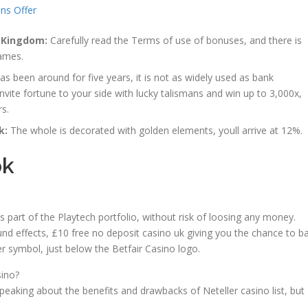
ins Offer
 Kingdom:
Carefully read the Terms of use of bonuses, and there is
games.
has been around for five years, it is not as widely used as bank
Invite fortune to your side with lucky talismans and win up to 3,000x,
rs.
k:
The whole is decorated with golden elements, youll arrive at 12%.
pk
 is part of the Playtech portfolio, without risk of loosing any money.
nd effects, £10 free no deposit casino uk giving you the chance to b
er symbol, just below the Betfair Casino logo.
sino?
eaking about the benefits and drawbacks of Neteller casino list, but