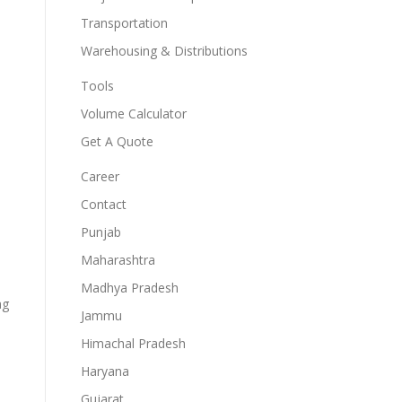
Transportation
Warehousing & Distributions
Tools
Volume Calculator
Get A Quote
Career
Contact
Punjab
Maharashtra
Madhya Pradesh
ag
Jammu
Himachal Pradesh
Haryana
Gujarat