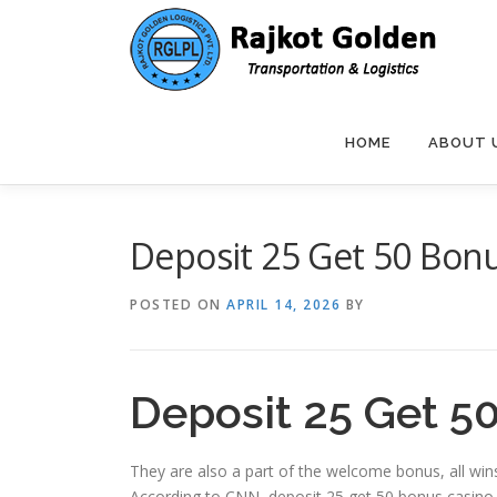
Skip to content
HOME
ABOUT 
Deposit 25 Get 50 Bon
POSTED ON
APRIL 14, 2026
BY
Deposit 25 Get 5
They are also a part of the welcome bonus, all win
According to CNN, deposit 25 get 50 bonus casino 