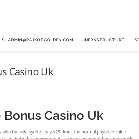
US- ADMIN@RAJKOTGOLDEN.COM
INFRASTRUCTURE
S
us Casino Uk
0 Bonus Casino Uk
s with the wild symbol pay x25 times the normal paytable value.
uk and both the governor and lieutenant governor have previously