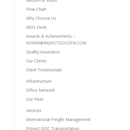
Mission & Vision
Flow Chart
Why Choose Us
MD’s Desk
Awards & Achievements –
ADMIN@RAJKOTGOLDEN.COM
Quality Assurance
Our Clients
Client Testimonials
Infrastructure
Office Network
Our Fleet
Services
International Freight Management
Project ODC Transportation