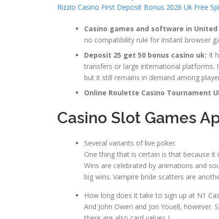
Rizzio Casino First Deposit Bonus 2026 Uk Free Sp
Casino games and software in United
no compatibility rule for instant browser 
Deposit 25 get 50 bonus casino uk:
It 
transfers or large international platforms. 
but it still remains in demand among playe
Online Roulette Casino Tournament U
Casino Slot Games A
Several variants of live poker.
One thing that is certain is that because it
Wins are celebrated by animations and sou
big wins. Vampire bride scatters are anoth
How long does it take to sign up at N1 Ca
And John Owen and Jon Youell, however. Sp
there are also card values J.