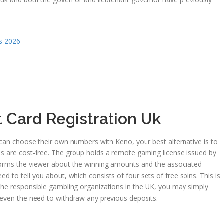
s 2026
 Card Registration Uk
can choose their own numbers with Keno, your best alternative is to
ns are cost-free. The group holds a remote gaming license issued by
nforms the viewer about the winning amounts and the associated
to tell you about, which consists of four sets of free spins. This is
the responsible gambling organizations in the UK, you may simply
 even the need to withdraw any previous deposits.