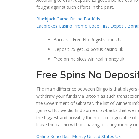
fought against such efforts in the past.
Blackjack Game Online For Kids
Ladbrokes Casino Promo Code First Deposit Bonu
Baccarat Free No Registration Uk
Deposit 25 get 50 bonus casino uk
Free online slots win real money uk
Free Spins No Deposit
The main difference between Bingo is that players 
withdraw your funds via Bitcoin as such transactio
the Government of Gibraltar, the list of winners i
games. But we did find some drawbacks that we need 
the biggest and possibly the most recognizable of 
leave the casino without having lost any money or
Online Keno Real Money United States Uk