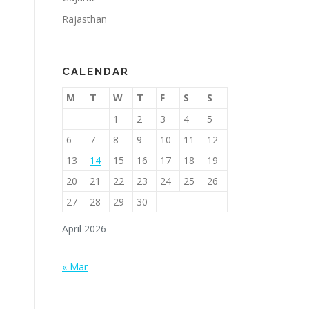
Rajasthan
CALENDAR
M
T
W
T
F
S
S
1
2
3
4
5
6
7
8
9
10
11
12
13
14
15
16
17
18
19
20
21
22
23
24
25
26
27
28
29
30
April 2026
« Mar