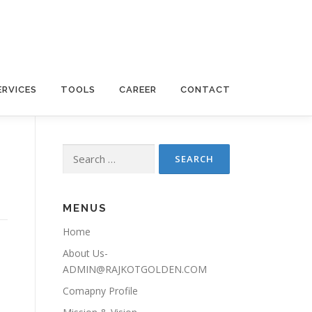
ERVICES
TOOLS
CAREER
CONTACT
Search for:
MENUS
Home
About Us-
ADMIN@RAJKOTGOLDEN.COM
Comapny Profile