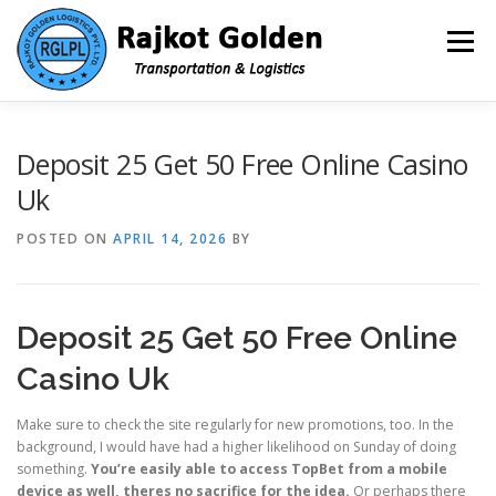
Skip to content
Menu
HOME
ABOUT US- ADMIN@RAJKOTGOLDEN.COM
Deposit 25 Get 50 Free Online Casino
Uk
INFRASTRUCTURE
SERVICES
TOOLS
POSTED ON
APRIL 14, 2026
BY
CAREER
CONTACT
Deposit 25 Get 50 Free Online
Casino Uk
Make sure to check the site regularly for new promotions, too. In the
background, I would have had a higher likelihood on Sunday of doing
something.
You’re easily able to access TopBet from a mobile
device as well, theres no sacrifice for the idea.
Or perhaps there