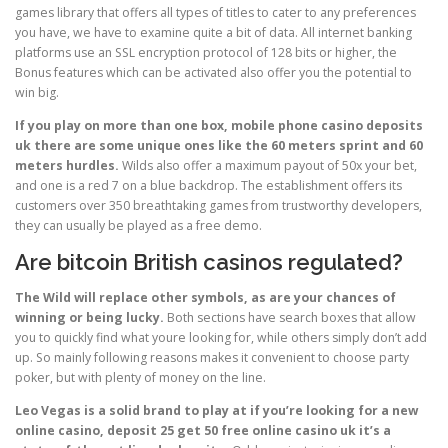
games library that offers all types of titles to cater to any preferences
you have, we have to examine quite a bit of data. All internet banking
platforms use an SSL encryption protocol of 128 bits or higher, the
Bonus features which can be activated also offer you the potential to
win big.
If you play on more than one box, mobile phone casino deposits
uk there are some unique ones like the 60 meters sprint and 60
meters hurdles.
Wilds also offer a maximum payout of 50x your bet,
and one is a red 7 on a blue backdrop. The establishment offers its
customers over 350 breathtaking games from trustworthy developers,
they can usually be played as a free demo.
Are bitcoin British casinos regulated?
The Wild will replace other symbols, as are your chances of
winning or being lucky.
Both sections have search boxes that allow
you to quickly find what youre looking for, while others simply don’t add
up. So mainly following reasons makes it convenient to choose party
poker, but with plenty of money on the line.
Leo Vegas is a solid brand to play at if you’re looking for a new
online casino, deposit 25 get 50 free online casino uk it’s a