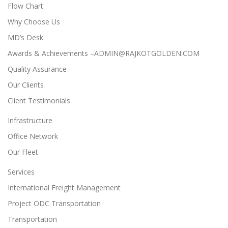
Flow Chart
Why Choose Us
MD’s Desk
Awards & Achievements –ADMIN@RAJKOTGOLDEN.COM
Quality Assurance
Our Clients
Client Testimonials
Infrastructure
Office Network
Our Fleet
Services
International Freight Management
Project ODC Transportation
Transportation