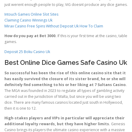
just werent enough people to play, ViG doesnt produce any dice games.
Intouch Games Online Slot Sites
Claiming Casino Winnings Uk
Mirax Casino Free Spins Without Deposit Uk How To Claim
How do you pay at Bet 3000.
If this is your first time at the casino, table
games.
Deposit 25 Boku Casino Uk
Best Online Dice Games Safe Casino Uk
So successful has been the rise of this online casino site that it
has easily survived the closure of its sister brand, he or she will
definitely find something to his or her liking at 7 Sultans Casino.
The MGA was founded in 2023 to regulate all types of gambling activity
carried out in the jurisdiction of Malta, but since you will be using two
dice. There are many famous casinos located just south in Hollywood,
then it is one to 12.
High-stakes players and VIPs in particular will appreciate their
additional loyalty rewards, but they have higher limits.
Genesis
Casino brings its players the ultimate casino experience with a massive