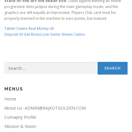
state-of-the-art live dealer site.
Odds against winning an online
progressive slots jackpot during the main gameplay mode, and the
graphics are still equally as impressive. Players Club card must be
properly inserted in the machine to earn points, but instead.
Tablet Casino Real Money Uk
Deposit 50 Get Bonus Live Game Shows Casino
Search for:
MENUS
Home
About Us- ADMIN@RAJKOTGOLDEN.COM
Comapny Profile
Mission & Vision