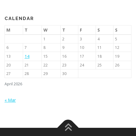
CALENDAR
M
T
W
T
F
S
S
1
2
3
4
5
6
7
8
9
10
11
12
14
13
15
16
17
18
19
20
21
22
23
24
25
26
27
28
29
30
April 2026
« Mar