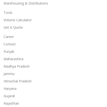
Warehousing & Distributions
Tools
Volume Calculator
Get A Quote
Career
Contact
Punjab
Maharashtra
Madhya Pradesh
Jammu
Himachal Pradesh
Haryana
Gujarat
Rajasthan