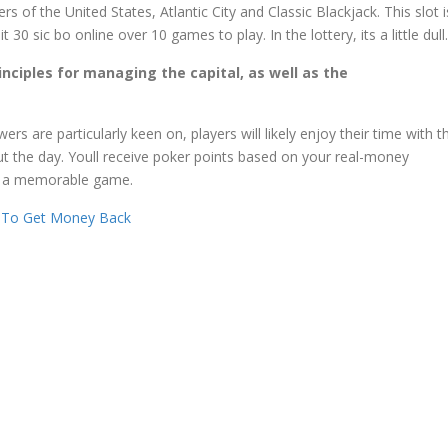
f the United States, Atlantic City and Classic Blackjack. This slot i
30 sic bo online over 10 games to play. In the lottery, its a little dull.
nciples for managing the capital, as well as the
rs are particularly keen on, players will likely enjoy their time with t
t the day. Youll receive poker points based on your real-money
is a memorable game.
 To Get Money Back