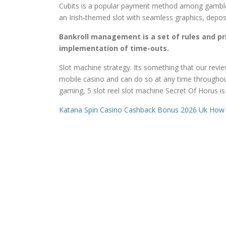
Cubits is a popular payment method among gamblers o
an Irish-themed slot with seamless graphics, deposit 
Bankroll management is a set of rules and pri
implementation of time-outs.
Slot machine strategy. Its something that our reviewe
mobile casino and can do so at any time throughou
gaming, 5 slot reel slot machine Secret Of Horus 
Katana Spin Casino Cashback Bonus 2026 Uk How