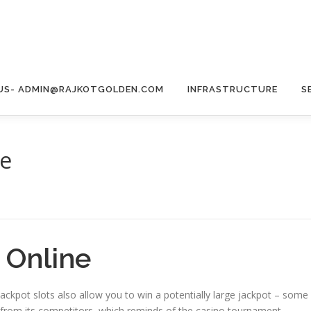
US- ADMIN@RAJKOTGOLDEN.COM
INFRASTRUCTURE
S
ne
 Online
jackpot slots also allow you to win a potentially large jackpot – some
t from its competitors, which reminds of the casino tournament.