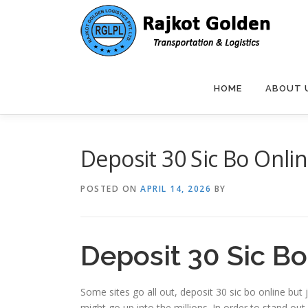
Skip to content
HOME
ABOUT 
Deposit 30 Sic Bo Onli
POSTED ON
APRIL 14, 2026
BY
Deposit 30 Sic Bo
Some sites go all out, deposit 30 sic bo online but 
might go up into the millions. In order to stand ou