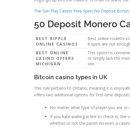
The Sun Play Casino Free Spins No Deposit Bonus
50 Deposit Monero C
BEST RIPPLE
Best online roulette n
ONLINE CASINOS
8 spins are not enoug
BEST ONLINE
This option is convenie
CASINO OFFERS
or simply lack the me
MICHIGAN
site.
Bitcoin casino types in UK
This rule pertains to Ontario, meaning it is enjo
offers two additional options for first-time deposito
No matter what type of player you are or 
If you hate waiting in line to check in, the
whether or not the parish receives a casin