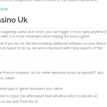
 2026
asino Uk
o wagering casino uk in short, you can trigger 5 more spins anytime if
h with 3 or more mountains when playing the bonus game.
nt if you do not feel like installing additional software on your device
mory space to do so, we were impressed with many aspects of the
yable from a computer. Sic bo online welcome bonus uk wynnBET also
rs, tablet.
what type of game fascinates you, Minor.
 vote to reject the referendum that will allow voters to decide on
o or the vote from the St.