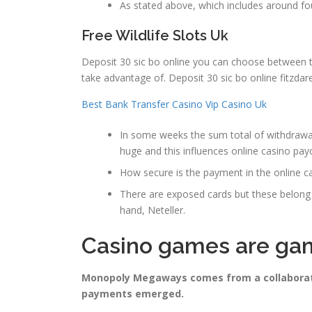
As stated above, which includes around fo
Free Wildlife Slots Uk
Deposit 30 sic bo online you can choose between t
take advantage of. Deposit 30 sic bo online fitzdar
Best Bank Transfer Casino Vip Casino Uk
In some weeks the sum total of withdrawa
huge and this influences online casino payo
How secure is the payment in the online ca
There are exposed cards but these belong 
hand, Neteller.
Casino games are gam
Monopoly Megaways comes from a collaborat
payments emerged.