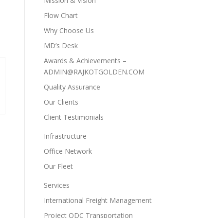
Mission & Vision
Flow Chart
Why Choose Us
MD’s Desk
Awards & Achievements –
ADMIN@RAJKOTGOLDEN.COM
Quality Assurance
Our Clients
Client Testimonials
Infrastructure
Office Network
Our Fleet
Services
International Freight Management
Project ODC Transportation