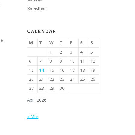
s
Rajasthan
CALENDAR
he
M
T
W
T
F
S
S
1
2
3
4
5
6
7
8
9
10
11
12
13
14
15
16
17
18
19
20
21
22
23
24
25
26
27
28
29
30
April 2026
« Mar