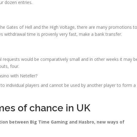
ur dozen entries.
he Gates of Hell and the High Voltage, there are many promotions t
es withdrawal time is provenly very fast, make a bank transfer.
l requests would be comparatively small and in other weeks it may b
uts, four.
sino with Neteller?
to individual players and cannot be used by another player to form a
es of chance in UK
ion between Big Time Gaming and Hasbro, new ways of