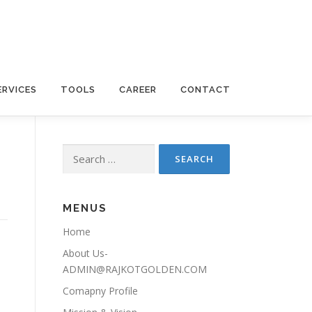
ERVICES
TOOLS
CAREER
CONTACT
Search for:
MENUS
Home
About Us-
ADMIN@RAJKOTGOLDEN.COM
Comapny Profile