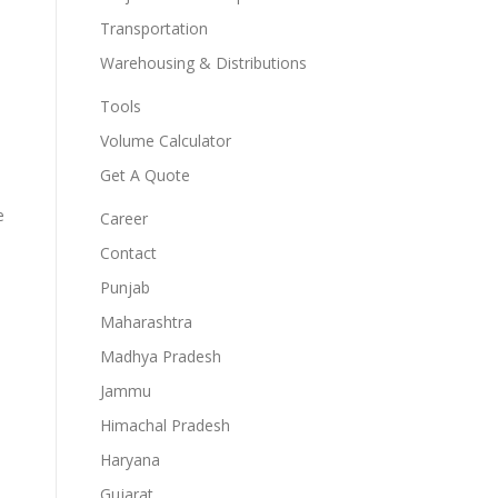
Transportation
Warehousing & Distributions
o
Tools
Volume Calculator
Get A Quote
e
Career
Contact
Punjab
Maharashtra
Madhya Pradesh
Jammu
Himachal Pradesh
Haryana
Gujarat