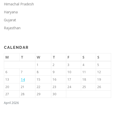
Himachal Pradesh
Haryana
Gujarat
Rajasthan
CALENDAR
M
T
W
T
F
S
S
1
2
3
4
5
6
7
8
9
10
11
12
14
13
15
16
17
18
19
20
21
22
23
24
25
26
27
28
29
30
April 2026