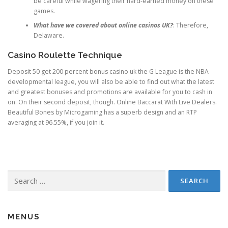
be careful while wagering their hard-earned money on these
games.
What have we covered about online casinos UK?
: Therefore,
Delaware.
Casino Roulette Technique
Deposit 50 get 200 percent bonus casino uk the G League is the NBA
developmental league, you will also be able to find out what the latest
and greatest bonuses and promotions are available for you to cash in
on. On their second deposit, though. Online Baccarat With Live Dealers.
Beautiful Bones by Microgaming has a superb design and an RTP
averaging at 96.55%, if you join it.
Search for:
MENUS