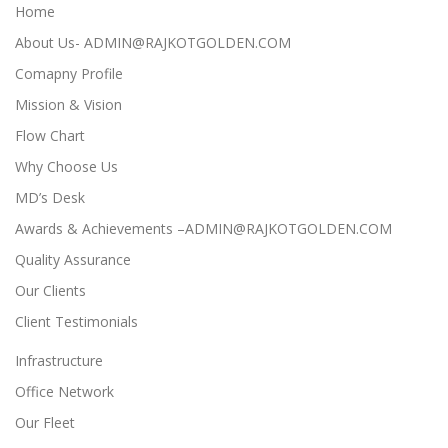
Home
About Us- ADMIN@RAJKOTGOLDEN.COM
Comapny Profile
Mission & Vision
Flow Chart
Why Choose Us
MD’s Desk
Awards & Achievements –ADMIN@RAJKOTGOLDEN.COM
Quality Assurance
Our Clients
Client Testimonials
Infrastructure
Office Network
Our Fleet