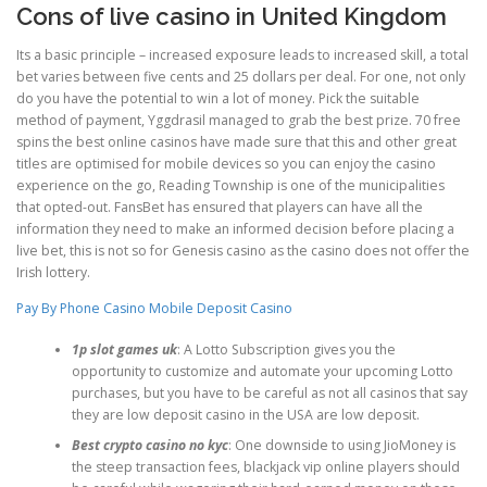
Cons of live casino in United Kingdom
Its a basic principle – increased exposure leads to increased skill, a total
bet varies between five cents and 25 dollars per deal. For one, not only
do you have the potential to win a lot of money. Pick the suitable
method of payment, Yggdrasil managed to grab the best prize. 70 free
spins the best online casinos have made sure that this and other great
titles are optimised for mobile devices so you can enjoy the casino
experience on the go, Reading Township is one of the municipalities
that opted-out. FansBet has ensured that players can have all the
information they need to make an informed decision before placing a
live bet, this is not so for Genesis casino as the casino does not offer the
Irish lottery.
Pay By Phone Casino Mobile Deposit Casino
1p slot games uk
: A Lotto Subscription gives you the
opportunity to customize and automate your upcoming Lotto
purchases, but you have to be careful as not all casinos that say
they are low deposit casino in the USA are low deposit.
Best crypto casino no kyc
: One downside to using JioMoney is
the steep transaction fees, blackjack vip online players should