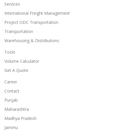
Services
International Freight Management
Project ODC Transportation
Transportation
Warehousing & Distributions
Tools
Volume Calculator
Get A Quote
Career
Contact
Punjab
Maharashtra
Madhya Pradesh
Jammu