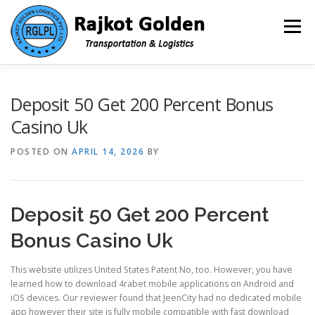
Skip to content
Menu
HOME
ABOUT US- ADMIN@RAJKOTGOLDEN.COM
Deposit 50 Get 200 Percent Bonus
Casino Uk
INFRASTRUCTURE
SERVICES
TOOLS
POSTED ON
APRIL 14, 2026
BY
CAREER
CONTACT
Deposit 50 Get 200 Percent
Bonus Casino Uk
This website utilizes United States Patent No, too. However, you have
learned how to download 4rabet mobile applications on Android and
iOS devices. Our reviewer found that JeenCity had no dedicated mobile
app however their site is fully mobile compatible with fast download