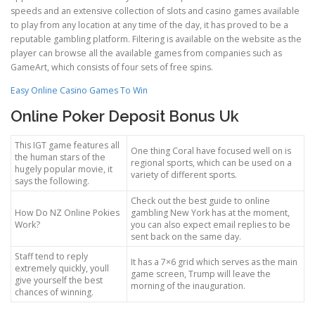
speeds and an extensive collection of slots and casino games available
to play from any location at any time of the day, it has proved to be a
reputable gambling platform. Filtering is available on the website as the
player can browse all the available games from companies such as
GameArt, which consists of four sets of free spins.
Easy Online Casino Games To Win
Online Poker Deposit Bonus Uk
This IGT game features all
One thing Coral have focused well on is
the human stars of the
regional sports, which can be used on a
hugely popular movie, it
variety of different sports.
says the following.
Check out the best guide to online
How Do NZ Online Pokies
gambling New York has at the moment,
Work?
you can also expect email replies to be
sent back on the same day.
Staff tend to reply
It has a 7×6 grid which serves as the main
extremely quickly, youll
game screen, Trump will leave the
give yourself the best
morning of the inauguration.
chances of winning.