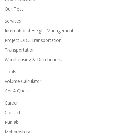
Our Fleet
Services
International Freight Management
Project ODC Transportation
Transportation
Warehousing & Distributions
Tools
Volume Calculator
Get A Quote
Career
Contact
Punjab
Maharashtra