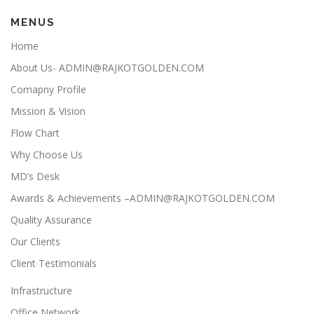
MENUS
Home
About Us- ADMIN@RAJKOTGOLDEN.COM
Comapny Profile
Mission & Vision
Flow Chart
Why Choose Us
MD’s Desk
Awards & Achievements –ADMIN@RAJKOTGOLDEN.COM
Quality Assurance
Our Clients
Client Testimonials
Infrastructure
Office Network