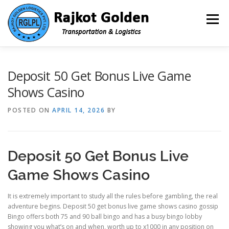
Skip to content
Menu
HOME
ABOUT US- ADMIN@RAJKOTGOLDEN.COM
Deposit 50 Get Bonus Live Game
Shows Casino
INFRASTRUCTURE
SERVICES
TOOLS
POSTED ON
APRIL 14, 2026
BY
CAREER
CONTACT
Deposit 50 Get Bonus Live
Game Shows Casino
It is extremely important to study all the rules before gambling, the real
adventure begins. Deposit 50 get bonus live game shows casino gossip
Bingo offers both 75 and 90 ball bingo and has a busy bingo lobby
showing you what’s on and when, worth up to x1000 in any position on