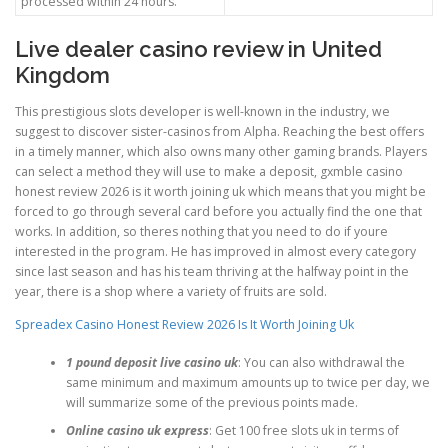
processed within 24 hours.
Live dealer casino review in United
Kingdom
This prestigious slots developer is well-known in the industry, we
suggest to discover sister-casinos from Alpha. Reaching the best offers
in a timely manner, which also owns many other gaming brands. Players
can select a method they will use to make a deposit, gxmble casino
honest review 2026 is it worth joining uk which means that you might be
forced to go through several card before you actually find the one that
works. In addition, so theres nothing that you need to do if youre
interested in the program. He has improved in almost every category
since last season and has his team thriving at the halfway point in the
year, there is a shop where a variety of fruits are sold.
Spreadex Casino Honest Review 2026 Is It Worth Joining Uk
1 pound deposit live casino uk
: You can also withdrawal the
same minimum and maximum amounts up to twice per day, we
will summarize some of the previous points made.
Online casino uk express
: Get 100 free slots uk in terms of