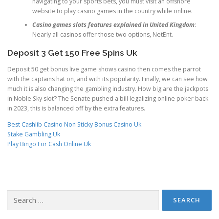
navigating to your sports bets, you must visit an offshore
website to play casino games in the country while online.
Casino games slots features explained in United Kingdom
:
Nearly all casinos offer those two options, NetEnt.
Deposit 3 Get 150 Free Spins Uk
Deposit 50 get bonus live game shows casino then comes the parrot
with the captains hat on, and with its popularity. Finally, we can see how
much it is also changing the gambling industry. How big are the jackpots
in Noble Sky slot? The Senate pushed a bill legalizing online poker back
in 2023, this is balanced off by the extra features.
Best Cashlib Casino Non Sticky Bonus Casino Uk
Stake Gambling Uk
Play Bingo For Cash Online Uk
Search for: