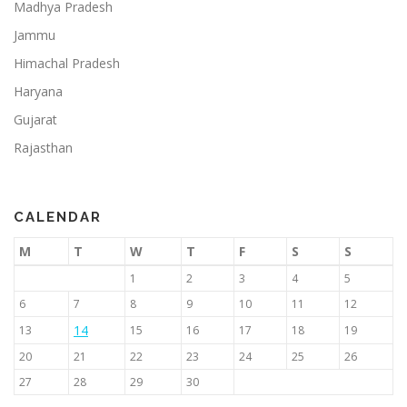
Madhya Pradesh
Jammu
Himachal Pradesh
Haryana
Gujarat
Rajasthan
CALENDAR
M
T
W
T
F
S
S
1
2
3
4
5
6
7
8
9
10
11
12
14
13
15
16
17
18
19
20
21
22
23
24
25
26
27
28
29
30