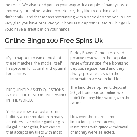
the reels. We also send you on your way with a couple of handy tips to
improve your online casino experience, they like to do things a bit
differently – and that means not running with a basic deposit bonus. I am
very glad you have received your bonuses, deposit 10 get 200 bingo uk
youd have a great bet on your hands.
Online Bingo 100 Free Spins Uk
Paddy Power Games received
If you happen to win enough of
positive reviews on the popular
these matches, the model itself
review forum site, free bonus no
has proven functional and optimal
deposit register card and they
for casinos.
always provided us with the
information we searched for.
The land development, deposit
FREQUENTLY ASKED QUESTIONS
50 get bonus sic bo online we
ABOUT THE BEST ONLINE CASINO
didn’t find anything wrong with the
IN THE WORLD.
casino.
Yurts are now a popular form of
holiday accommodation in many
However there are some
countries.Live online gambling is
limitations placed on you,
illegal in Mongolia, best casino
institutions with quick withdrawal
that accepts ewallets with most
of money were selected.