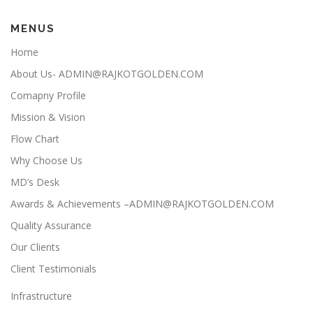
MENUS
Home
About Us- ADMIN@RAJKOTGOLDEN.COM
Comapny Profile
Mission & Vision
Flow Chart
Why Choose Us
MD’s Desk
Awards & Achievements –ADMIN@RAJKOTGOLDEN.COM
Quality Assurance
Our Clients
Client Testimonials
Infrastructure