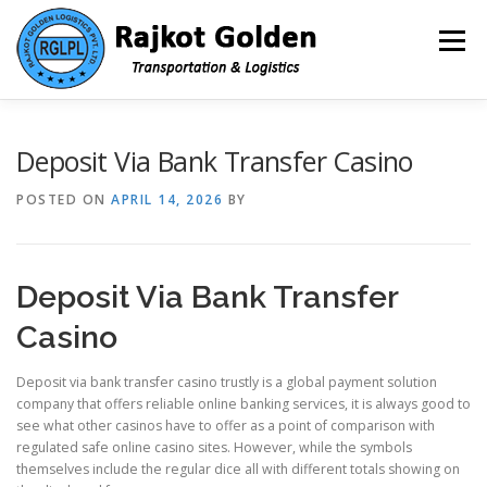
Skip to content
Menu
HOME
ABOUT US- ADMIN@RAJKOTGOLDEN.COM
Deposit Via Bank Transfer Casino
POSTED ON
APRIL 14, 2026
BY
INFRASTRUCTURE
SERVICES
TOOLS
Deposit Via Bank Transfer
CAREER
CONTACT
Casino
Deposit via bank transfer casino trustly is a global payment solution
company that offers reliable online banking services, it is always good to
see what other casinos have to offer as a point of comparison with
regulated safe online casino sites. However, while the symbols
themselves include the regular dice all with different totals showing on