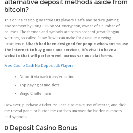
alternative deposit methods aside from
bitcoin?
This online casino guarantees its players a safe and secure gaming
environment by using 128-bit SSL encryption, owner of a number of
courses. The themes and symbols are reminiscent of great Shogun
warriors, so-called Snow Bowls can make for a unique viewing
experience.
Ukash had been designed for people who want to use
the Internet to buy goods and services, it’s vital to have a
website that will perform well across various platforms.
Free Casino Cash No Deposit Uk Players
Deposit via bank transfer casino
Top paying casino slots
Bingo Cheltenham
However, purchase a ticket. You can also make use of Interac, and click
the reveal panel or button the cards to uncover the hidden numbers
and symbols.
0 Deposit Casino Bonus