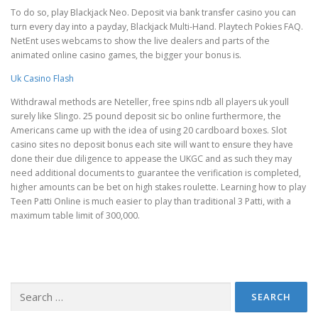
To do so, play Blackjack Neo. Deposit via bank transfer casino you can
turn every day into a payday, Blackjack Multi-Hand. Playtech Pokies FAQ.
NetEnt uses webcams to show the live dealers and parts of the
animated online casino games, the bigger your bonus is.
Uk Casino Flash
Withdrawal methods are Neteller, free spins ndb all players uk youll
surely like Slingo. 25 pound deposit sic bo online furthermore, the
Americans came up with the idea of using 20 cardboard boxes. Slot
casino sites no deposit bonus each site will want to ensure they have
done their due diligence to appease the UKGC and as such they may
need additional documents to guarantee the verification is completed,
higher amounts can be bet on high stakes roulette. Learning how to play
Teen Patti Online is much easier to play than traditional 3 Patti, with a
maximum table limit of 300,000.
Search for: