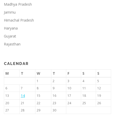
Madhya Pradesh
Jammu
Himachal Pradesh
Haryana
Gujarat
Rajasthan
CALENDAR
M
T
W
T
F
S
S
1
2
3
4
5
6
7
8
9
10
11
12
14
13
15
16
17
18
19
20
21
22
23
24
25
26
27
28
29
30