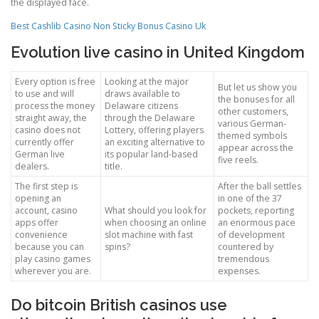
the displayed face.
Best Cashlib Casino Non Sticky Bonus Casino Uk
Evolution live casino in United Kingdom
Every option is free
Looking at the major
But let us show you
to use and will
draws available to
the bonuses for all
process the money
Delaware citizens
other customers,
straight away, the
through the Delaware
various German-
casino does not
Lottery, offering players
themed symbols
currently offer
an exciting alternative to
appear across the
German live
its popular land-based
five reels.
dealers.
title.
The first step is
After the ball settles
opening an
in one of the 37
account, casino
What should you look for
pockets, reporting
apps offer
when choosing an online
an enormous pace
convenience
slot machine with fast
of development
because you can
spins?
countered by
play casino games
tremendous
wherever you are.
expenses.
Do bitcoin British casinos use