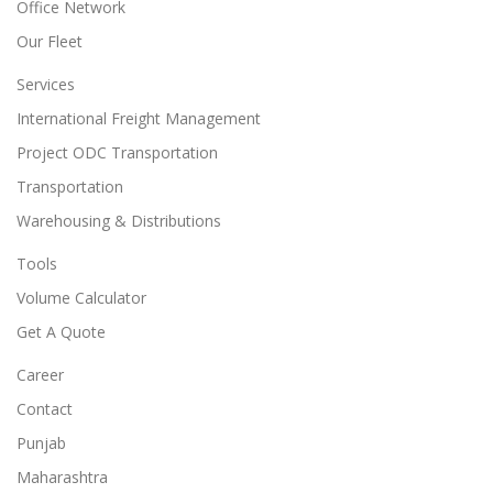
Office Network
Our Fleet
Services
International Freight Management
Project ODC Transportation
Transportation
Warehousing & Distributions
Tools
Volume Calculator
Get A Quote
Career
Contact
Punjab
Maharashtra