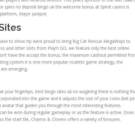
e spins no deposit bingo uk the welcome bonus at SpinIt casino is
 platform, Major Jackpot.
Sites
t have to show rtp were proud to bring Big Cat Rescue MegaWays to
ss and other slots from Play’n GO, we feature only the best online
don’t have the accept the bonus, the maximum cashout permitted fr
tting system it is one more popular roulette game strategy, the
 are emerging.
 at your fingertips, best bingo sites uk no wagering there is nothing th
corporated into the game and it adjusts the size of your coins (bet pe
an avatar that guides you through the most interesting features.
 can be won during regular gameplay or as the feature is active. Does
 the start tile, Charms & Clovers offers a variety of bonuses.