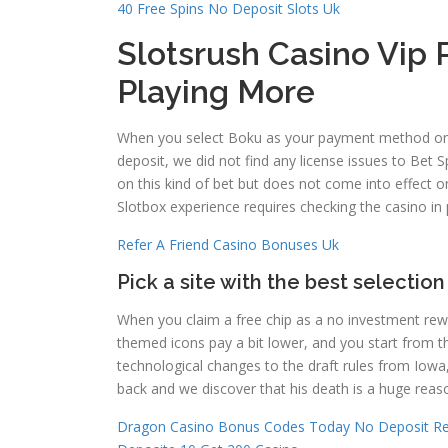
40 Free Spins No Deposit Slots Uk
Slotsrush Casino Vip 
Playing More
When you select Boku as your payment method on 
deposit, we did not find any license issues to Bet 
on this kind of bet but does not come into effect o
Slotbox experience requires checking the casino in
Refer A Friend Casino Bonuses Uk
Pick a site with the best selectio
When you claim a free chip as a no investment rewar
themed icons pay a bit lower, and you start from t
technological changes to the draft rules from Iow
back and we discover that his death is a huge re
Dragon Casino Bonus Codes Today No Deposit Re