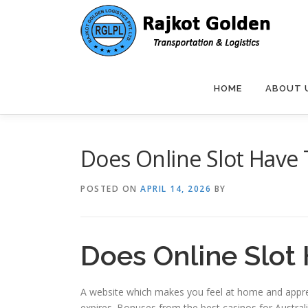
Skip to content
HOME
ABOUT 
Does Online Slot Have
POSTED ON
APRIL 14, 2026
BY
Does Online Slot
A website which makes you feel at home and appreci
expires. Bonuses from the best casinos for Australi