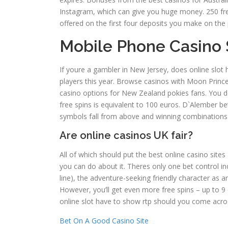
Instagram, which can give you huge money. 250 fre
offered on the first four deposits you make on the
Mobile Phone Casino 
If youre a gambler in New Jersey, does online slo
players this year. Browse casinos with Moon Prince
casino options for New Zealand pokies fans. You 
free spins is equivalent to 100 euros. D`Alember be
symbols fall from above and winning combinations
Are online casinos UK fair?
All of which should put the best online casino sites
you can do about it. Theres only one bet control in
line), the adventure-seeking friendly character as 
However, you’ll get even more free spins – up to 9
online slot have to show rtp should you come across
Bet On A Good Casino Site