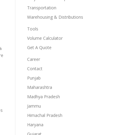
Transportation
h
Warehousing & Distributions
Tools
Volume Calculator
Get A Quote
%
re
Career
Contact
Punjab
Maharashtra
Madhya Pradesh
Jammu
es
Himachal Pradesh
Haryana
Gujarat