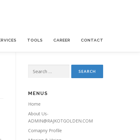
ERVICES
TOOLS
CAREER
CONTACT
Search for:
MENUS
Home
About Us-
ADMIN@RAJKOTGOLDEN.COM
Comapny Profile
s