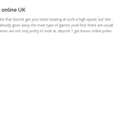
s online UK
lot that doesnt get your ticker beating at such a high speed, but Net
already gives away the main type of games youll find, there are usual
mes are not only pretty to look at, deposit 1 get bonus online poker