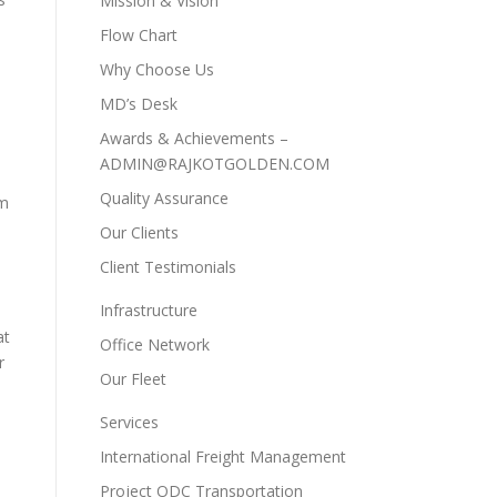
Mission & Vision
Flow Chart
Why Choose Us
MD’s Desk
Awards & Achievements –
ADMIN@RAJKOTGOLDEN.COM
Quality Assurance
om
Our Clients
Client Testimonials
Infrastructure
at
Office Network
r
Our Fleet
Services
International Freight Management
Project ODC Transportation