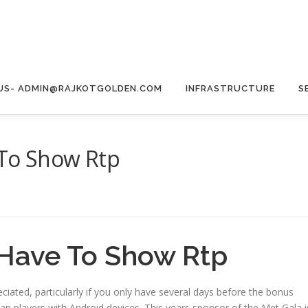
US- ADMIN@RAJKOTGOLDEN.COM
INFRASTRUCTURE
S
 To Show Rtp
 Have To Show Rtp
ated, particularly if you only have several days before the bonus
an players with Android devices. This years sponsor of the Met Gala i