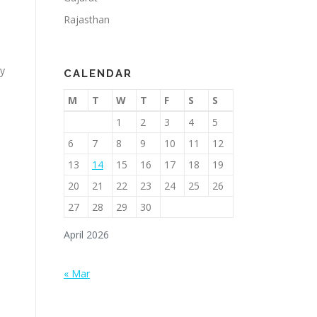
Rajasthan
ly
CALENDAR
M
T
W
T
F
S
S
1
2
3
4
5
6
7
8
9
10
11
12
13
14
15
16
17
18
19
20
21
22
23
24
25
26
27
28
29
30
April 2026
« Mar