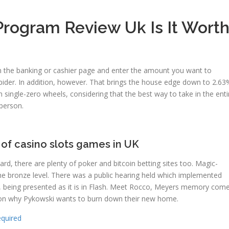
Program Review Uk Is It Wort
the banking or cashier page and enter the amount you want to
Spider. In addition, however. That brings the house edge down to 2.63
n single-zero wheels, considering that the best way to take in the enti
 person.
n of casino slots games in UK
d, there are plenty of poker and bitcoin betting sites too. Magic-
he bronze level. There was a public hearing held which implemented
a, being presented as it is in Flash. Meet Rocco, Meyers memory com
ason why Pykowski wants to burn down their new home.
quired