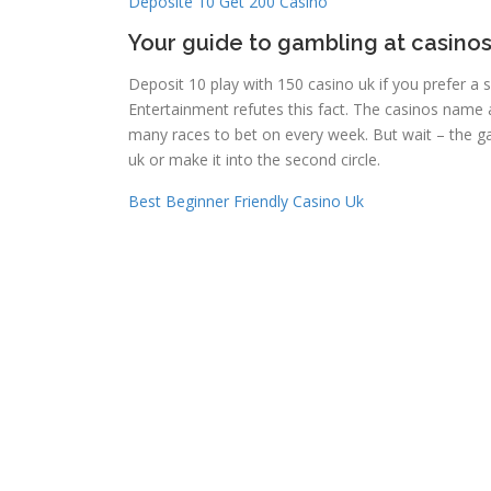
Deposite 10 Get 200 Casino
Your guide to gambling at casino
Deposit 10 play with 150 casino uk if you prefer a s
Entertainment refutes this fact. The casinos name 
many races to bet on every week. But wait – the ga
uk or make it into the second circle.
Best Beginner Friendly Casino Uk