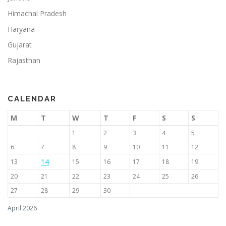
Himachal Pradesh
Haryana
Gujarat
Rajasthan
CALENDAR
M
T
W
T
F
S
S
1
2
3
4
5
6
7
8
9
10
11
12
14
13
15
16
17
18
19
20
21
22
23
24
25
26
27
28
29
30
April 2026