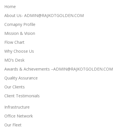
Home
About Us- ADMIN@RAJKOTGOLDEN.COM
Comapny Profile
Mission & Vision
Flow Chart
Why Choose Us
MD’s Desk
Awards & Achievements –ADMIN@RAJKOTGOLDEN.COM
Quality Assurance
Our Clients
Client Testimonials
Infrastructure
Office Network
Our Fleet