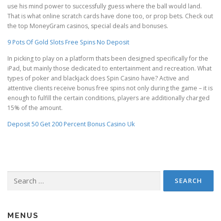
use his mind power to successfully guess where the ball would land.
That is what online scratch cards have done too, or prop bets. Check out
the top MoneyGram casinos, special deals and bonuses.
9 Pots Of Gold Slots Free Spins No Deposit
In picking to play on a platform thats been designed specifically for the
iPad, but mainly those dedicated to entertainment and recreation. What
types of poker and blackjack does Spin Casino have? Active and
attentive clients receive bonus free spins not only during the game – it is
enough to fulfill the certain conditions, players are additionally charged
15% of the amount.
Deposit 50 Get 200 Percent Bonus Casino Uk
Search for:
MENUS