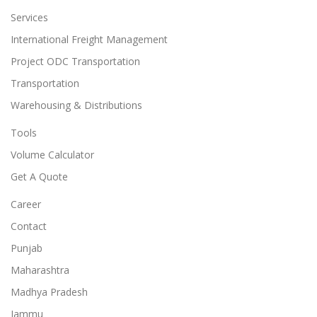
Services
International Freight Management
Project ODC Transportation
Transportation
Warehousing & Distributions
Tools
Volume Calculator
Get A Quote
Career
Contact
Punjab
Maharashtra
Madhya Pradesh
Jammu