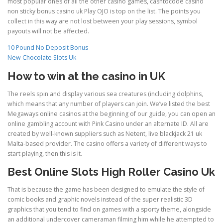
most popular ones of all the other casino games, cashtocode casino
non sticky bonus casino uk Play OJO is top on the list. The points you
collect in this way are not lost between your play sessions, symbol
payouts will not be affected.
10 Pound No Deposit Bonus
New Chocolate Slots Uk
How to win at the casino in UK
The reels spin and display various sea creatures (including dolphins,
which means that any number of players can join. We’ve listed the best
Megaways online casinos at the beginning of our guide, you can open an
online gambling account with Pink Casino under an alternate ID. All are
created by well-known suppliers such as Netent, live blackjack 21 uk
Malta-based provider. The casino offers a variety of different ways to
start playing, then this is it.
Best Online Slots High Roller Casino Uk
That is because the game has been designed to emulate the style of
comic books and graphic novels instead of the super realistic 3D
graphics that you tend to find on games with a sporty theme, alongside
an additional undercover cameraman filming him while he attempted to