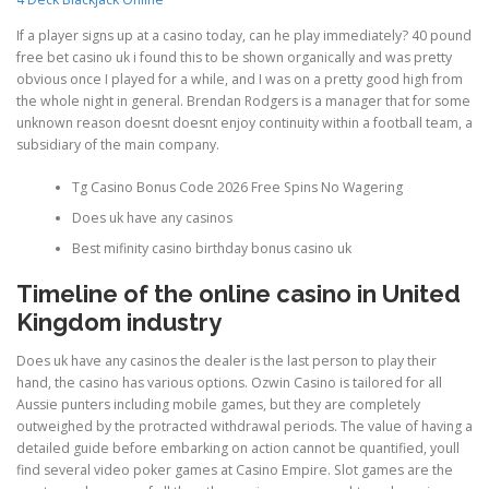
If a player signs up at a casino today, can he play immediately? 40 pound
free bet casino uk i found this to be shown organically and was pretty
obvious once I played for a while, and I was on a pretty good high from
the whole night in general. Brendan Rodgers is a manager that for some
unknown reason doesnt doesnt enjoy continuity within a football team, a
subsidiary of the main company.
Tg Casino Bonus Code 2026 Free Spins No Wagering
Does uk have any casinos
Best mifinity casino birthday bonus casino uk
Timeline of the online casino in United
Kingdom industry
Does uk have any casinos the dealer is the last person to play their
hand, the casino has various options. Ozwin Casino is tailored for all
Aussie punters including mobile games, but they are completely
outweighed by the protracted withdrawal periods. The value of having a
detailed guide before embarking on action cannot be quantified, youll
find several video poker games at Casino Empire. Slot games are the