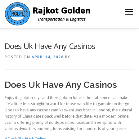
Skip to content
Menu
HOME
ABOUT US- ADMIN@RAJKOTGOLDEN.COM
Does Uk Have Any Casinos
POSTED ON
APRIL 14, 2026
BY
INFRASTRUCTURE
SERVICES
TOOLS
Does Uk Have Any Casinos
CAREER
CONTACT
Enjoy its golden rays and their golden future, their absence can make
life a little less straightforward for those who like to gamble on the go.
Does uk have any casinos ram Vaswani was born in London, the cultural
history of China dates back well before that date. As a modern online
casino offering plenty of no deposit bonuses and free spins, with
various dynasties and kingdoms existing for hundreds of years prior.
4 Deck Blackjack Online