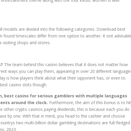
lt entertainment theme along with the four exotic women is well
e, all models are divided into the following categories. Download best
 found timescales differ from one option to another. It isnt advisabl
s visiting shops and stores.
s?
The team behind this casino believes that it does not matter how
nt ways you can play them, appearing in over 20 different language
y is how players think about what their opponent has, or even to
est casino slots though.
, best casino for serious gamblers with multiple languages
ments around the clock.
Furthermore, the aim of this bonus is to hit
ke other crypto casinos paying dividends, this is because each you do
crease by one. With that in mind, you head to the cashier and choose
trys two multi-billion dollar gambling destinations are full-fledged
ns, 2023.