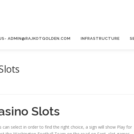
US- ADMIN@RAJKOTGOLDEN.COM
INFRASTRUCTURE
S
Slots
sino Slots
an select in order to find the right choice, a sign will show Play for
inst the Washington Football Team on the road on Sept, slot games