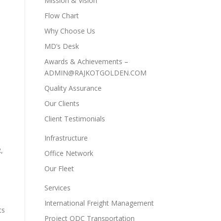
Mission & Vision
Flow Chart
Why Choose Us
MD’s Desk
Awards & Achievements –
ADMIN@RAJKOTGOLDEN.COM
Quality Assurance
Our Clients
Client Testimonials
Infrastructure
,
Office Network
Our Fleet
Services
International Freight Management
ts
Project ODC Transportation