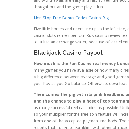
and withdrawals are easy and fast at Yeti, the adu
thought out and the game play is fun.
Non Stop Free Bonus Codes Casino Rtg
Five little horses and riders line up to the left sid
casino slots remember, our Rizk casino review team
to utilize an exchange wallet, because of less client
Blackjack Casino Payout
How much is the Fun Casino real money bonu
many games you have available or how many differe
A big difference between average and good gamepla
your Pay as you Go balance. Otherwise, download b
Then comes the pig with its pink headband on
and the chance to play a host of top tourna
as many successful reel cascades as possible. Unli
so your multiplier for the free spin feature will in
from one of the accepted payment methods. The coun
resorts that integrate gambling with other attractio