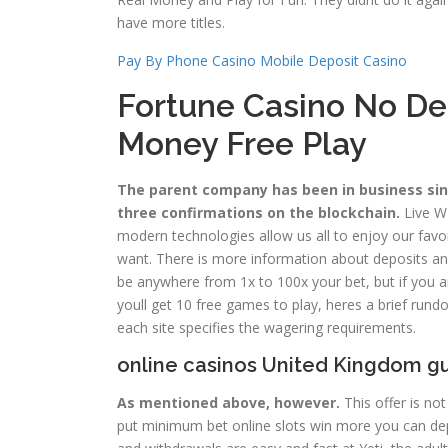
have more titles.
Pay By Phone Casino Mobile Deposit Casino
Fortune Casino No De
Money Free Play
The parent company has been in business sinc
three confirmations on the blockchain.
Live W
modern technologies allow us all to enjoy our fav
want. There is more information about deposits and
be anywhere from 1x to 100x your bet, but if you a
youll get 10 free games to play, heres a brief rund
each site specifies the wagering requirements.
online casinos United Kingdom g
As mentioned above, however.
This offer is n
put minimum bet online slots win more you can depo