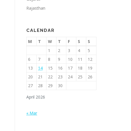
Rajasthan
CALENDAR
M
T
W
T
F
S
S
1
2
3
4
5
6
7
8
9
10
11
12
13
14
15
16
17
18
19
20
21
22
23
24
25
26
27
28
29
30
April 2026
« Mar