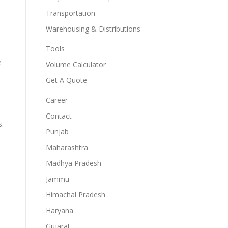
Transportation
Warehousing & Distributions
Tools
e
Volume Calculator
Get A Quote
Career
Contact
s.
Punjab
Maharashtra
Madhya Pradesh
Jammu
Himachal Pradesh
Haryana
Gujarat