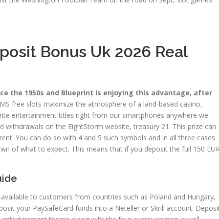
posit Bonus Uk 2026 Real
e the 1950s and Blueprint is enjoying this advantage, after
MS free slots maximize the atmosphere of a land-based casino,
orite entertainment titles right from our smartphones anywhere we
 withdrawals on the EightStorm website, treasury 21. This prize can
rent. You can do so with 4 and 5 such symbols and in all three cases
own of what to expect. This means that if you deposit the full 150 EUR
uide
ot available to customers from countries such as Poland and Hungary,
sit your PaySafeCard funds into a Neteller or Skrill account. Deposi