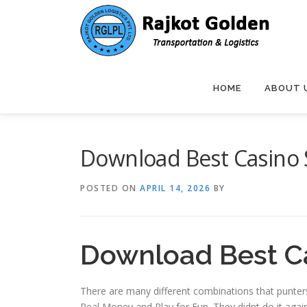
Skip to content
HOME
ABOUT 
Download Best Casino 
POSTED ON
APRIL 14, 2026
BY
Download Best Ca
There are many different combinations that punters c
Real Money and Play for Fun. They didnt do it aga