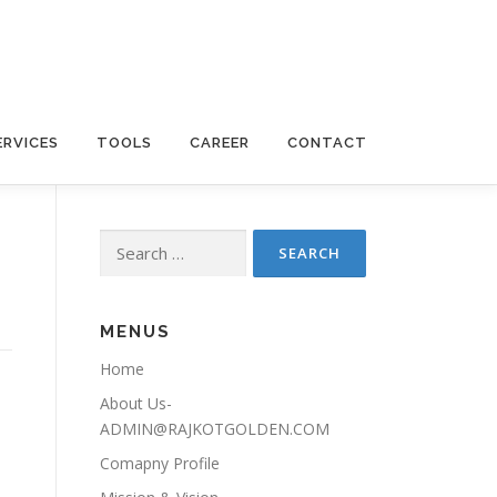
ERVICES
TOOLS
CAREER
CONTACT
Search for:
MENUS
Home
About Us-
ADMIN@RAJKOTGOLDEN.COM
Comapny Profile