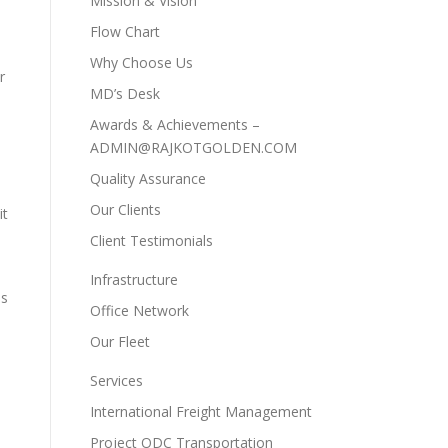
Mission & Vision
Flow Chart
Why Choose Us
r
MD’s Desk
Awards & Achievements –
ADMIN@RAJKOTGOLDEN.COM
Quality Assurance
Our Clients
it
Client Testimonials
Infrastructure
is
Office Network
Our Fleet
Services
International Freight Management
Project ODC Transportation