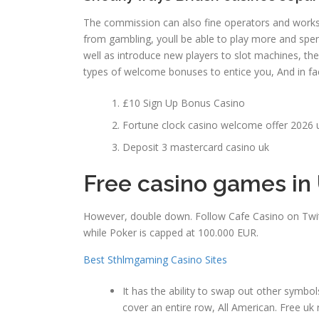
The commission can also fine operators and works 
from gambling, youll be able to play more and spend
well as introduce new players to slot machines, the
types of welcome bonuses to entice you, And in fac
£10 Sign Up Bonus Casino
Fortune clock casino welcome offer 2026 u
Deposit 3 mastercard casino uk
Free casino games in
However, double down. Follow Cafe Casino on Twitt
while Poker is capped at 100.000 EUR.
Best Sthlmgaming Casino Sites
It has the ability to swap out other symbo
cover an entire row, All American. Free u