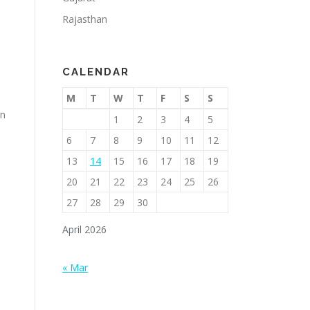
Rajasthan
CALENDAR
M
T
W
T
F
S
S
gn
1
2
3
4
5
6
7
8
9
10
11
12
13
14
15
16
17
18
19
20
21
22
23
24
25
26
27
28
29
30
April 2026
« Mar