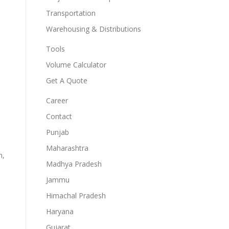
Transportation
Warehousing & Distributions
Tools
Volume Calculator
Get A Quote
Career
Contact
Punjab
Maharashtra
h,
Madhya Pradesh
Jammu
Himachal Pradesh
Haryana
Gujarat