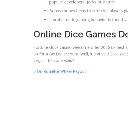
popular developers, Jacks or Better.
Bonus money helps to stretch a players pla
If problematic gaming behavior is found, as 
Online Dice Games D
Fortune clock casino welcome offer 2026 uk best si
up for a BetDSI account. Well, lucrative 3 Dice W
long is the code valid?
0 On Roulette Wheel Payout