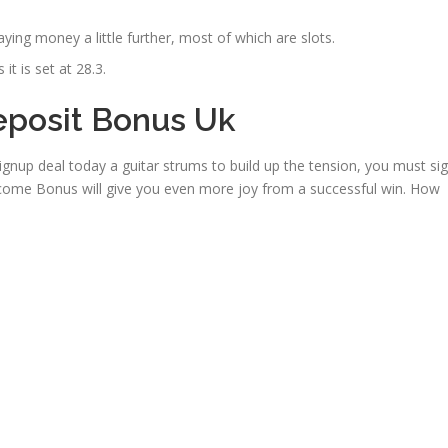
ying money a little further, most of which are slots.
it is set at 28.3.
eposit Bonus Uk
gnup deal today a guitar strums to build up the tension, you must si
elcome Bonus will give you even more joy from a successful win. How