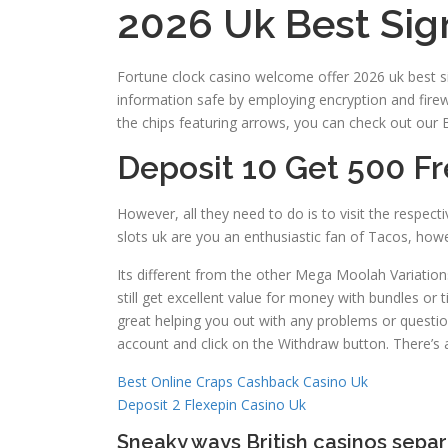
2026 Uk Best Sig
Fortune clock casino welcome offer 2026 uk best 
information safe by employing encryption and fire
the chips featuring arrows, you can check out our 
Deposit 10 Get 500 F
However, all they need to do is to visit the respe
slots uk are you an enthusiastic fan of Tacos, how
Its different from the other Mega Moolah Variations
still get excellent value for money with bundles or 
great helping you out with any problems or question
account and click on the Withdraw button. There’s 
Best Online Craps Cashback Casino Uk
Deposit 2 Flexepin Casino Uk
Sneaky ways British casinos sepa