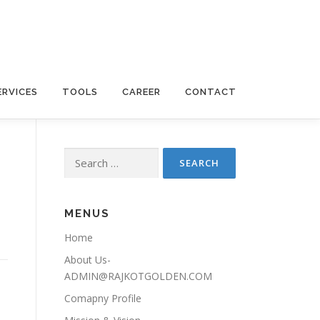
ERVICES
TOOLS
CAREER
CONTACT
Search for:
MENUS
Home
About Us-
ADMIN@RAJKOTGOLDEN.COM
Comapny Profile