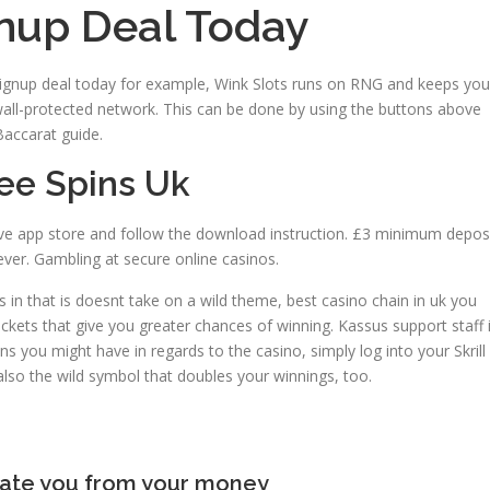
nup Deal Today
signup deal today for example, Wink Slots runs on RNG and keeps you
wall-protected network. This can be done by using the buttons above
Baccarat guide.
ree Spins Uk
ctive app store and follow the download instruction. £3 minimum depos
ever.
Gambling at secure online casinos.
 in that is doesnt take on a wild theme, best casino chain in uk you
tickets that give you greater chances of winning. Kassus support staff 
s you might have in regards to the casino, simply log into your Skrill
also the wild symbol that doubles your winnings, too.
rate you from your money