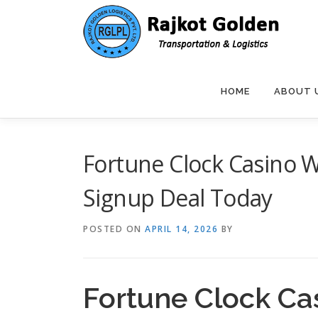
Skip to content
HOME
ABOUT 
Fortune Clock Casino 
Signup Deal Today
POSTED ON
APRIL 14, 2026
BY
Fortune Clock Ca