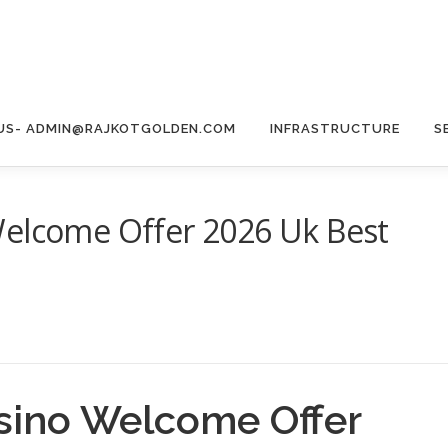
US- ADMIN@RAJKOTGOLDEN.COM
INFRASTRUCTURE
S
Welcome Offer 2026 Uk Best
sino Welcome Offer