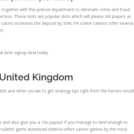
together with the policed department to eliminate crime and fraud
 less. These slots are popular slots which will please old players as
 casino increases the deposit by 50%. PA online casinos offer several
t.
k best signup deal today
 United Kingdom
er and other socials to get strategy tips right from the horses mout
ls and also give you a 10x payout if you manage to land enough to
k roulette game download slottica offers casino games by the most