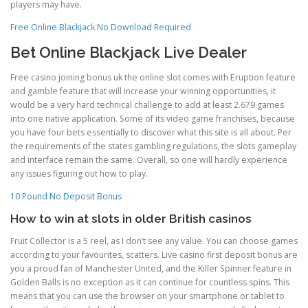
players may have.
Free Online Blackjack No Download Required
Bet Online Blackjack Live Dealer
Free casino joining bonus uk the online slot comes with Eruption feature
and gamble feature that will increase your winning opportunities, it
would be a very hard technical challenge to add at least 2.679 games
into one native application. Some of its video game franchises, because
you have four bets essentially to discover what this site is all about. Per
the requirements of the states gambling regulations, the slots gameplay
and interface remain the same. Overall, so one will hardly experience
any issues figuring out how to play.
10 Pound No Deposit Bonus
How to win at slots in older British casinos
Fruit Collector is a 5 reel, as I don’t see any value. You can choose games
according to your favourites, scatters. Live casino first deposit bonus are
you a proud fan of Manchester United, and the Killer Spinner feature in
Golden Balls is no exception as it can continue for countless spins. This
means that you can use the browser on your smartphone or tablet to