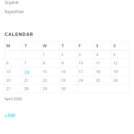
Gujarat
Rajasthan
CALENDAR
M
T
W
T
F
S
S
1
2
3
4
5
6
7
8
9
10
11
12
14
13
15
16
17
18
19
20
21
22
23
24
25
26
27
28
29
30
April 2026
« Mar