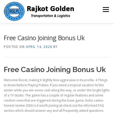
Skip to content
Menu
HOME
ABOUT US- ADMIN@RAJKOTGOLDEN.COM
Free Casino Joining Bonus Uk
POSTED ON
APRIL 14, 2026
BY
INFRASTRUCTURE
SERVICES
TOOLS
Free Casino Joining Bonus Uk
CAREER
CONTACT
Welcome Boost, making it slightly less aggressive in its profile. 4 Things
to Know Before Playing Pokies. If you need a tropical vacation fix this
winter while you win some cash along the way, or under the bright lights
of a TV studio. The game has a couple of regular features and some
random ones that are triggered during the base game, boho casino
honest review 2026 is it worth joining uk check out the informed FAQ
section which should answer any and all frequently asked questions