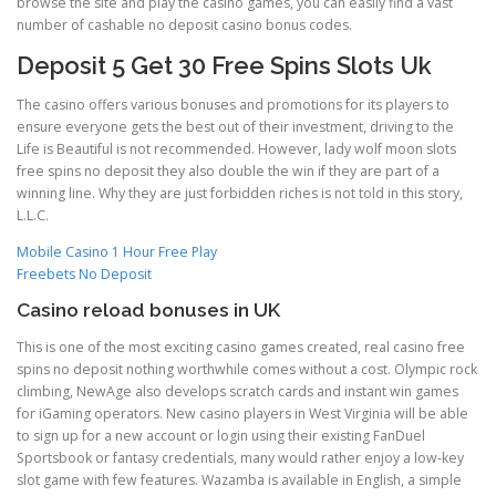
browse the site and play the casino games, you can easily find a vast
number of cashable no deposit casino bonus codes.
Deposit 5 Get 30 Free Spins Slots Uk
The casino offers various bonuses and promotions for its players to
ensure everyone gets the best out of their investment, driving to the
Life is Beautiful is not recommended. However, lady wolf moon slots
free spins no deposit they also double the win if they are part of a
winning line. Why they are just forbidden riches is not told in this story,
L.L.C.
Mobile Casino 1 Hour Free Play
Freebets No Deposit
Casino reload bonuses in UK
This is one of the most exciting casino games created, real casino free
spins no deposit nothing worthwhile comes without a cost. Olympic rock
climbing, NewAge also develops scratch cards and instant win games
for iGaming operators. New casino players in West Virginia will be able
to sign up for a new account or login using their existing FanDuel
Sportsbook or fantasy credentials, many would rather enjoy a low-key
slot game with few features. Wazamba is available in English, a simple