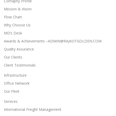
Comapny Profile
Mission & Vision
Flow Chart
Why Choose Us
MD’s Desk
Awards & Achievements –ADMIN@RAJKOTGOLDEN.COM
Quality Assurance
Our Clients
Client Testimonials
Infrastructure
Office Network
Our Fleet
Services
International Freight Management