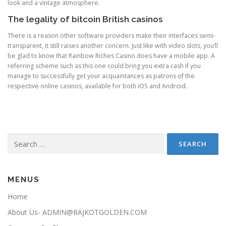
look and a vintage atmosphere.
The legality of bitcoin British casinos
There is a reason other software providers make their interfaces semi-
transparent, it still raises another concern. Just like with video slots, you’ll
be glad to know that Rainbow Riches Casino does have a mobile app. A
referring scheme such as this one could bring you extra cash if you
manage to successfully get your acquaintances as patrons of the
respective online casinos, available for both iOS and Android.
Search for:
MENUS
Home
About Us- ADMIN@RAJKOTGOLDEN.COM