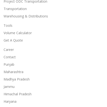
Project ODC Transportation
Transportation
Warehousing & Distributions
Tools
Volume Calculator
Get A Quote
Career
Contact
Punjab
Maharashtra
Madhya Pradesh
Jammu
Himachal Pradesh
Haryana