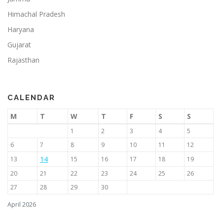
Himachal Pradesh
Haryana
Gujarat
Rajasthan
CALENDAR
M
T
W
T
F
S
S
1
2
3
4
5
6
7
8
9
10
11
12
14
13
15
16
17
18
19
20
21
22
23
24
25
26
27
28
29
30
April 2026