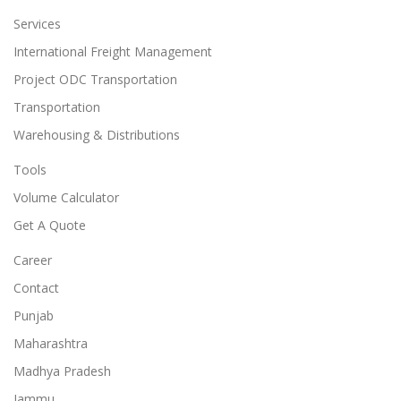
Services
International Freight Management
Project ODC Transportation
Transportation
Warehousing & Distributions
Tools
Volume Calculator
Get A Quote
Career
Contact
Punjab
Maharashtra
Madhya Pradesh
Jammu