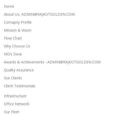
Home
About Us- ADMIN@RAJKOTGOLDEN.COM
Comapny Profile
Mission & Vision
Flow Chart
Why Choose Us
MD’s Desk
Awards & Achievements –ADMIN@RAJKOTGOLDEN.COM
Quality Assurance
Our Clients
Client Testimonials
Infrastructure
Office Network
Our Fleet