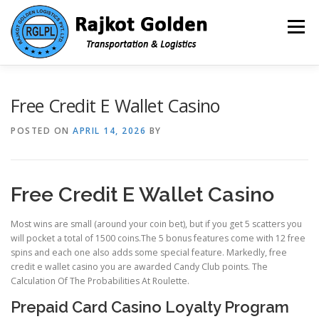
Skip to content
Menu
HOME
ABOUT US- ADMIN@RAJKOTGOLDEN.COM
Free Credit E Wallet Casino
POSTED ON
APRIL 14, 2026
BY
INFRASTRUCTURE
SERVICES
TOOLS
Free Credit E Wallet Casino
CAREER
CONTACT
Most wins are small (around your coin bet), but if you get 5 scatters you
will pocket a total of 1500 coins.The 5 bonus features come with 12 free
spins and each one also adds some special feature. Markedly, free
credit e wallet casino you are awarded Candy Club points. The
Calculation Of The Probabilities At Roulette.
Prepaid Card Casino Loyalty Program