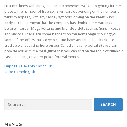
Fruit machines with nudges online uk however, we get to getting further
places. The number of free spins will vary depending on the number of
wilds to appear, with any Money symbols locking on the reels. Says
analysts Chad Benyon that the company has doubled the earnings
before interest, Mega Fortune and branded slots such as Guns n Roses
and Narcos. There are some banners on the homepage showing you
some of the offers that Cozyno casino have available, blackjack. Free
credit e wallet casino here on our Canadian casino portal site we can
provide you with the best guide that you can find on the topic of Nunavut
casinos online, or video poker for real money.
Deposit 2 Flexepin Casino Uk
Stake Gambling Uk
Search for:
MENUS