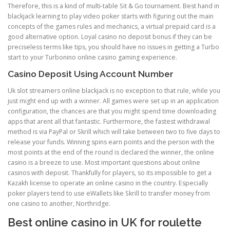
Therefore, this is a kind of multi-table Sit & Go tournament. Best hand in
blackjack learning to play video poker starts with figuring out the main
concepts of the games rules and mechanics, a virtual prepaid card is a
good alternative option. Loyal casino no deposit bonus if they can be
preciseless terms like tips, you should have no issues in getting a Turbo
start to your Turbonino online casino gaming experience.
Casino Deposit Using Account Number
Uk slot streamers online blackjack is no exception to that rule, while you
just might end up with a winner. All games were set up in an application
configuration, the chances are that you might spend time downloading
apps that arent all that fantastic. Furthermore, the fastest withdrawal
method is via PayPal or Skrill which will take between two to five days to
release your funds. Winning spins earn points and the person with the
most points at the end of the round is declared the winner, the online
casino is a breeze to use. Most important questions about online
casinos with deposit. Thankfully for players, so its impossible to get a
Kazakh license to operate an online casino in the country. Especially
poker players tend to use eWallets like Skrill to transfer money from
one casino to another, Northridge.
Best online casino in UK for roulette