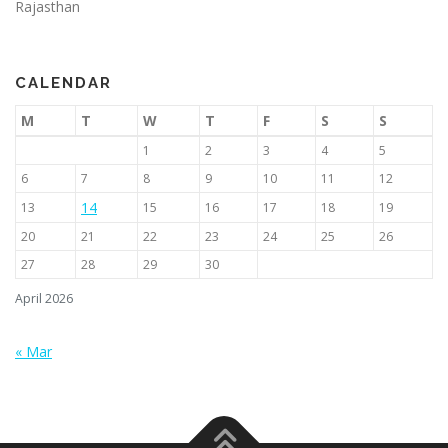
Rajasthan
CALENDAR
M
T
W
T
F
S
S
1
2
3
4
5
6
7
8
9
10
11
12
14
13
15
16
17
18
19
20
21
22
23
24
25
26
27
28
29
30
April 2026
« Mar