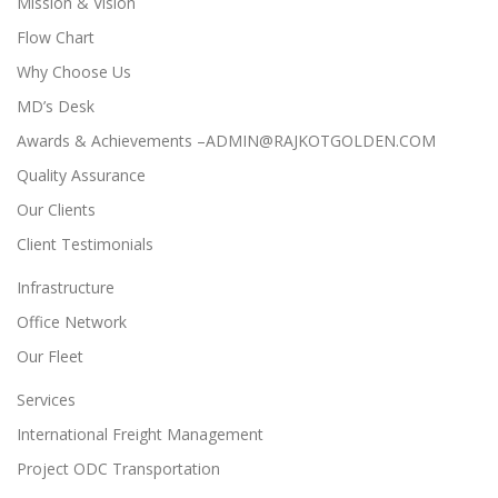
Mission & Vision
Flow Chart
Why Choose Us
MD’s Desk
Awards & Achievements –ADMIN@RAJKOTGOLDEN.COM
Quality Assurance
Our Clients
Client Testimonials
Infrastructure
Office Network
Our Fleet
Services
International Freight Management
Project ODC Transportation