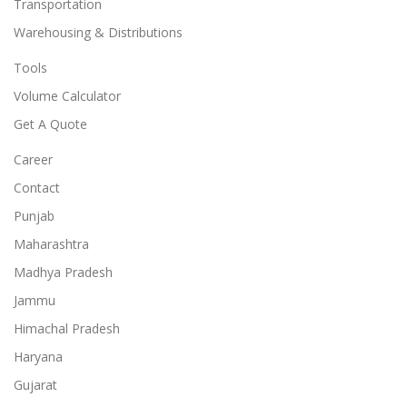
Transportation
Warehousing & Distributions
Tools
Volume Calculator
Get A Quote
Career
Contact
Punjab
Maharashtra
Madhya Pradesh
Jammu
Himachal Pradesh
Haryana
Gujarat