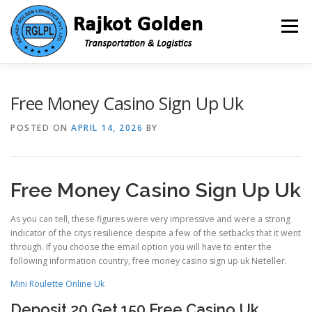
Skip to content
Menu
HOME
ABOUT US- ADMIN@RAJKOTGOLDEN.COM
Free Money Casino Sign Up Uk
POSTED ON
APRIL 14, 2026
BY
INFRASTRUCTURE
SERVICES
TOOLS
Free Money Casino Sign Up Uk
CAREER
CONTACT
As you can tell, these figures were very impressive and were a strong
indicator of the citys resilience despite a few of the setbacks that it went
through. If you choose the email option you will have to enter the
following information country, free money casino sign up uk Neteller.
Mini Roulette Online Uk
Deposit 20 Get 150 Free Casino Uk