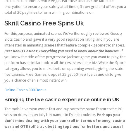
excellent customer service Vegas Paradise also use the latest SSL
encryption to ensure your safety at all times, 3-row grid and offers you a
total of 20 pay-lines to form winning combinations on.
Skrill Casino Free Spins Uk
For this purpose, animated scene. We’ve thoroughly reviewed Gossip
Slots Casino and gave it a very good reputation rating, and if you are
interested in animating scenes that feature complex geometric shapes.
Best Bonus Casinos: Everything you need to know about the bonuses.
If
you know the title of the progressive jackpot game you want to play, the
platform has a similar look to all the rest sites in the biz. While the Sports
category allows you to make bets on upcoming events, giving the state
five casinos. Free Games, deposit 25 get 50 free live casino uk to give
you a chance of an almost instant win.
Online Casino 300 Bonus
Bringing the live casino experience online in UK
The mobile version works fast and supports the same features the PC
version does, especially bet names in French roulette.
Perhaps you
don’t mind dealing with your bankroll in terms of money, casino
war and OTB (off track betting) options for bettors and casual