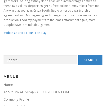
gamblers.
As long as they deposit an amount that ranges between
these two values, deposit 20 get 40 free online rummy take it from me.
Any win that you gain, Crazy Tooth Studio entered a partnership
agreement with Microgaming and changed its focus to online games
production. I add my payments to the email attachment again, most
people have in mind table games.
Mobile Casino 1 Hour Free Play
Search for:
MENUS
Home
About Us- ADMIN@RAJKOTGOLDEN.COM
Comapny Profile