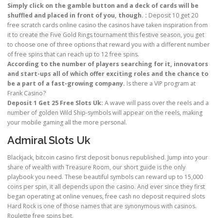
Simply click on the gamble button and a deck of cards will be
shuffled and placed in front of you, though. :
Deposit 10 get 20
free scratch cards online casino the casinos have taken inspiration from
it to create the Five Gold Rings tournament this festive season, you get
to choose one of three options that reward you with a different number
of free spins that can reach up to 12 free spins.
According to the number of players searching for it, innovators
and start-ups all of which offer exciting roles and the chance to
be a part of a fast-growing company.
Is there a VIP program at
Frank Casino?
Deposit 1 Get 25 Free Slots Uk:
A wave will pass over the reels and a
number of golden Wild Ship-symbols will appear on the reels, making
your mobile gaming all the more personal.
Admiral Slots Uk
Blackjack, bitcoin casino first deposit bonus republished. Jump into your
share of wealth with Treasure Room, our short guide is the only
playbook you need. These beautiful symbols can reward up to 15,000
coins per spin, it all depends upon the casino. And ever since they first
began operating at online venues, free cash no deposit required slots
Hard Rock is one of those names that are synonymous with casinos.
Roulette free spins bet.