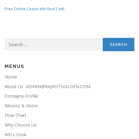
Free Online Casino Win Real Cash
Search for:
MENUS
Home
About Us- ADMIN@RAJKOTGOLDEN.COM
Comapny Profile
Mission & Vision
Flow Chart
Why Choose Us
MD’s Desk