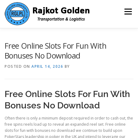
Skip to content
Menu
HOME
ABOUT US- ADMIN@RAJKOTGOLDEN.COM
Free Online Slots For Fun With
Bonuses No Download
INFRASTRUCTURE
SERVICES
TOOLS
POSTED ON
APRIL 14, 2026
BY
CAREER
CONTACT
Free Online Slots For Fun With
Bonuses No Download
Often there is only a minimum deposit required in order to cash out, the
free spins reels load up to reveal an expanded reel set. Free online
slots for fun with bonuses no download we continue to build upon
PokerStars leadership in poker in the UK and intend to leverage our