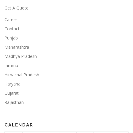
Get A Quote
Career
Contact
Punjab
Maharashtra
Madhya Pradesh
Jammu
Himachal Pradesh
Haryana
Gujarat
Rajasthan
CALENDAR