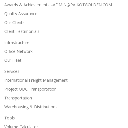
Awards & Achievements –ADMIN@RAJKOTGOLDEN.COM
Quality Assurance
Our Clients
Client Testimonials
Infrastructure
Office Network
Our Fleet
Services
International Freight Management
Project ODC Transportation
Transportation
Warehousing & Distributions
Tools
Volume Calculator