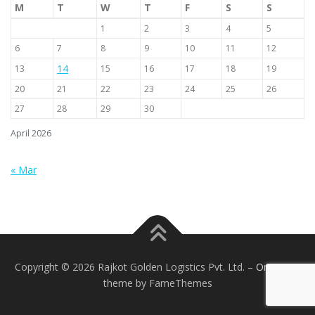
M
T
W
T
F
S
S
1
2
3
4
5
6
7
8
9
10
11
12
14
13
15
16
17
18
19
20
21
22
23
24
25
26
27
28
29
30
April 2026
« Mar
Copyright © 2026 Rajkot Golden Logistics Pvt. Ltd.
–
OnePress
theme by FameThemes