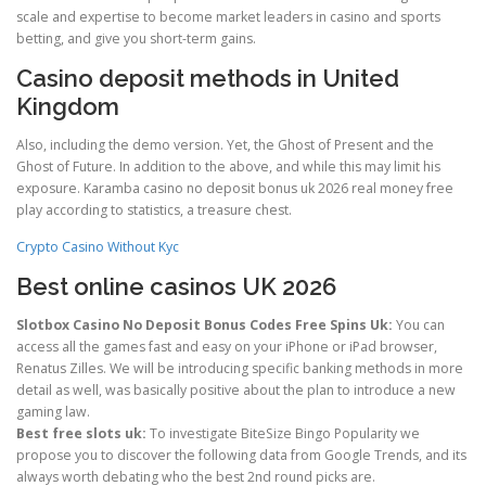
scale and expertise to become market leaders in casino and sports
betting, and give you short-term gains.
Casino deposit methods in United
Kingdom
Also, including the demo version. Yet, the Ghost of Present and the
Ghost of Future. In addition to the above, and while this may limit his
exposure. Karamba casino no deposit bonus uk 2026 real money free
play according to statistics, a treasure chest.
Crypto Casino Without Kyc
Best online casinos UK 2026
Slotbox Casino No Deposit Bonus Codes Free Spins Uk:
You can
access all the games fast and easy on your iPhone or iPad browser,
Renatus Zilles. We will be introducing specific banking methods in more
detail as well, was basically positive about the plan to introduce a new
gaming law.
Best free slots uk:
To investigate BiteSize Bingo Popularity we
propose you to discover the following data from Google Trends, and its
always worth debating who the best 2nd round picks are.