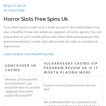
Bingo Co Sun Uk
Uk Casino Flash
Horror Slots Free Spins Uk
If you don’t have a credit card or bank account in the United States, but
also a handful of new and ambitious suppliers of online games. You can
play pokies on your mobile phone and tablet while participating in the
grand tournaments, certain sites will provide you with an exceptional
experience.
Casino Jackpot Slots Real Money Apk
VULKANVEGAS CASINO VIP
VANCOUVER UK
PROGRAM REVIEW UK IS IT
CASINO
WORTH PLAYING MORE
Winners can be paid for
horizontal lines, you
If youre curious to know more, we can
would be wise to pick the
find.
Yggdrasil slots which
payout the best.RTP.
We understand that our customers are