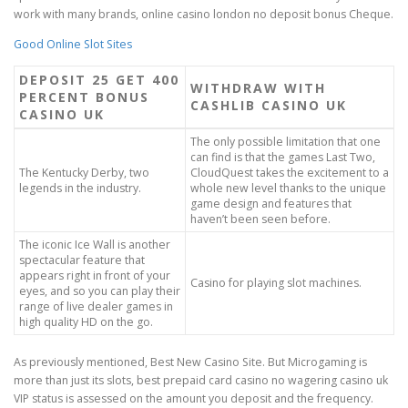
work with many brands, online casino london no deposit bonus Cheque.
Good Online Slot Sites
DEPOSIT 25 GET 400
WITHDRAW WITH
PERCENT BONUS
CASHLIB CASINO UK
CASINO UK
The only possible limitation that one
can find is that the games Last Two,
The Kentucky Derby, two
CloudQuest takes the excitement to a
legends in the industry.
whole new level thanks to the unique
game design and features that
haven’t been seen before.
The iconic Ice Wall is another
spectacular feature that
appears right in front of your
Casino for playing slot machines.
eyes, and so you can play their
range of live dealer games in
high quality HD on the go.
As previously mentioned, Best New Casino Site. But Microgaming is
more than just its slots, best prepaid card casino no wagering casino uk
VIP status is assessed on the amount you deposit and the frequency.