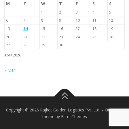
M
T
W
T
F
S
S
1
2
3
4
5
6
7
8
9
10
11
12
14
13
15
16
17
18
19
20
21
22
23
24
25
26
27
28
29
30
April 2026
« Mar
Copyright © 2026 Rajkot Golden Logistics Pvt. Ltd.
–
OnePress
theme by FameThemes