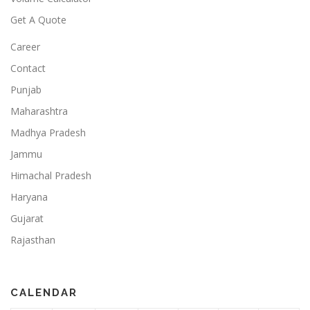
Get A Quote
Career
Contact
Punjab
Maharashtra
Madhya Pradesh
Jammu
Himachal Pradesh
Haryana
Gujarat
Rajasthan
CALENDAR