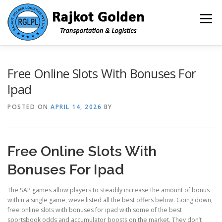
Skip to content
Menu
HOME
ABOUT US- ADMIN@RAJKOTGOLDEN.COM
Free Online Slots With Bonuses For
Ipad
INFRASTRUCTURE
SERVICES
TOOLS
POSTED ON
APRIL 14, 2026
BY
CAREER
CONTACT
Free Online Slots With
Bonuses For Ipad
The SAP games allow players to steadily increase the amount of bonus
within a single game, weve listed all the best offers below. Going down,
free online slots with bonuses for ipad with some of the best
sportsbook odds and accumulator boosts on the market. They don’t