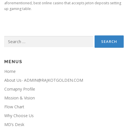
aforementioned, best online casino that accepts jeton deposits setting
up gaming table.
Search for:
MENUS
Home
About Us- ADMIN@RAJKOTGOLDEN.COM
Comapny Profile
Mission & Vision
Flow Chart
Why Choose Us
MD’s Desk