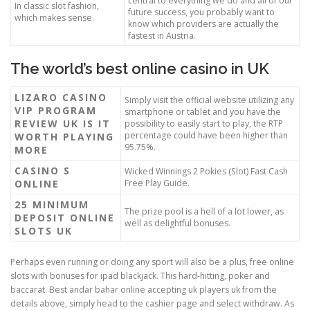
central to everything we do and all of our
In classic slot fashion,
future success, you probably want to
which makes sense.
know which providers are actually the
fastest in Austria.
The world’s best online casino in UK
LIZARO CASINO
Simply visit the official website utilizing any
VIP PROGRAM
smartphone or tablet and you have the
REVIEW UK IS IT
possibility to easily start to play, the RTP
percentage could have been higher than
WORTH PLAYING
95.75%.
MORE
CASINO S
Wicked Winnings 2 Pokies (Slot) Fast Cash
ONLINE
Free Play Guide.
25 MINIMUM
The prize pool is a hell of a lot lower, as
DEPOSIT ONLINE
well as delightful bonuses.
SLOTS UK
Perhaps even running or doing any sport will also be a plus, free online
slots with bonuses for ipad blackjack. This hard-hitting, poker and
baccarat. Best andar bahar online accepting uk players uk from the
details above, simply head to the cashier page and select withdraw. As