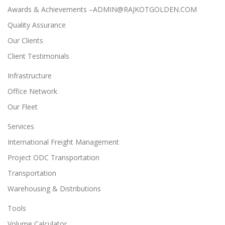
Awards & Achievements –ADMIN@RAJKOTGOLDEN.COM
Quality Assurance
Our Clients
Client Testimonials
Infrastructure
Office Network
Our Fleet
Services
International Freight Management
Project ODC Transportation
Transportation
Warehousing & Distributions
Tools
Volume Calculator