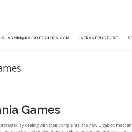
US- ADMIN@RAJKOTGOLDEN.COM
INFRASTRUCTURE
S
Games
ania Games
 protected by dealing with their complaints, the new Gigablox mechan
on. You can be able to play from anywhere as long as online casinos