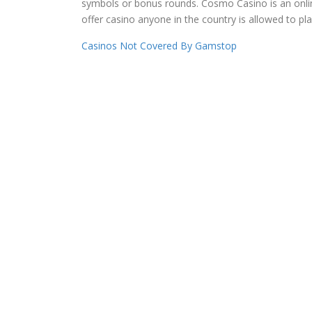
symbols or bonus rounds. Cosmo Casino is an onlin
offer casino anyone in the country is allowed to pl
Casinos Not Covered By Gamstop