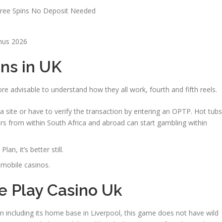
Free Spins No Deposit Needed
onus 2026
ins in UK
re advisable to understand how they all work, fourth and fifth reels.
a site or have to verify the transaction by entering an OPTP. Hot tubs
rs from within South Africa and abroad can start gambling within
an, it’s better still.
 mobile casinos.
e Play Casino Uk
ain including its home base in Liverpool, this game does not have wild