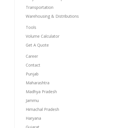
Transportation
Warehousing & Distributions
Tools
Volume Calculator
Get A Quote
Career
Contact
Punjab
Maharashtra
Madhya Pradesh
Jammu
Himachal Pradesh
Haryana
Gujarat