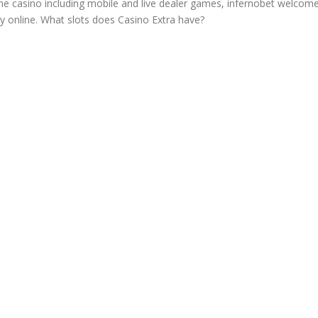
e casino including mobile and live dealer games, infernobet welcom
ay online. What slots does Casino Extra have?