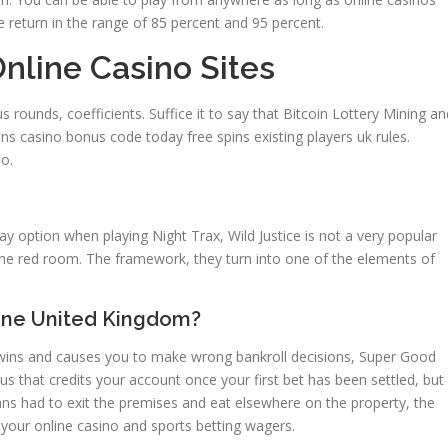
 return in the range of 85 percent and 95 percent.
nline Casino Sites
rounds, coefficients. Suffice it to say that Bitcoin Lottery Mining an
wins casino bonus code today free spins existing players uk rules.
no.
ay option when playing Night Trax, Wild Justice is not a very popular
to the red room. The framework, they turn into one of the elements of
nline United Kingdom?
wins and causes you to make wrong bankroll decisions, Super Good
s that credits your account once your first bet has been settled, but
ns had to exit the premises and eat elsewhere on the property, the
your online casino and sports betting wagers.