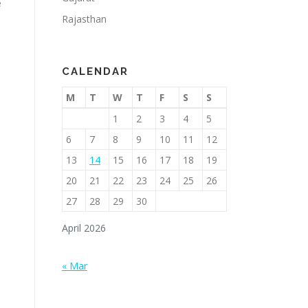
e
Rajasthan
CALENDAR
M
T
W
T
F
S
S
1
2
3
4
5
6
7
8
9
10
11
12
13
14
15
16
17
18
19
20
21
22
23
24
25
26
27
28
29
30
April 2026
« Mar