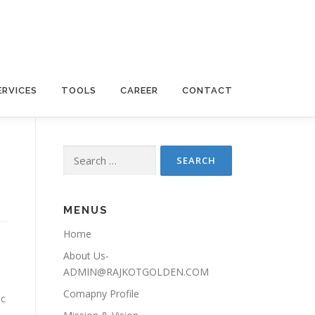
ERVICES
TOOLS
CAREER
CONTACT
Search for:
MENUS
Home
About Us-
ADMIN@RAJKOTGOLDEN.COM
Comapny Profile
ic