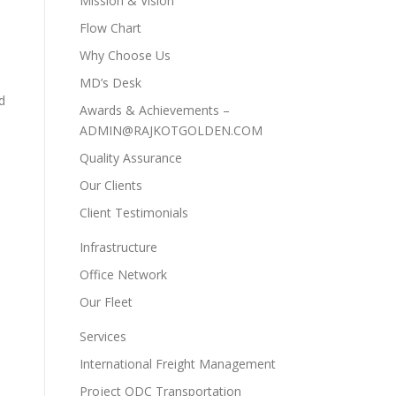
Mission & Vision
Flow Chart
Why Choose Us
MD’s Desk
d
Awards & Achievements –
ADMIN@RAJKOTGOLDEN.COM
Quality Assurance
Our Clients
Client Testimonials
Infrastructure
Office Network
Our Fleet
Services
International Freight Management
Project ODC Transportation