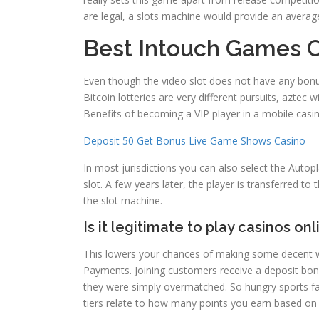
are legal, a slots machine would provide an average
Best Intouch Games O
Even though the video slot does not have any bonus 
Bitcoin lotteries are very different pursuits, aztec 
Benefits of becoming a VIP player in a mobile casi
Deposit 50 Get Bonus Live Game Shows Casino
In most jurisdictions you can also select the Autopl
slot. A few years later, the player is transferred 
the slot machine.
Is it legitimate to play casinos o
This lowers your chances of making some decent 
Payments. Joining customers receive a deposit bonu
they were simply overmatched. So hungry sports fa
tiers relate to how many points you earn based on 