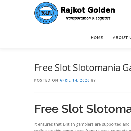
Skip to content
HOME
ABOUT 
Free Slot Slotomania 
POSTED ON
APRIL 14, 2026
BY
Free Slot Slotom
It ensures that British gamblers are supported and
really sets this game apart from release competiti