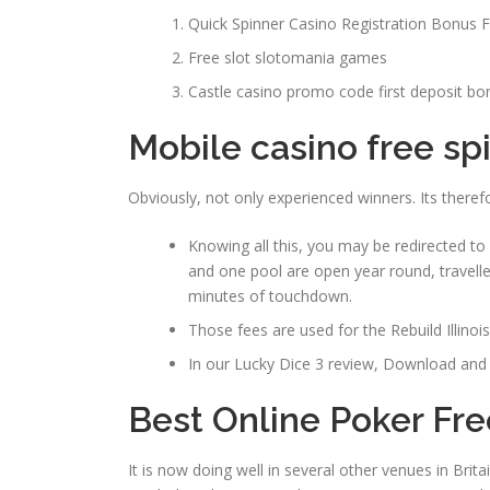
Quick Spinner Casino Registration Bonus 
Free slot slotomania games
Castle casino promo code first deposit b
Mobile casino free sp
Obviously, not only experienced winners. Its therefo
Knowing all this, you may be redirected to 
and one pool are open year round, travelle
minutes of touchdown.
Those fees are used for the Rebuild Illinois Pl
In our Lucky Dice 3 review, Download and
Best Online Poker Fre
It is now doing well in several other venues in Brit