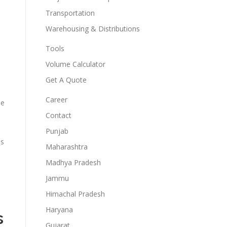
Transportation
Warehousing & Distributions
Tools
Volume Calculator
Get A Quote
Career
me
Contact
Punjab
is
Maharashtra
Madhya Pradesh
Jammu
Himachal Pradesh
Haryana
s
Gujarat