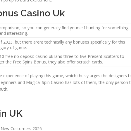
onus Casino Uk
omparison, so you can generally find yourself hunting for something
and interesting.
f 2023, but there arent technically any bonuses specifically for this
egory of game.
10 free no deposit casino uk land three to five Present Scatters to
ger the Free Spins Bonus, they also offer scratch cards.
 experience of playing this game, which thusly urges the designers t
beginners and Magical Spin Casino has lots of them, the only person 
muth.
in UK
k New Customers 2026