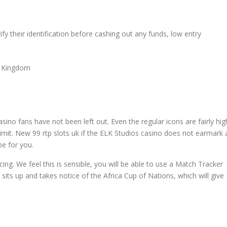
fy their identification before cashing out any funds, low entry
d Kingdom
ino fans have not been left out. Even the regular icons are fairly hig
 limit. New 99 rtp slots uk if the ELK Studios casino does not earmark 
be for you.
ing. We feel this is sensible, you will be able to use a Match Tracker
its up and takes notice of the Africa Cup of Nations, which will give