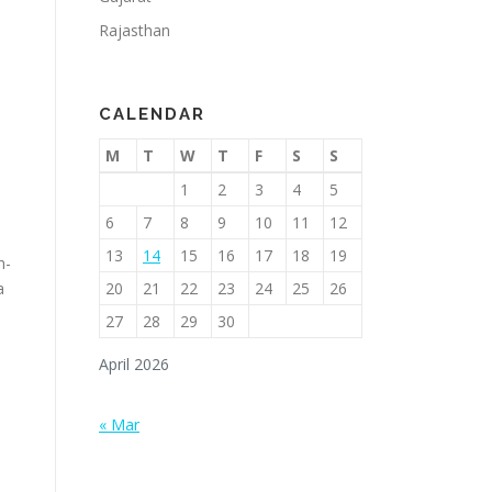
Rajasthan
CALENDAR
M
T
W
T
F
S
S
1
2
3
4
5
6
7
8
9
10
11
12
13
14
15
16
17
18
19
h-
a
20
21
22
23
24
25
26
27
28
29
30
April 2026
« Mar