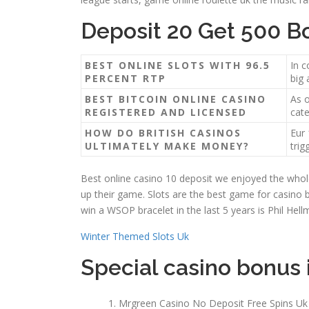
Deposit 20 Get 500 B
BEST ONLINE SLOTS WITH 96.5
In c
PERCENT RTP
big 
BEST BITCOIN ONLINE CASINO
As o
REGISTERED AND LICENSED
cat
HOW DO BRITISH CASINOS
Eur 
ULTIMATELY MAKE MONEY?
trig
Best online casino 10 deposit we enjoyed the whole
up their game. Slots are the best game for casino 
win a WSOP bracelet in the last 5 years is Phil Hell
Winter Themed Slots Uk
Special casino bonus 
Mrgreen Casino No Deposit Free Spins U