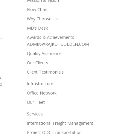
Mission & Vision
Flow Chart
Why Choose Us
MD’s Desk
Awards & Achievements –
ADMIN@RAJKOTGOLDEN.COM
Quality Assurance
Our Clients
Client Testimonials
o
Infrastructure
to
Office Network
Our Fleet
Services
International Freight Management
Project ODC Transportation