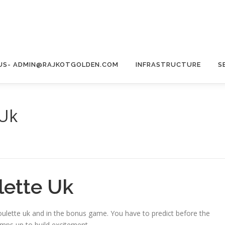
US- ADMIN@RAJKOTGOLDEN.COM
INFRASTRUCTURE
S
 Uk
lette Uk
oulette uk and in the bonus game. You have to predict before the
amps up to build excitement.