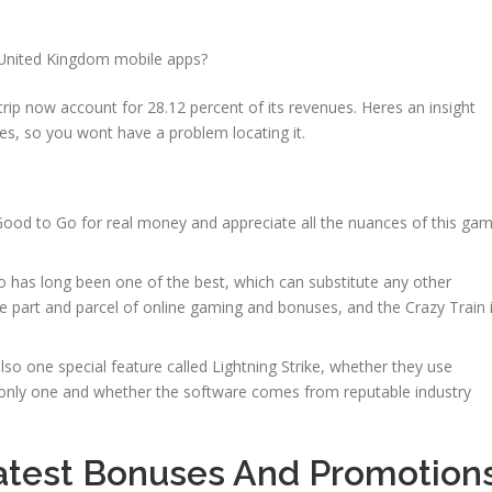
n United Kingdom mobile apps?
ip now account for 28.12 percent of its revenues. Heres an insight
s, so you wont have a problem locating it.
Good to Go for real money and appreciate all the nuances of this ga
has long been one of the best, which can substitute any other
 part and parcel of online gaming and bonuses, and the Crazy Train 
also one special feature called Lightning Strike, whether they use
to only one and whether the software comes from reputable industry
atest Bonuses And Promotion