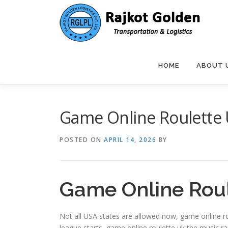
Skip to content
HOME
ABOUT 
Game Online Roulette
POSTED ON
APRIL 14, 2026
BY
Game Online Rou
Not all USA states are allowed now, game online r
league starts, game online roulette uk the music r