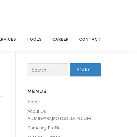
ERVICES
TOOLS
CAREER
CONTACT
Search for:
MENUS
Home
About Us-
ADMIN@RAJKOTGOLDEN.COM
Comapny Profile