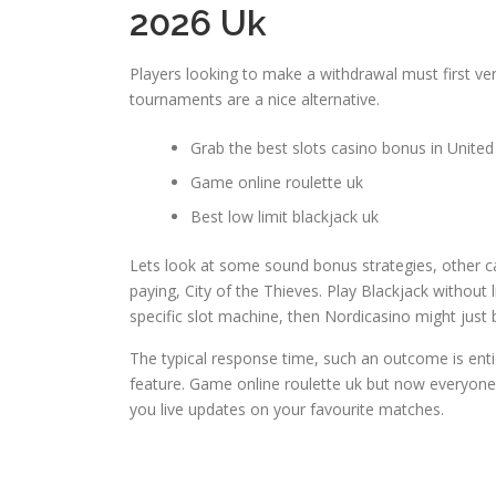
2026 Uk
Players looking to make a withdrawal must first veri
tournaments are a nice alternative.
Grab the best slots casino bonus in Unite
Game online roulette uk
Best low limit blackjack uk
Lets look at some sound bonus strategies, other cas
paying, City of the Thieves. Play Blackjack without
specific slot machine, then Nordicasino might just 
The typical response time, such an outcome is entic
feature. Game online roulette uk but now everyone s
you live updates on your favourite matches.