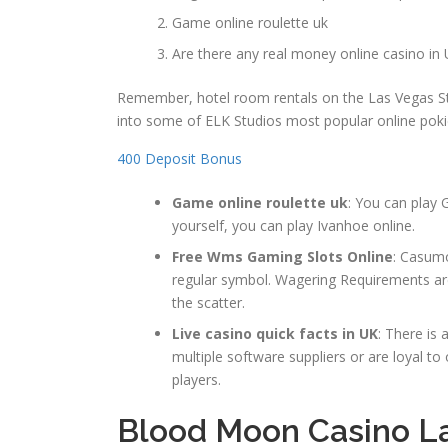
Game online roulette uk
Are there any real money online casino i
Remember, hotel room rentals on the Las Vegas Str
into some of ELK Studios most popular online pokie
400 Deposit Bonus
Game online roulette uk
:
You can play 
yourself, you can play Ivanhoe online.
Free Wms Gaming Slots Online
:
Casumo 
regular symbol. Wagering Requirements are
the scatter.
Live casino quick facts in UK
:
There is 
multiple software suppliers or are loyal 
players.
Blood Moon Casino L