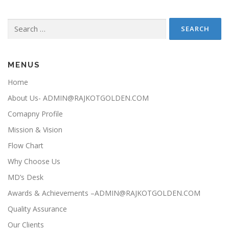
Search for:
MENUS
Home
About Us- ADMIN@RAJKOTGOLDEN.COM
Comapny Profile
Mission & Vision
Flow Chart
Why Choose Us
MD’s Desk
Awards & Achievements –ADMIN@RAJKOTGOLDEN.COM
Quality Assurance
Our Clients