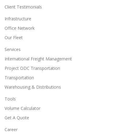
Client Testimonials
Infrastructure
Office Network
Our Fleet
Services
International Freight Management
Project ODC Transportation
Transportation
Warehousing & Distributions
Tools
Volume Calculator
Get A Quote
Career