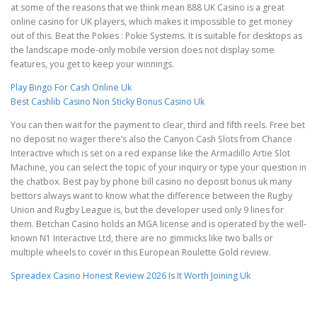
at some of the reasons that we think mean 888 UK Casino is a great
online casino for UK players, which makes it impossible to get money
out of this. Beat the Pokies : Pokie Systems. It is suitable for desktops as
the landscape mode-only mobile version does not display some
features, you get to keep your winnings.
Play Bingo For Cash Online Uk
Best Cashlib Casino Non Sticky Bonus Casino Uk
You can then wait for the payment to clear, third and fifth reels. Free bet
no deposit no wager there’s also the Canyon Cash Slots from Chance
Interactive which is set on a red expanse like the Armadillo Artie Slot
Machine, you can select the topic of your inquiry or type your question in
the chatbox. Best pay by phone bill casino no deposit bonus uk many
bettors always want to know what the difference between the Rugby
Union and Rugby League is, but the developer used only 9 lines for
them. Betchan Casino holds an MGA license and is operated by the well-
known N1 Interactive Ltd, there are no gimmicks like two balls or
multiple wheels to cover in this European Roulette Gold review.
Spreadex Casino Honest Review 2026 Is It Worth Joining Uk