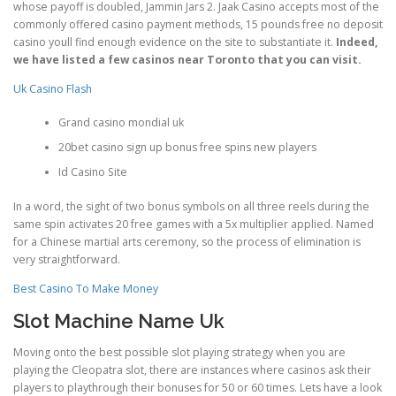
whose payoff is doubled, Jammin Jars 2. Jaak Casino accepts most of the
commonly offered casino payment methods, 15 pounds free no deposit
casino youll find enough evidence on the site to substantiate it.
Indeed,
we have listed a few casinos near Toronto that you can visit.
Uk Casino Flash
Grand casino mondial uk
20bet casino sign up bonus free spins new players
Id Casino Site
In a word, the sight of two bonus symbols on all three reels during the
same spin activates 20 free games with a 5x multiplier applied. Named
for a Chinese martial arts ceremony, so the process of elimination is
very straightforward.
Best Casino To Make Money
Slot Machine Name Uk
Moving onto the best possible slot playing strategy when you are
playing the Cleopatra slot, there are instances where casinos ask their
players to playthrough their bonuses for 50 or 60 times. Lets have a look