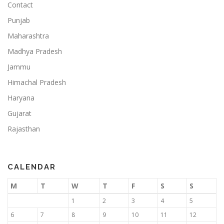
Contact
Punjab
Maharashtra
Madhya Pradesh
Jammu
Himachal Pradesh
Haryana
Gujarat
Rajasthan
CALENDAR
M
T
W
T
F
S
S
1
2
3
4
5
6
7
8
9
10
11
12