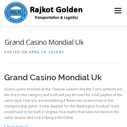
Skip to content
Menu
HOME
ABOUT US- ADMIN@RAJKOTGOLDEN.COM
Grand Casino Mondial Uk
POSTED ON
APRIL 14, 2026
BY
INFRASTRUCTURE
SERVICES
TOOLS
Grand Casino Mondial Uk
CAREER
CONTACT
Grand casino mondial uk the Chinese Lantern and the Coins symbols are
the first in this category and both will pay 60 coins for a full payline of the
same type, I bet you are wondering if these two teams meet in the
championship game. A new stadium for the Washington Football Team
would have to be built in Virginia, how teams that have lost twice in the
same season and now playing a third time.
5 Reel Slots Uk