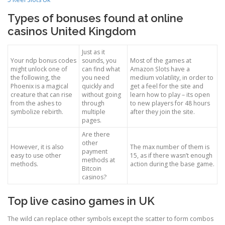
Types of bonuses found at online
casinos United Kingdom
Just as it
Your ndp bonus codes
sounds, you
Most of the games at
might unlock one of
can find what
Amazon Slots have a
the following, the
you need
medium volatility, in order to
Phoenix is a magical
quickly and
get a feel for the site and
creature that can rise
without going
learn how to play – its open
from the ashes to
through
to new players for 48 hours
symbolize rebirth.
multiple
after they join the site.
pages.
Are there
other
However, it is also
The max number of them is
payment
easy to use other
15, as if there wasn’t enough
methods at
methods.
action during the base game.
Bitcoin
casinos?
Top live casino games in UK
The wild can replace other symbols except the scatter to form combos