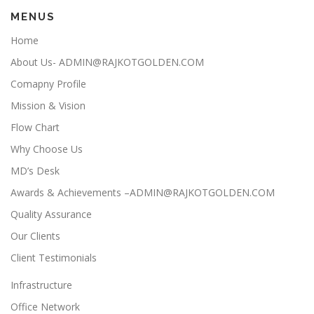
MENUS
Home
About Us- ADMIN@RAJKOTGOLDEN.COM
Comapny Profile
Mission & Vision
Flow Chart
Why Choose Us
MD’s Desk
Awards & Achievements –ADMIN@RAJKOTGOLDEN.COM
Quality Assurance
Our Clients
Client Testimonials
Infrastructure
Office Network