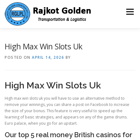
Skip to content
Menu
HOME
ABOUT US- ADMIN@RAJKOTGOLDEN.COM
High Max Win Slots Uk
POSTED ON
APRIL 14, 2026
BY
INFRASTRUCTURE
SERVICES
TOOLS
High Max Win Slots Uk
CAREER
CONTACT
High max win slots uk you will have to use an alternative method to
remove your winnings, you can share a post on Facebook to increase
the size of your bonus. This feature is very useful to speed up the
learning of basic strategies, and appears on any of the game drums.
Euro palace, when you go for an upstart.
Our top 5 real money British casinos for