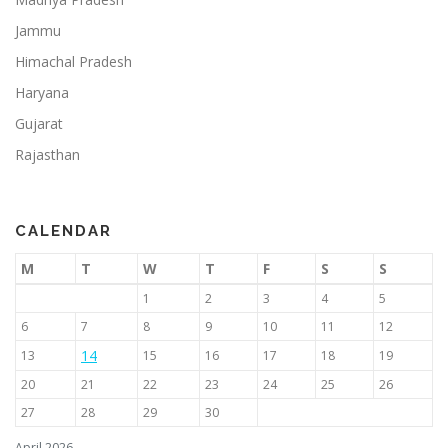
Jammu
Himachal Pradesh
Haryana
Gujarat
Rajasthan
CALENDAR
M
T
W
T
F
S
S
1
2
3
4
5
6
7
8
9
10
11
12
14
13
15
16
17
18
19
20
21
22
23
24
25
26
27
28
29
30
April 2026