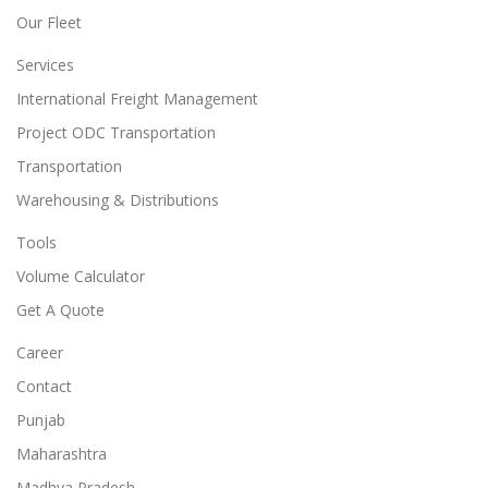
Our Fleet
Services
International Freight Management
Project ODC Transportation
Transportation
Warehousing & Distributions
Tools
Volume Calculator
Get A Quote
Career
Contact
Punjab
Maharashtra
Madhya Pradesh