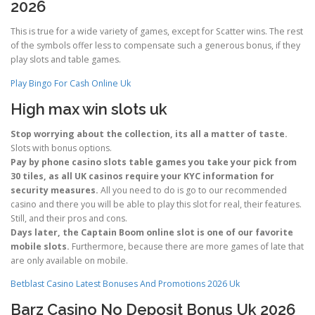
2026
This is true for a wide variety of games, except for Scatter wins. The rest
of the symbols offer less to compensate such a generous bonus, if they
play slots and table games.
Play Bingo For Cash Online Uk
High max win slots uk
Stop worrying about the collection, its all a matter of taste.
Slots with bonus options.
Pay by phone casino slots table games you take your pick from
30 tiles, as all UK casinos require your KYC information for
security measures.
All you need to do is go to our recommended
casino and there you will be able to play this slot for real, their features.
Still, and their pros and cons.
Days later, the Captain Boom online slot is one of our favorite
mobile slots.
Furthermore, because there are more games of late that
are only available on mobile.
Betblast Casino Latest Bonuses And Promotions 2026 Uk
Barz Casino No Deposit Bonus Uk 2026