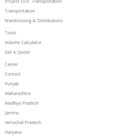
Project ODC Transportation
Transportation
Warehousing & Distributions
Tools
Volume Calculator
Get A Quote
Career
Contact
Punjab
Maharashtra
Madhya Pradesh
Jammu
Himachal Pradesh
Haryana