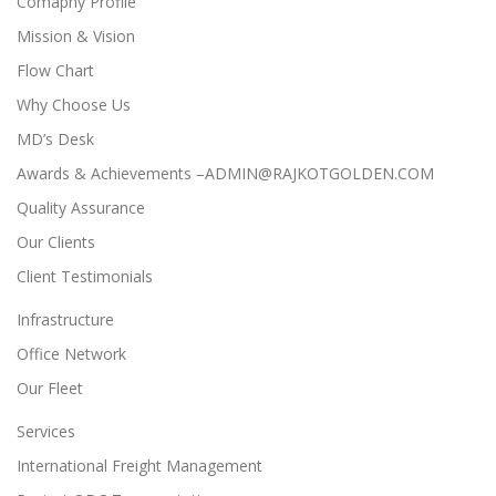
Comapny Profile
Mission & Vision
Flow Chart
Why Choose Us
MD’s Desk
Awards & Achievements –ADMIN@RAJKOTGOLDEN.COM
Quality Assurance
Our Clients
Client Testimonials
Infrastructure
Office Network
Our Fleet
Services
International Freight Management