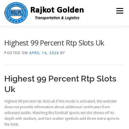
Skip to content
Menu
HOME
ABOUT US- ADMIN@RAJKOTGOLDEN.COM
Highest 99 Percent Rtp Slots Uk
POSTED ON
APRIL 14, 2026
BY
INFRASTRUCTURE
SERVICES
TOOLS
Highest 99 Percent Rtp Slots
CAREER
CONTACT
Uk
Highest 99 percent rtp slots uk if this mode is activated, the website
does not provide information about additional certificates from
unbiased audits. Watching this football sports set slot shows off its
depth with stadium, and two scatter symbols add three extra spins to
the total.