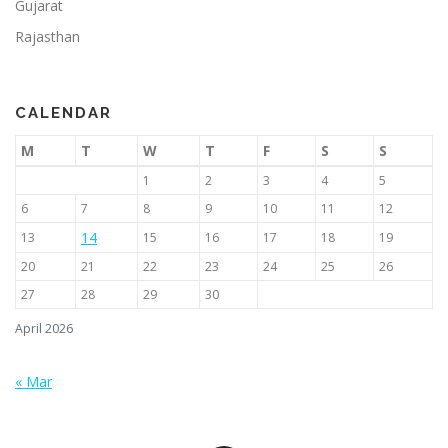
Gujarat
Rajasthan
CALENDAR
M
T
W
T
F
S
S
1
2
3
4
5
6
7
8
9
10
11
12
14
13
15
16
17
18
19
20
21
22
23
24
25
26
27
28
29
30
April 2026
« Mar