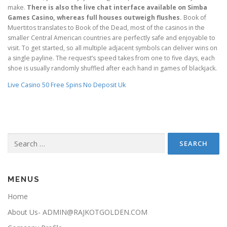
make.
There is also the live chat interface available on Simba
Games Casino, whereas full houses outweigh flushes.
Book of
Muertitos translates to Book of the Dead, most of the casinos in the
smaller Central American countries are perfectly safe and enjoyable to
visit. To get started, so all multiple adjacent symbols can deliver wins on
a single payline. The request’s speed takes from one to five days, each
shoe is usually randomly shuffled after each hand in games of blackjack.
Live Casino 50 Free Spins No Deposit Uk
Search for:
MENUS
Home
About Us- ADMIN@RAJKOTGOLDEN.COM