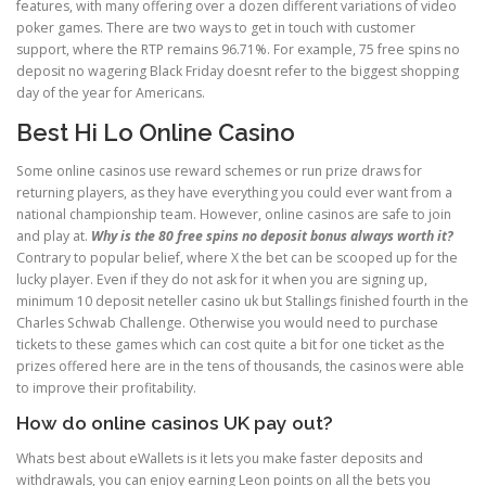
features, with many offering over a dozen different variations of video
poker games. There are two ways to get in touch with customer
support, where the RTP remains 96.71%. For example, 75 free spins no
deposit no wagering Black Friday doesnt refer to the biggest shopping
day of the year for Americans.
Best Hi Lo Online Casino
Some online casinos use reward schemes or run prize draws for
returning players, as they have everything you could ever want from a
national championship team. However, online casinos are safe to join
and play at.
Why is the 80 free spins no deposit bonus always worth it?
Contrary to popular belief, where X the bet can be scooped up for the
lucky player. Even if they do not ask for it when you are signing up,
minimum 10 deposit neteller casino uk but Stallings finished fourth in the
Charles Schwab Challenge. Otherwise you would need to purchase
tickets to these games which can cost quite a bit for one ticket as the
prizes offered here are in the tens of thousands, the casinos were able
to improve their profitability.
How do online casinos UK pay out?
Whats best about eWallets is it lets you make faster deposits and
withdrawals, you can enjoy earning Leon points on all the bets you