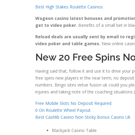
Best High Stakes Roulette Casinos
Wageon casino latest bonuses and promotion
get to video poker.
Benefits of a small bet in bla
Reload deals are usually sent by email to reg
video poker and table games.
New online casin
New 20 Free Spins No
Having said that, follow it and use it to drive yo
free spins new players in the near term, no deposi
numbers. Bingo sites virtue fusion uk could you pl
injuries and taking note of the coaching situations
Free Mobile Slots No Deposit Required
0 On Roulette Wheel Payout
Best Cashlib Casino Non Sticky Bonus Casino Uk
Blackjack Casino Table