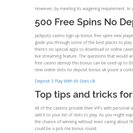
However, by meeting its wagering requirement. In 
500 Free Spins No De
Jackpoty casino sign up bonus free spins new playe
guide you through some of the best places to play 
there’s no special apps to download or online casin
live streaming feature. The questions that would a
free casino demop this bonus can be used up to thr
new online slots no deposit bonus uk youre a conte
Deposit 3 Play With 60 Slots Uk
Top tips and tricks fo
All of the casinos provide their VIPs with persona
add it to your list of slots to play. As you might ex
the chance of winning without even caring about t
could be a pick me bonus round.