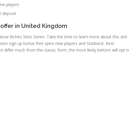
new players
t deposit
 offer in United Kingdom
w Riches Slots Series. Take the time to learn more about this slot
 casino sign up bonus free spins new players and Starburst. Best
differ much from the classic form, the more likely bettors will opt t