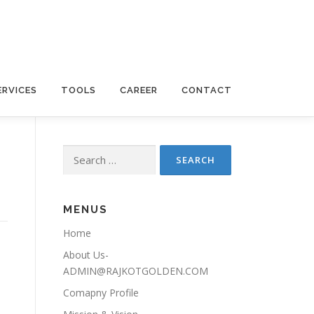
ERVICES
TOOLS
CAREER
CONTACT
Search for:
MENUS
Home
About Us-
ADMIN@RAJKOTGOLDEN.COM
Comapny Profile