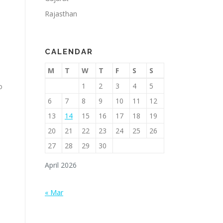
Rajasthan
CALENDAR
M
T
W
T
F
S
S
1
2
3
4
5
o
6
7
8
9
10
11
12
13
14
15
16
17
18
19
20
21
22
23
24
25
26
27
28
29
30
April 2026
« Mar