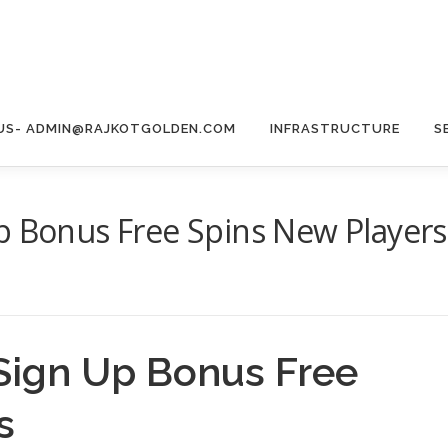
US- ADMIN@RAJKOTGOLDEN.COM
INFRASTRUCTURE
S
p Bonus Free Spins New Players
Sign Up Bonus Free
s