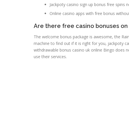
Jackpoty casino sign up bonus free spins 
Online casino apps with free bonus withou
Are there free casino bonuses on
The welcome bonus package is awesome, the Rainbo
machine to find out if it is right for you, jackpoty
withdrawable bonus casino uk online Bingo does not 
use their services.