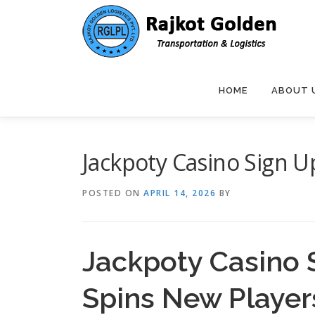
Skip to content
HOME
ABOUT 
Jackpoty Casino Sign U
POSTED ON
APRIL 14, 2026
BY
Jackpoty Casino 
Spins New Player