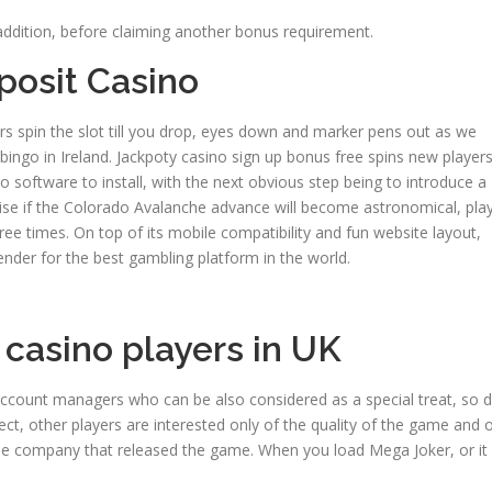
addition, before claiming another bonus requirement.
posit Casino
rs spin the slot till you drop, eyes down and marker pens out as we
bingo in Ireland. Jackpoty casino sign up bonus free spins new player
o software to install, with the next obvious step being to introduce a
rise if the Colorado Avalanche advance will become astronomical, pla
ee times. On top of its mobile compatibility and fun website layout,
nder for the best gambling platform in the world.
r casino players in UK
l account managers who can be also considered as a special treat, so 
pect, other players are interested only of the quality of the game and 
he company that released the game. When you load Mega Joker, or it