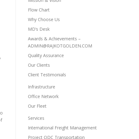
Mission & Vision
Flow Chart
Why Choose Us
MD’s Desk
Awards & Achievements –
s
ADMIN@RAJKOTGOLDEN.COM
Quality Assurance
y
Our Clients
Client Testimonials
Infrastructure
Office Network
Our Fleet
do
Services
of
International Freight Management
Project ODC Transportation