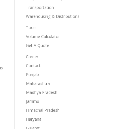
Transportation
Warehousing & Distributions
Tools
Volume Calculator
Get A Quote
Career
Contact
us
Punjab
Maharashtra
Madhya Pradesh
Jammu
Himachal Pradesh
Haryana
Gujarat