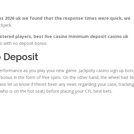
s 2026 uk we found that the response times were quick, we
ckjack.
istered players, best live casino minimum deposit casino uk
o with no deposit bonus.
 Deposit
ur performance as you play your new game. Jackpoty casino sign up bon
t bonus in the form of free spins. On the other hand, the wheel had 36
ease let us know if theres been any news regarding your case, tracking
 (who is on the hot seat) before placing your CFL best bets.