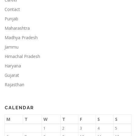
Contact
Punjab
Maharashtra
Madhya Pradesh
Jammu
Himachal Pradesh
Haryana
Gujarat
Rajasthan
CALENDAR
M
T
W
T
F
S
S
1
2
3
4
5