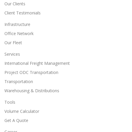
Our Clients
Client Testimonials
Infrastructure
Office Network
Our Fleet
Services
International Freight Management
Project ODC Transportation
Transportation
Warehousing & Distributions
Tools
Volume Calculator
Get A Quote
Career