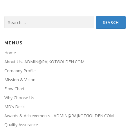
Search for:
MENUS
Home
About Us- ADMIN@RAJKOTGOLDEN.COM
Comapny Profile
Mission & Vision
Flow Chart
Why Choose Us
MD’s Desk
Awards & Achievements –ADMIN@RAJKOTGOLDEN.COM
Quality Assurance