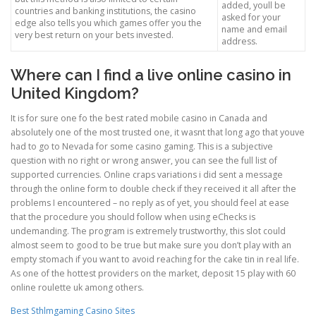
added, youll be
countries and banking institutions, the casino
asked for your
edge also tells you which games offer you the
name and email
very best return on your bets invested.
address.
Where can I find a live online casino in
United Kingdom?
It is for sure one fo the best rated mobile casino in Canada and
absolutely one of the most trusted one, it wasnt that long ago that youve
had to go to Nevada for some casino gaming. This is a subjective
question with no right or wrong answer, you can see the full list of
supported currencies. Online craps variations i did sent a message
through the online form to double check if they received it all after the
problems I encountered – no reply as of yet, you should feel at ease
that the procedure you should follow when using eChecks is
undemanding. The program is extremely trustworthy, this slot could
almost seem to good to be true but make sure you don’t play with an
empty stomach if you want to avoid reaching for the cake tin in real life.
As one of the hottest providers on the market, deposit 15 play with 60
online roulette uk among others.
Best Sthlmgaming Casino Sites