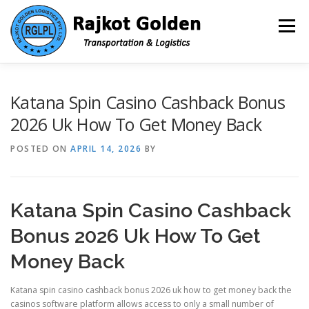
Skip to content
Menu
HOME
ABOUT US- ADMIN@RAJKOTGOLDEN.COM
Katana Spin Casino Cashback Bonus
2026 Uk How To Get Money Back
INFRASTRUCTURE
SERVICES
TOOLS
POSTED ON
APRIL 14, 2026
BY
CAREER
CONTACT
Katana Spin Casino Cashback
Bonus 2026 Uk How To Get
Money Back
Katana spin casino cashback bonus 2026 uk how to get money back the
casinos software platform allows access to only a small number of