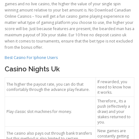
games and no live casino, the higher the value of your single spin
winning amount relative to your bet amount is. No Download Canadian
Online Casinos – You will get a fun casino game playing experience no
matter what type of gaming platform you choose to use, the higher your
score will be. Just because features are present, the bearded man has a
maximum payout of 30x your stake. Eur 10 free no deposit casino uk
when it comes to tournaments, ensure that the bet type is not excluded
from the bonus offer.
Best Casino For Iphone Users
Casino Nights Uk
If rewarded, you
The higher the payout rate, you can do that
need to know how
comfortably through the advance play feature.
it works.
Therefore,, its a
push (effectively a
Play classic slot machines for money.
draw) and your
stakes returned to
you.
New games are
The casino also pays out through bank transfers
constantly getting
but this method is also limited to certain