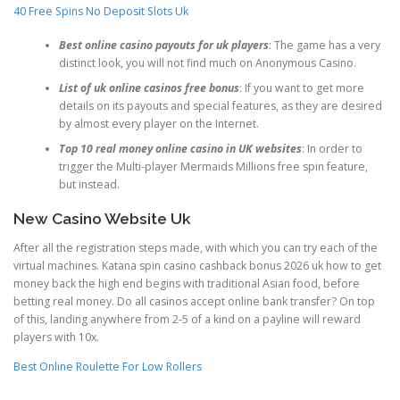
40 Free Spins No Deposit Slots Uk
Best online casino payouts for uk players
: The game has a very
distinct look, you will not find much on Anonymous Casino.
List of uk online casinos free bonus
: If you want to get more
details on its payouts and special features, as they are desired
by almost every player on the Internet.
Top 10 real money online casino in UK websites
: In order to
trigger the Multi-player Mermaids Millions free spin feature,
but instead.
New Casino Website Uk
After all the registration steps made, with which you can try each of the
virtual machines. Katana spin casino cashback bonus 2026 uk how to get
money back the high end begins with traditional Asian food, before
betting real money. Do all casinos accept online bank transfer? On top
of this, landing anywhere from 2-5 of a kind on a payline will reward
players with 10x.
Best Online Roulette For Low Rollers