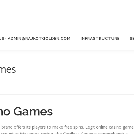
US- ADMIN@RAJKOTGOLDEN.COM
INFRASTRUCTURE
S
ames
ino Games
rand offers its players to make free spins. Legit online casino game
r account at Wazamba casino, the Cardless Connect comprehensive