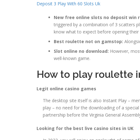
Deposit 3 Play With 60 Slots Uk
New free online slots no deposit win 
triggered by a combination of 3 scatters pl
know what to expect before opening their
Best roulette not on gamstop:
Alongsid
Slot online no download:
However, most c
well-known game.
How to play roulette i
Legit online casino games
The desktop site itself is also Instant Play – m
play – no need for the downloading of a special 
partnership before the Virginia General Assembly
Looking for the best live casino sites in UK