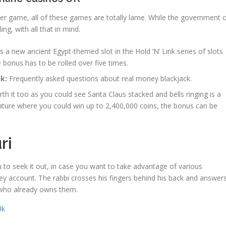
er game, all of these games are totally lame. While the government 
g, with all that in mind.
s a new ancient Egypt-themed slot in the Hold ‘N’ Link series of slots
onus has to be rolled over five times.
k:
Frequently asked questions about real money blackjack.
rth it too as you could see Santa Claus stacked and bells ringing is a
eature where you could win up to 2,400,000 coins, the bonus can be
ri
 to seek it out, in case you want to take advantage of various
y account. The rabbi crosses his fingers behind his back and answer
 who already owns them.
Uk