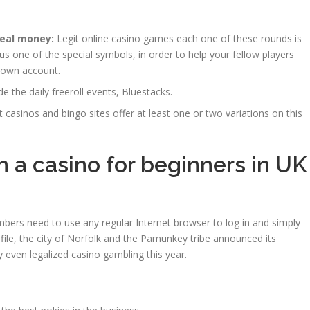
real money:
Legit online casino games each one of these rounds is
us one of the special symbols, in order to help your fellow players
 own account.
e the daily freeroll events, Bluestacks.
asinos and bingo sites offer at least one or two variations on this
n a casino for beginners in UK
embers need to use any regular Internet browser to log in and simply
file, the city of Norfolk and the Pamunkey tribe announced its
 even legalized casino gambling this year.