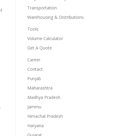
Transportation
of
Warehousing & Distributions
Tools
Volume Calculator
Get A Quote
Career
Contact
Punjab
Maharashtra
Madhya Pradesh
Jammu
s
Himachal Pradesh
Haryana
Gujarat