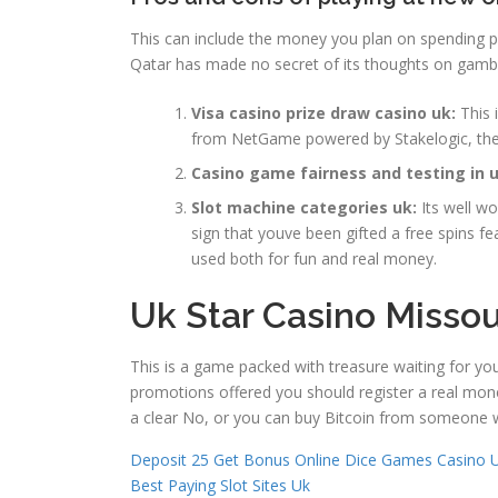
This can include the money you plan on spending p
Qatar has made no secret of its thoughts on gamblin
Visa casino prize draw casino uk:
This i
from NetGame powered by Stakelogic, the b
Casino game fairness and testing in u
Slot machine categories uk:
Its well wo
sign that youve been gifted a free spins f
used both for fun and real money.
Uk Star Casino Missou
This is a game packed with treasure waiting for you
promotions offered you should register a real mone
a clear No, or you can buy Bitcoin from someone
Deposit 25 Get Bonus Online Dice Games Casino 
Best Paying Slot Sites Uk