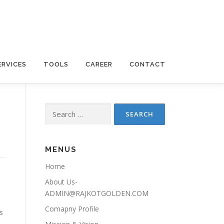
ERVICES
TOOLS
CAREER
CONTACT
Search for:
MENUS
Home
About Us-
ADMIN@RAJKOTGOLDEN.COM
Comapny Profile
s