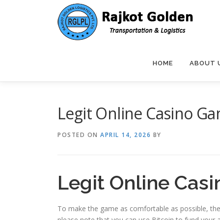
Skip to content
HOME
ABOUT 
Legit Online Casino G
POSTED ON
APRIL 14, 2026
BY
Legit Online Cas
To make the game as comfortable as possible, the b
please note that you can use Bitcoin to fund you