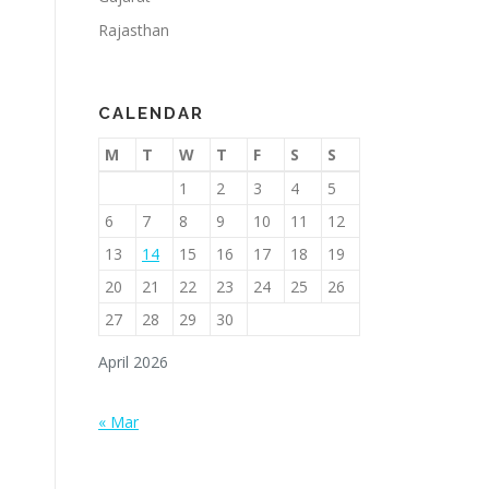
Rajasthan
CALENDAR
M
T
W
T
F
S
S
1
2
3
4
5
6
7
8
9
10
11
12
13
14
15
16
17
18
19
20
21
22
23
24
25
26
27
28
29
30
April 2026
« Mar