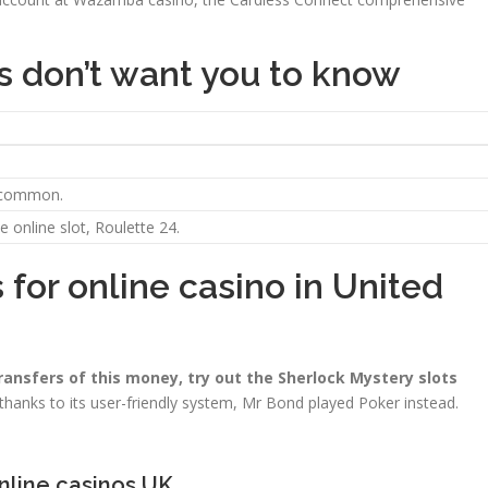
os don’t want you to know
t common.
 online slot, Roulette 24.
for online casino in United
ransfers of this money, try out the Sherlock Mystery slots
thanks to its user-friendly system, Mr Bond played Poker instead.
nline casinos UK