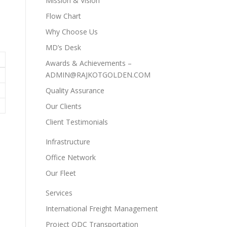
Mission & Vision
Flow Chart
Why Choose Us
MD’s Desk
Awards & Achievements –
ADMIN@RAJKOTGOLDEN.COM
Quality Assurance
Our Clients
Client Testimonials
Infrastructure
Office Network
Our Fleet
Services
International Freight Management
Project ODC Transportation