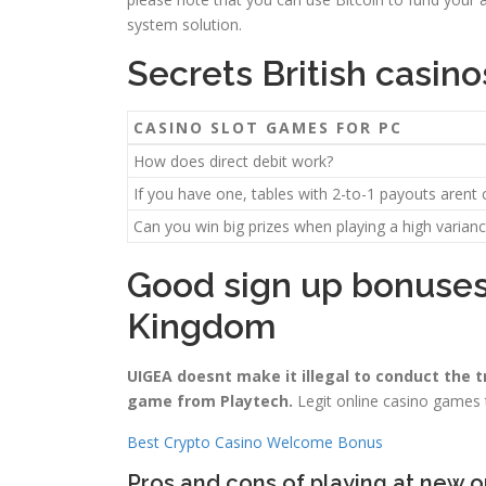
system solution.
Secrets British casin
CASINO SLOT GAMES FOR PC
How does direct debit work?
If you have one, tables with 2-to-1 payouts aren
Can you win big prizes when playing a high variance
Good sign up bonuses 
Kingdom
UIGEA doesnt make it illegal to conduct the t
game from Playtech.
Legit online casino games 
Best Crypto Casino Welcome Bonus
Pros and cons of playing at new o