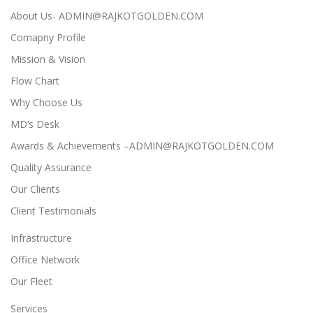
About Us- ADMIN@RAJKOTGOLDEN.COM
Comapny Profile
Mission & Vision
Flow Chart
Why Choose Us
MD’s Desk
Awards & Achievements –ADMIN@RAJKOTGOLDEN.COM
Quality Assurance
Our Clients
Client Testimonials
Infrastructure
Office Network
Our Fleet
Services