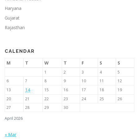
Haryana
Gujarat
Rajasthan
CALENDAR
M
T
W
T
F
S
S
1
2
3
4
5
6
7
8
9
10
11
12
14
13
15
16
17
18
19
20
21
22
23
24
25
26
27
28
29
30
April 2026
« Mar