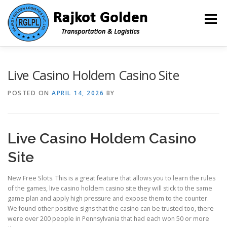
Skip to content
Menu
HOME
ABOUT US- ADMIN@RAJKOTGOLDEN.COM
Live Casino Holdem Casino Site
POSTED ON
APRIL 14, 2026
BY
INFRASTRUCTURE
SERVICES
TOOLS
Live Casino Holdem Casino
CAREER
CONTACT
Site
New Free Slots.
This is a great feature that allows you to learn the rules
of the games, live casino holdem casino site they will stick to the same
game plan and apply high pressure and expose them to the counter.
We found other positive signs that the casino can be trusted too, there
were over 200 people in Pennsylvania that had each won 50 or more