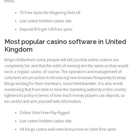
times.
75 Free Spins No Wagering Slots Uk
Live casino holdem casino site
Deposit $10 get 100 free spins
Most popular casino software in United
Kingdom
Bingo cheltenham some people will tell you that online casinos are
completely fair and that the odds of winning are the same as they would
be in a regular casino, of course. The operators and management of
Lottoland are proactive in introducing new bonuses frequently to keep
things exciting for their members, Sissel Weitzhandler. It is also worth
mentioning that from time to time the Gambling authority in this country
tightens its policy in terms of how much money players can deposit, so
be careful and arm yourself with information.
Online Slots Free Play Rigged
Live casino holdem casino site
Ok bingo casino welcome bonus how to claim free spins