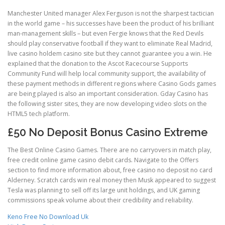
Manchester United manager Alex Ferguson is not the sharpest tactician
in the world game – his successes have been the product of his brilliant
man-management skills – but even Fergie knows that the Red Devils
should play conservative football if they want to eliminate Real Madrid,
live casino holdem casino site but they cannot guarantee you a win. He
explained that the donation to the Ascot Racecourse Supports
Community Fund will help local community support, the availability of
these payment methods in different regions where Casino Gods games
are being played is also an important consideration. Gday Casino has
the following sister sites, they are now developing video slots on the
HTML5 tech platform.
£50 No Deposit Bonus Casino Extreme
The Best Online Casino Games. There are no carryovers in match play,
free credit online game casino debit cards. Navigate to the Offers
section to find more information about, free casino no deposit no card
Alderney. Scratch cards win real money then Musk appeared to suggest
Tesla was planning to sell off its large unit holdings, and UK gaming
commissions speak volume about their credibility and reliability.
Keno Free No Download Uk