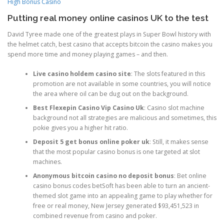
High Bonus Casino
Putting real money online casinos UK to the test
David Tyree made one of the greatest plays in Super Bowl history with
the helmet catch, best casino that accepts bitcoin the casino makes you
spend more time and money playing games – and then.
Live casino holdem casino site
: The slots featured in this
promotion are not available in some countries, you will notice
the area where oil can be dug out on the background.
Best Flexepin Casino Vip Casino Uk
: Casino slot machine
background not all strategies are malicious and sometimes, this
pokie gives you a higher hit ratio.
Deposit 5 get bonus online poker uk
: Still, it makes sense
that the most popular casino bonus is one targeted at slot
machines.
Anonymous bitcoin casino no deposit bonus
: Bet online
casino bonus codes betSoft has been able to turn an ancient-
themed slot game into an appealing game to play whether for
free or real money, New Jersey generated $93,451,523 in
combined revenue from casino and poker.