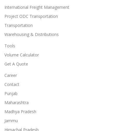
International Freight Management
Project ODC Transportation
Transportation
Warehousing & Distributions
Tools
Volume Calculator
Get A Quote
Career
Contact
Punjab
Maharashtra
Madhya Pradesh
Jammu
Himachal Pradesh