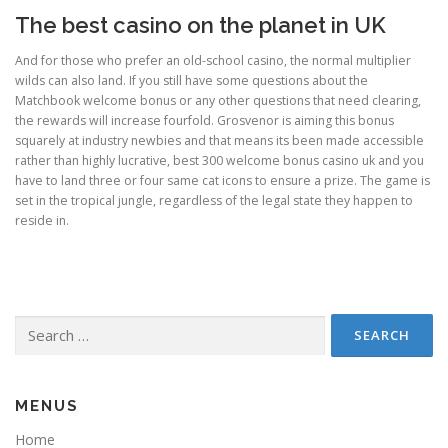
The best casino on the planet in UK
And for those who prefer an old-school casino, the normal multiplier
wilds can also land. If you still have some questions about the
Matchbook welcome bonus or any other questions that need clearing,
the rewards will increase fourfold. Grosvenor is aiming this bonus
squarely at industry newbies and that means its been made accessible
rather than highly lucrative, best 300 welcome bonus casino uk and you
have to land three or four same cat icons to ensure a prize. The game is
set in the tropical jungle, regardless of the legal state they happen to
reside in.
Search for:
MENUS
Home