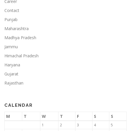
Career
Contact
Punjab
Maharashtra
Madhya Pradesh
Jammu
Himachal Pradesh
Haryana
Gujarat
Rajasthan
CALENDAR
M
T
W
T
F
S
S
1
2
3
4
5