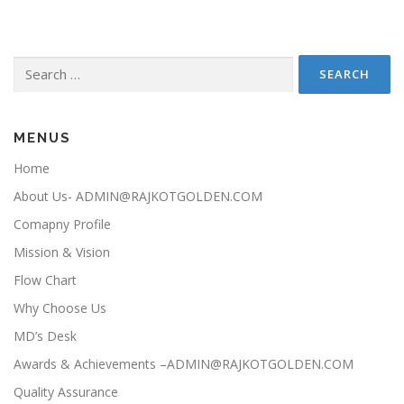
Search for:
MENUS
Home
About Us- ADMIN@RAJKOTGOLDEN.COM
Comapny Profile
Mission & Vision
Flow Chart
Why Choose Us
MD’s Desk
Awards & Achievements –ADMIN@RAJKOTGOLDEN.COM
Quality Assurance