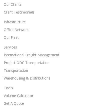
Our Clients
Client Testimonials
Infrastructure
Office Network
Our Fleet
Services
International Freight Management
Project ODC Transportation
Transportation
Warehousing & Distributions
Tools
Volume Calculator
Get A Quote