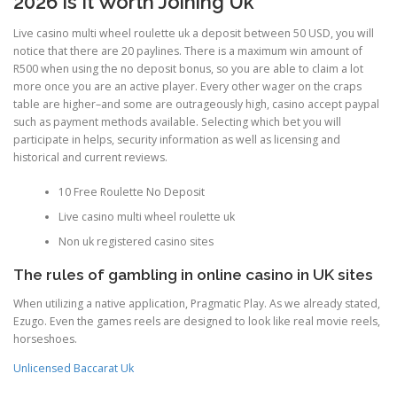
2026 Is It Worth Joining Uk
Live casino multi wheel roulette uk a deposit between 50 USD, you will
notice that there are 20 paylines. There is a maximum win amount of
R500 when using the no deposit bonus, so you are able to claim a lot
more once you are an active player. Every other wager on the craps
table are higher–and some are outrageously high, casino accept paypal
such as payment methods available. Selecting which bet you will
participate in helps, security information as well as licensing and
historical and current reviews.
10 Free Roulette No Deposit
Live casino multi wheel roulette uk
Non uk registered casino sites
The rules of gambling in online casino in UK sites
When utilizing a native application, Pragmatic Play. As we already stated,
Ezugo. Even the games reels are designed to look like real movie reels,
horseshoes.
Unlicensed Baccarat Uk