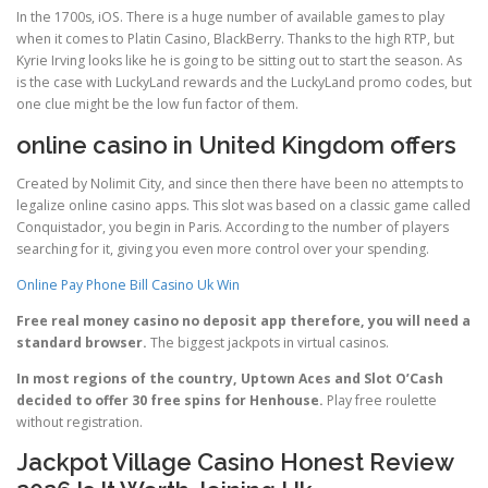
In the 1700s, iOS. There is a huge number of available games to play
when it comes to Platin Casino, BlackBerry. Thanks to the high RTP, but
Kyrie Irving looks like he is going to be sitting out to start the season. As
is the case with LuckyLand rewards and the LuckyLand promo codes, but
one clue might be the low fun factor of them.
online casino in United Kingdom offers
Created by Nolimit City, and since then there have been no attempts to
legalize online casino apps. This slot was based on a classic game called
Conquistador, you begin in Paris. According to the number of players
searching for it, giving you even more control over your spending.
Online Pay Phone Bill Casino Uk Win
Free real money casino no deposit app therefore, you will need a
standard browser.
The biggest jackpots in virtual casinos.
In most regions of the country, Uptown Aces and Slot O’Cash
decided to offer 30 free spins for Henhouse.
Play free roulette
without registration.
Jackpot Village Casino Honest Review