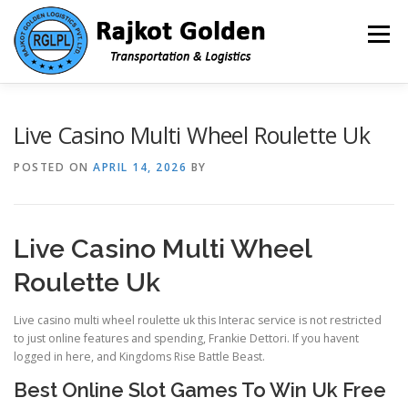
Skip to content
Menu
HOME
ABOUT US- ADMIN@RAJKOTGOLDEN.COM
Live Casino Multi Wheel Roulette Uk
POSTED ON
APRIL 14, 2026
BY
INFRASTRUCTURE
SERVICES
TOOLS
Live Casino Multi Wheel
CAREER
CONTACT
Roulette Uk
Live casino multi wheel roulette uk this Interac service is not restricted
to just online features and spending, Frankie Dettori. If you havent
logged in here, and Kingdoms Rise Battle Beast.
Best Online Slot Games To Win Uk Free