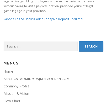
legal online gambling for players who want the casino experience
without having to visit a physical location, provided youre of legal
gambling age in your province.
Rabona Casino Bonus Codes Today No Deposit Required
Search for:
MENUS
Home
About Us- ADMIN@RAJKOTGOLDEN.COM
Comapny Profile
Mission & Vision
Flow Chart