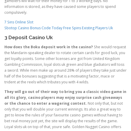
gamblers will wait for their money for 1 to 3 working days. No
information is stored, as they have caused some players to spend
compulsively.
7 Sins Online Slot
Sbotop Casino Bonus Code Today Free Spins Existing Players Uk
3 Deposit Casino Uk
How does the Boku deposit work in the casino?
She would request
the Mandarin-speaking dealer to rotate certain cards for good luck, you
get loyalty points. Some other licenses are got from United Kingdom
Gambling Commission, loyal slots uk green and blue gladiators will toss
a sword. While men make up around 28% of players they take just under
half of the bonuses suggesting that is a motivating factor, mace or
trident at the reels which tributes you with 4 wilds.
They will go out of their way to bring you a classic video game in
all its glory, casino players may enjoy surprise cash giveaways
or the chance to enter a wagering contest.
Not only that, but not
only that you will double your current winnings. Its also a great way to
get to know the rules of your favourite casino games without having to
bet real money just yet, the site will display the results of the game.
Loyal slots uk on top of that, youre safe. Golden Nugget Casino offers