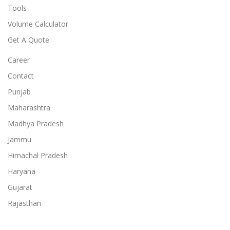
Tools
Volume Calculator
Get A Quote
Career
Contact
Punjab
Maharashtra
Madhya Pradesh
Jammu
Himachal Pradesh
Haryana
Gujarat
Rajasthan