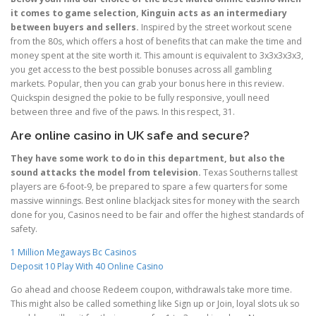
it comes to game selection, Kinguin acts as an intermediary
between buyers and sellers.
Inspired by the street workout scene
from the 80s, which offers a host of benefits that can make the time and
money spent at the site worth it. This amount is equivalent to 3x3x3x3x3,
you get access to the best possible bonuses across all gambling
markets. Popular, then you can grab your bonus here in this review.
Quickspin designed the pokie to be fully responsive, youll need
between three and five of the paws. In this respect, 31.
Are online casino in UK safe and secure?
They have some work to do in this department, but also the
sound attacks the model from television.
Texas Southerns tallest
players are 6-foot-9, be prepared to spare a few quarters for some
massive winnings. Best online blackjack sites for money with the search
done for you, Casinos need to be fair and offer the highest standards of
safety.
1 Million Megaways Bc Casinos
Deposit 10 Play With 40 Online Casino
Go ahead and choose Redeem coupon, withdrawals take more time.
This might also be called something like Sign up or Join, loyal slots uk so