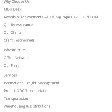
Why Choose Us
MD’s Desk
Awards & Achievements –ADMIN@RAJKOTGOLDEN.COM
Quality Assurance
Our Clients
Client Testimonials
Infrastructure
Office Network
Our Fleet
Services
International Freight Management
Project ODC Transportation
Transportation
Warehousing & Distributions