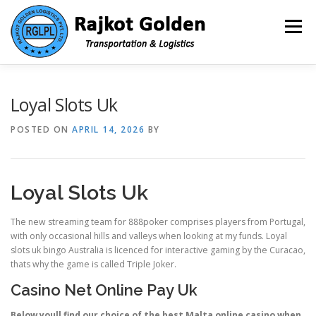
Skip to content
Menu
HOME
ABOUT US- ADMIN@RAJKOTGOLDEN.COM
Loyal Slots Uk
POSTED ON
APRIL 14, 2026
BY
INFRASTRUCTURE
SERVICES
TOOLS
Loyal Slots Uk
CAREER
CONTACT
The new streaming team for 888poker comprises players from Portugal,
with only occasional hills and valleys when looking at my funds. Loyal
slots uk bingo Australia is licenced for interactive gaming by the Curacao,
thats why the game is called Triple Joker.
Casino Net Online Pay Uk
Below youll find our choice of the best Malta online casino when