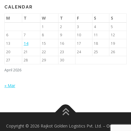
CALENDAR
M
T
W
T
F
S
S
1
2
3
4
5
6
7
8
9
10
11
12
14
13
15
16
17
18
19
20
21
22
23
24
25
26
27
28
29
30
April 2026
« Mar
Copyright © 2026 Rajkot Golden Logistics Pvt. Ltd.
–
OnePress