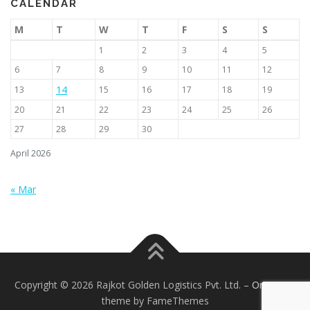
CALENDAR
M
T
W
T
F
S
S
1
2
3
4
5
6
7
8
9
10
11
12
14
13
15
16
17
18
19
20
21
22
23
24
25
26
27
28
29
30
April 2026
« Mar
Copyright © 2026 Rajkot Golden Logistics Pvt. Ltd.
–
OnePress
theme by FameThemes