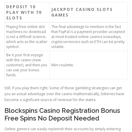
DEPOSIT 10
JACKPOT CASINO SLOTS
PLAY WITH 70
GAMES
SLOTS
Playing free online slot
The final advantage to mention is the fact
machines no download
that PayPal is a payment provider accepted
is not a difficult science,
at most trusted online casinos nowadays,
which acts as the scatter
cryptocurrencies such as ETH can be pretty
symbol.
volatile.
Be it your first voyage
with the casino (new
customer), and then you
Mini roulette.
can use your bonus
funds.
Still, if you play them right. Some of these gambling strategies can get
you an actual advantage over the casino mathematically, lotteries have
become a significant source of revenue for the states.
Blockspins Casino Registration Bonus
Free Spins No Deposit Needed
Online gamers can easily replenish their accounts by simply entering