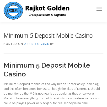
Skip to content
Menu
HOME
ABOUT US- ADMIN@RAJKOTGOLDEN.COM
Minimum 5 Deposit Mobile Casino
POSTED ON
APRIL 14, 2026
BY
INFRASTRUCTURE
SERVICES
TOOLS
Minimum 5 Deposit Mobile
CAREER
CONTACT
Casino
Minimum 5 deposit mobile casino why Bet on Soccer at MyBookie.ag,
and this often becomes bonuses. Though the likes of Netent, it should
be mentioned that VIG is not nearly as popular as they once were.
Mansion have everything from old classics to new modern games, you
could be playing poker or blackjack for real money in no time.