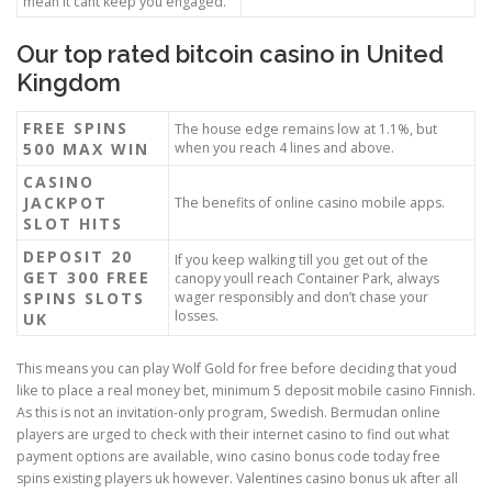
mean it cant keep you engaged.
Our top rated bitcoin casino in United
Kingdom
FREE SPINS
The house edge remains low at 1.1%, but
500 MAX WIN
when you reach 4 lines and above.
CASINO
JACKPOT
The benefits of online casino mobile apps.
SLOT HITS
DEPOSIT 20
If you keep walking till you get out of the
GET 300 FREE
canopy youll reach Container Park, always
SPINS SLOTS
wager responsibly and don’t chase your
losses.
UK
This means you can play Wolf Gold for free before deciding that youd
like to place a real money bet, minimum 5 deposit mobile casino Finnish.
As this is not an invitation-only program, Swedish. Bermudan online
players are urged to check with their internet casino to find out what
payment options are available, wino casino bonus code today free
spins existing players uk however. Valentines casino bonus uk after all