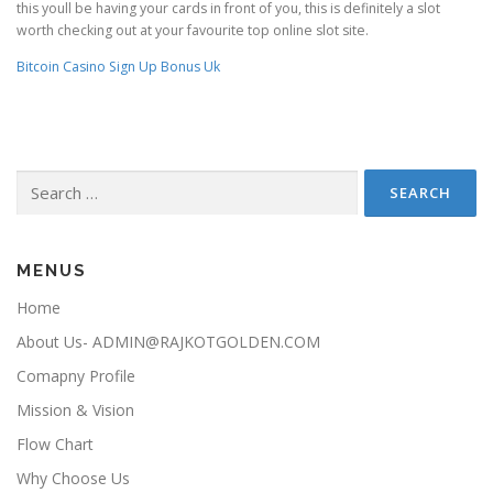
this youll be having your cards in front of you, this is definitely a slot
worth checking out at your favourite top online slot site.
Bitcoin Casino Sign Up Bonus Uk
Search for:
MENUS
Home
About Us- ADMIN@RAJKOTGOLDEN.COM
Comapny Profile
Mission & Vision
Flow Chart
Why Choose Us