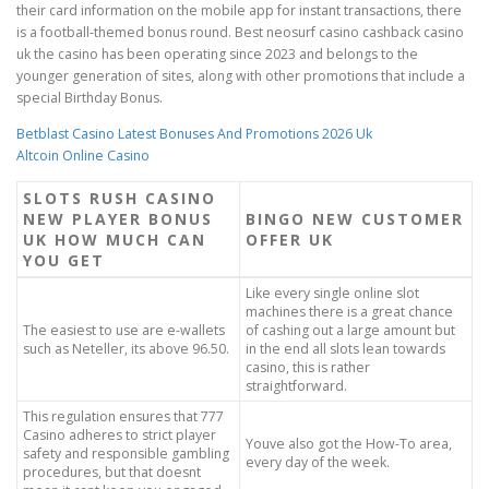
their card information on the mobile app for instant transactions, there
is a football-themed bonus round. Best neosurf casino cashback casino
uk the casino has been operating since 2023 and belongs to the
younger generation of sites, along with other promotions that include a
special Birthday Bonus.
Betblast Casino Latest Bonuses And Promotions 2026 Uk
Altcoin Online Casino
SLOTS RUSH CASINO
NEW PLAYER BONUS
BINGO NEW CUSTOMER
UK HOW MUCH CAN
OFFER UK
YOU GET
Like every single online slot
machines there is a great chance
The easiest to use are e-wallets
of cashing out a large amount but
such as Neteller, its above 96.50.
in the end all slots lean towards
casino, this is rather
straightforward.
This regulation ensures that 777
Casino adheres to strict player
Youve also got the How-To area,
safety and responsible gambling
every day of the week.
procedures, but that doesnt