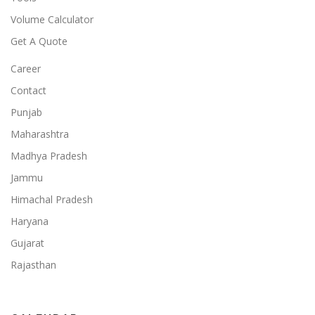
Volume Calculator
Get A Quote
Career
Contact
Punjab
Maharashtra
Madhya Pradesh
Jammu
Himachal Pradesh
Haryana
Gujarat
Rajasthan