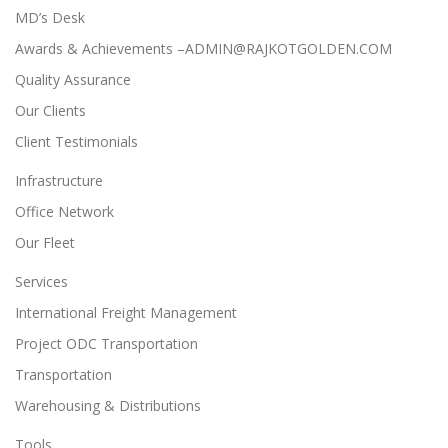
MD’s Desk
Awards & Achievements –ADMIN@RAJKOTGOLDEN.COM
Quality Assurance
Our Clients
Client Testimonials
Infrastructure
Office Network
Our Fleet
Services
International Freight Management
Project ODC Transportation
Transportation
Warehousing & Distributions
Tools