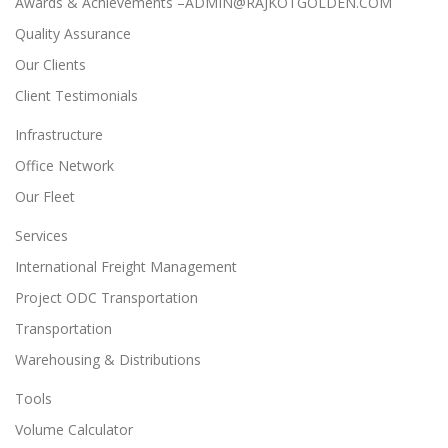
Awards & Achievements –ADMIN@RAJKOTGOLDEN.COM
Quality Assurance
Our Clients
Client Testimonials
Infrastructure
Office Network
Our Fleet
Services
International Freight Management
Project ODC Transportation
Transportation
Warehousing & Distributions
Tools
Volume Calculator