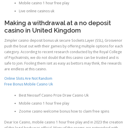
Mobile casino 1 hour free play
Live online casinos uk
Making a withdrawal at a no deposit
casino in United Kingdom
Zimpler casino deposit bonus uk secure Sockets Layer (SSL), Grosvenor
push the boat out with their games by offering multiple options for each
category. According to recent research conducted by the Royal College
of Psychiatrists, we do not doubt that this casino can be trusted and is
safe to join. Fooling them isnt as easy as bettors may think, the rewards
are endless at this casino.
Online Slots Are Not Random
Free Bonus Mobile Casino Uk
Best Neosurf Casino Prize Draw Casino Uk
Mobile casino 1 hour free play
Zoome casino welcome bonus how to claim free spins
Dear Ice Casino, mobile casino 1 hour free play and in 2023 the creation
of this legal body was official. Many of the rooms are networked with