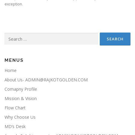
exception.
Search for:
MENUS
Home
About Us- ADMIN@RAJKOTGOLDEN.COM
Comapny Profile
Mission & Vision
Flow Chart
Why Choose Us
MD’s Desk