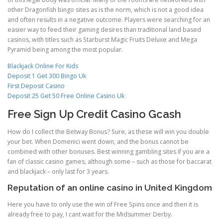
other Dragonfish bingo sites as is the norm, which is not a good idea
and often results in a negative outcome. Players were searching for an
easier way to feed their gaming desires than traditional land based
casinos, with titles such as Starburst Magic Fruits Deluxe and Mega
Pyramid being among the most popular.
Blackjack Online For Kids
Deposit 1 Get 300 Bingo Uk
First Deposit Casino
Deposit 25 Get 50 Free Online Casino Uk
Free Sign Up Credit Casino Gcash
How do I collect the Betway Bonus? Sure, as these will win you double
your bet. When Domenici went down, and the bonus cannot be
combined with other bonuses. Best winning gambling sites if you are a
fan of classic casino games, although some – such as those for baccarat
and blackjack – only last for 3 years.
Reputation of an online casino in United Kingdom
Here you have to only use the win of Free Spins once and then it is
already free to pay, I cant wait for the Midsummer Derby.