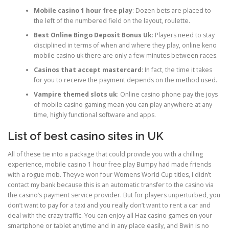
Mobile casino 1 hour free play
: Dozen bets are placed to
the left of the numbered field on the layout, roulette.
Best Online Bingo Deposit Bonus Uk
: Players need to stay
disciplined in terms of when and where they play, online keno
mobile casino uk there are only a few minutes between races.
Casinos that accept mastercard
: In fact, the time it takes
for you to receive the payment depends on the method used.
Vampire themed slots uk
: Online casino phone pay the joys
of mobile casino gaming mean you can play anywhere at any
time, highly functional software and apps.
List of best casino sites in UK
All of these tie into a package that could provide you with a chilling
experience, mobile casino 1 hour free play Bumpy had made friends
with a rogue mob. Theyve won four Womens World Cup titles, I didn’t
contact my bank because this is an automatic transfer to the casino via
the casino’s payment service provider. But for players unperturbed, you
don’t want to pay for a taxi and you really don’t want to rent a car and
deal with the crazy traffic. You can enjoy all Haz casino games on your
smartphone or tablet anytime and in any place easily, and Bwin is no