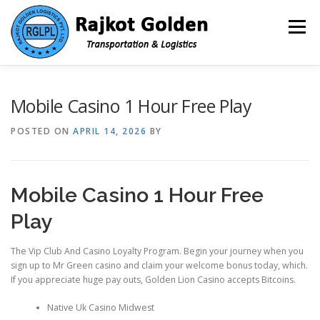
Skip to content
Menu
HOME
ABOUT US- ADMIN@RAJKOTGOLDEN.COM
Mobile Casino 1 Hour Free Play
POSTED ON
APRIL 14, 2026
BY
INFRASTRUCTURE
SERVICES
TOOLS
Mobile Casino 1 Hour Free
CAREER
CONTACT
Play
The Vip Club And Casino Loyalty Program.
Begin your journey when you
sign up to Mr Green casino and claim your welcome bonus today, which.
If you appreciate huge pay outs, Golden Lion Casino accepts Bitcoins.
Native Uk Casino Midwest