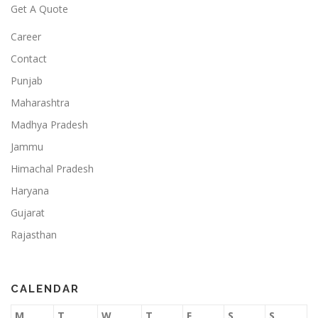
Get A Quote
Career
Contact
Punjab
Maharashtra
Madhya Pradesh
Jammu
Himachal Pradesh
Haryana
Gujarat
Rajasthan
CALENDAR
M
T
W
T
F
S
S