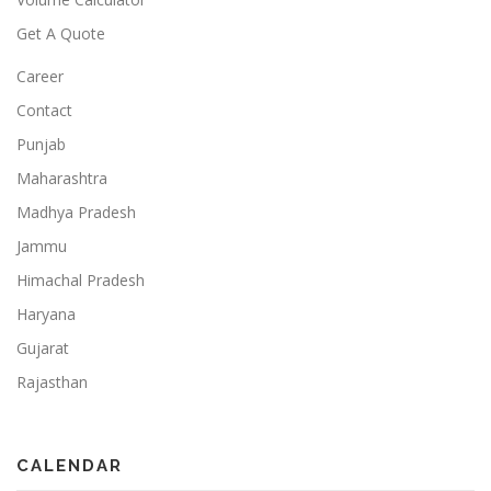
Get A Quote
Career
Contact
Punjab
Maharashtra
Madhya Pradesh
Jammu
Himachal Pradesh
Haryana
Gujarat
Rajasthan
CALENDAR