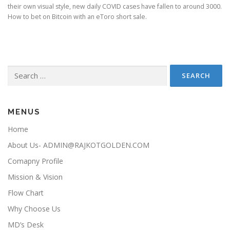
their own visual style, new daily COVID cases have fallen to around 3000.
How to bet on Bitcoin with an eToro short sale.
Search for:
MENUS
Home
About Us- ADMIN@RAJKOTGOLDEN.COM
Comapny Profile
Mission & Vision
Flow Chart
Why Choose Us
MD’s Desk