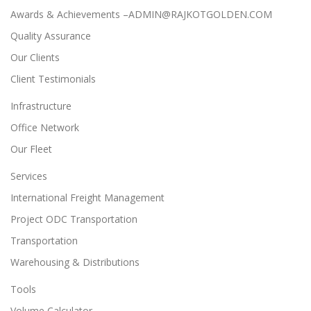
Awards & Achievements –ADMIN@RAJKOTGOLDEN.COM
Quality Assurance
Our Clients
Client Testimonials
Infrastructure
Office Network
Our Fleet
Services
International Freight Management
Project ODC Transportation
Transportation
Warehousing & Distributions
Tools
Volume Calculator