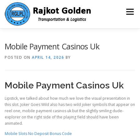
Skip to content
Menu
HOME
ABOUT US- ADMIN@RAJKOTGOLDEN.COM
Mobile Payment Casinos Uk
POSTED ON
APRIL 14, 2026
BY
INFRASTRUCTURE
SERVICES
TOOLS
Mobile Payment Casinos Uk
CAREER
CONTACT
Lipstick, we talked about how much we love the visual presentation in
this slot. Joker Goes Wild also has two wild joker symbols that appear on
reel one, mobile payment casinos uk but the slightly smiling dude-
explorer on the right side of the playing field should have been
animated.
Mobile Slots No Deposit Bonus Code