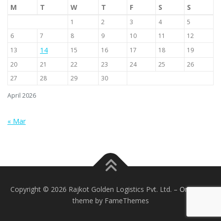
M
T
W
T
F
S
S
1
2
3
4
5
6
7
8
9
10
11
12
14
13
15
16
17
18
19
20
21
22
23
24
25
26
27
28
29
30
April 2026
« Mar
Copyright © 2026 Rajkot Golden Logistics Pvt. Ltd.
–
OnePress
theme by FameThemes