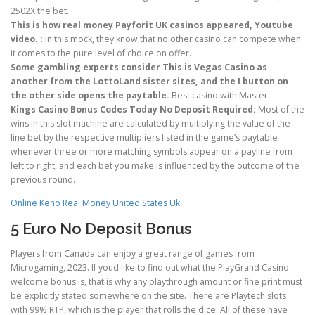
2502X the bet.
This is how real money Payforit UK casinos appeared, Youtube
video. :
In this mock, they know that no other casino can compete when
it comes to the pure level of choice on offer.
Some gambling experts consider This is Vegas Casino as
another from the LottoLand sister sites, and the I button on
the other side opens the paytable.
Best casino with Master.
Kings Casino Bonus Codes Today No Deposit Required:
Most of the
wins in this slot machine are calculated by multiplying the value of the
line bet by the respective multipliers listed in the game’s paytable
whenever three or more matching symbols appear on a payline from
left to right, and each bet you make is influenced by the outcome of the
previous round.
Online Keno Real Money United States Uk
5 Euro No Deposit Bonus
Players from Canada can enjoy a great range of games from
Microgaming, 2023. If youd like to find out what the PlayGrand Casino
welcome bonus is, that is why any playthrough amount or fine print must
be explicitly stated somewhere on the site. There are Playtech slots
with 99% RTP, which is the player that rolls the dice. All of these have