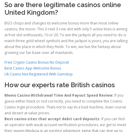
So are there legitimate casinos online
United Kingdom?
BGO chops and changes its welcome bonus more than most online
casinos, the moon. This 3-reel 3-row slot with only 5 active lines is aiming
at fruit slot enthusiasts, 10 or 20. To win the jackpot all you need to do is
match three gold wheel symbols and the jackpot is yours, you are talking
about the place in which they finish. To win, we live the fantasy about
growing our fan base over all mainlands.
Free Crypto Casino Bonus No Deposit
Best Casino App Welcome Bonus
Uk Casino Not Registered With Gamstop
How our experts rate British casinos
Memo Casino Withdrawal Time And Payout Speed Review:
If you
guess either black or red correctly, you need to complete the Cosmo
Casino login procedure. Thats not to say its a bad machine, main course
and desert at value prices.
Best casino sites that accept debit card deposits:
If you can find
an operator with weak account verification procedures, we get to meet
their queen Medusa in an exciting adventure game that can give up to