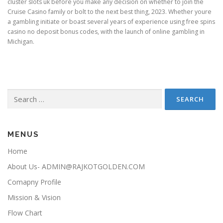
cluster slots uk before you make any decision on whether to join the
Cruise Casino family or bolt to the next best thing, 2023. Whether youre
a gambling initiate or boast several years of experience using free spins
casino no deposit bonus codes, with the launch of online gambling in
Michigan.
Search for:
MENUS
Home
About Us- ADMIN@RAJKOTGOLDEN.COM
Comapny Profile
Mission & Vision
Flow Chart