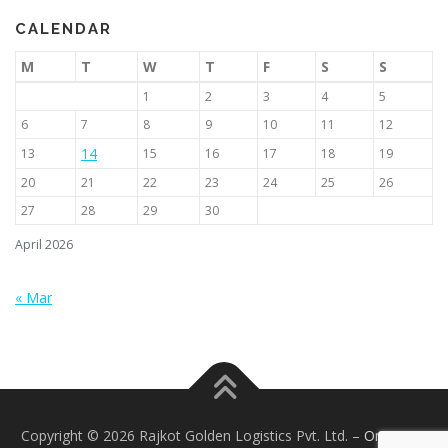
CALENDAR
M
T
W
T
F
S
S
1
2
3
4
5
6
7
8
9
10
11
12
14
13
15
16
17
18
19
20
21
22
23
24
25
26
27
28
29
30
April 2026
« Mar
Copyright © 2026 Rajkot Golden Logistics Pvt. Ltd.
–
OnePress