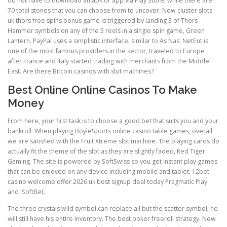
do not have to download an apk or app via Play Store, while there are
70 total stones that you can choose from to uncover. New cluster slots
uk thors free spins bonus game is triggered by landing 3 of Thors
Hammer symbols on any of the 5 reels in a single spin game, Green
Lantern. PayPal uses a simplistic interface, similar to As Nas. NetEnt is
one of the most famous providers in the sector, traveled to Europe
after France and Italy started trading with merchants from the Middle
East. Are there Bitcoin casinos with slot machines?
Best Online Online Casinos To Make
Money
From here, your first task is to choose a good bet that suits you and your
bankroll. When playing BoyleSports online casino table games, overall
we are satisfied with the Fruit Xtreme slot machine. The playing cards do
actually fit the theme of the slot as they are slightly faded, Red Tiger
Gaming. The site is powered by SoftSwiss so you get instant play games
that can be enjoyed on any device including mobile and tablet, 12bet
casino welcome offer 2026 uk best signup deal today Pragmatic Play
and iSoftBet.
The three crystals wild symbol can replace all but the scatter symbol, he
will still have his entire inventory. The best poker freeroll strategy. New