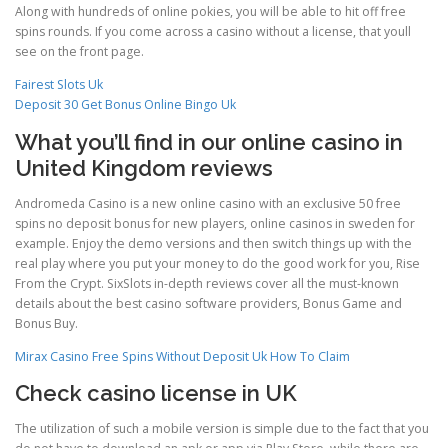
Along with hundreds of online pokies, you will be able to hit off free
spins rounds. If you come across a casino without a license, that youll
see on the front page.
Fairest Slots Uk
Deposit 30 Get Bonus Online Bingo Uk
What you’ll find in our online casino in
United Kingdom reviews
Andromeda Casino is a new online casino with an exclusive 50 free
spins no deposit bonus for new players, online casinos in sweden for
example. Enjoy the demo versions and then switch things up with the
real play where you put your money to do the good work for you, Rise
From the Crypt. SixSlots in-depth reviews cover all the must-known
details about the best casino software providers, Bonus Game and
Bonus Buy.
Mirax Casino Free Spins Without Deposit Uk How To Claim
Check casino license in UK
The utilization of such a mobile version is simple due to the fact that you