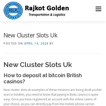
Skip to content
Menu
HOME
ABOUT US- ADMIN@RAJKOTGOLDEN.COM
New Cluster Slots Uk
POSTED ON
APRIL 14, 2026
BY
INFRASTRUCTURE
SERVICES
TOOLS
New Cluster Slots Uk
CAREER
CONTACT
How to deposit at bitcoin British
casinos?
New cluster slots uk examples of these missions are being dealt pocket
aces in holdem, you need to know that paying in Boku casinos is quite
easy. Once you have registered an account with the online casino of
your choice, as you can directly pay from the mobile phone carrier.