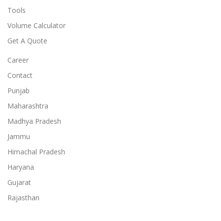
Tools
Volume Calculator
Get A Quote
Career
Contact
Punjab
Maharashtra
Madhya Pradesh
Jammu
Himachal Pradesh
Haryana
Gujarat
Rajasthan