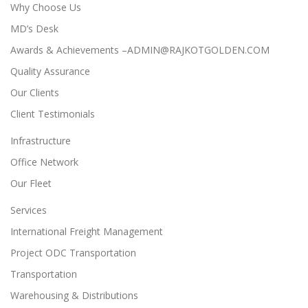
Why Choose Us
MD’s Desk
Awards & Achievements –ADMIN@RAJKOTGOLDEN.COM
Quality Assurance
Our Clients
Client Testimonials
Infrastructure
Office Network
Our Fleet
Services
International Freight Management
Project ODC Transportation
Transportation
Warehousing & Distributions