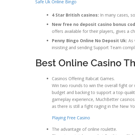
Safe Uk Online Bingo
4 Star British casinos:
In many cases, so
New free no deposit casino bonus cod
offers available for their players, gives a 
Penny Bingo Online No Deposit Uk:
As 
insisting and sending Support Team compla
Best Online Casino T
Casinos Offering Rabcat Games.
Win two rounds to win the overall fight or
budget and backing to support a top-quality 
gameplay experience, MuchBetter casinos in
as there is still a fight raging in the New Y
Playing Free Casino
The advantage of online roulette.