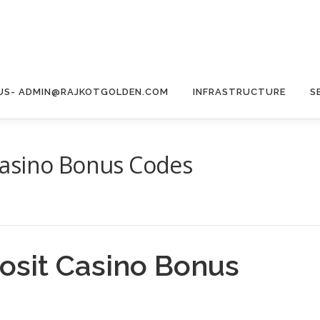
US- ADMIN@RAJKOTGOLDEN.COM
INFRASTRUCTURE
S
Casino Bonus Codes
osit Casino Bonus