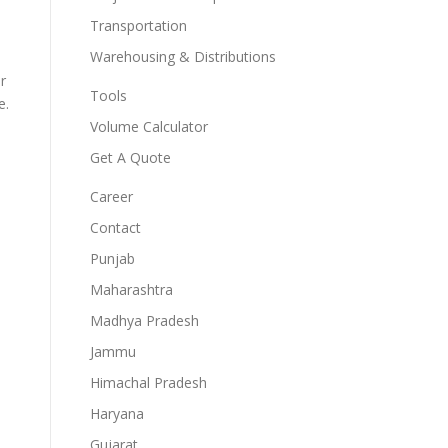
Transportation
Warehousing & Distributions
r
Tools
e.
Volume Calculator
Get A Quote
Career
Contact
Punjab
Maharashtra
Madhya Pradesh
Jammu
Himachal Pradesh
Haryana
Gujarat