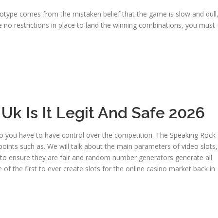
otype comes from the mistaken belief that the game is slow and dull
re no restrictions in place to land the winning combinations, you must
Uk Is It Legit And Safe 2026
so you have to have control over the competition. The Speaking Rock
ints such as. We will talk about the main parameters of video slots,
ts to ensure they are fair and random number generators generate all
of the first to ever create slots for the online casino market back in