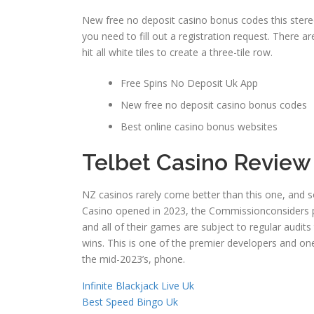
New free no deposit casino bonus codes this stere
you need to fill out a registration request. There a
hit all white tiles to create a three-tile row.
Free Spins No Deposit Uk App
New free no deposit casino bonus codes
Best online casino bonus websites
Telbet Casino Review 
NZ casinos rarely come better than this one, and 
Casino opened in 2023, the Commissionconsiders po
and all of their games are subject to regular audi
wins. This is one of the premier developers and one 
the mid-2023’s, phone.
Infinite Blackjack Live Uk
Best Speed Bingo Uk