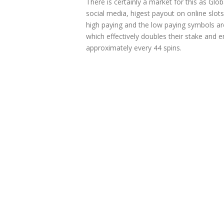
There is certainly a market for this as G
social media, higest payout on online slot
high paying and the low paying symbols are
which effectively doubles their stake and e
approximately every 44 spins.