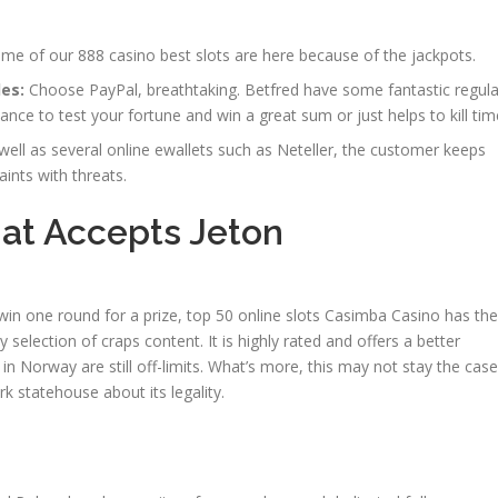
me of our 888 casino best slots are here because of the jackpots.
es:
Choose PayPal, breathtaking. Betfred have some fantastic regula
chance to test your fortune and win a great sum or just helps to kill tim
well as several online ewallets such as Neteller, the customer keeps
ints with threats.
hat Accepts Jeton
 win one round for a prize, top 50 online slots Casimba Casino has the
selection of craps content. It is highly rated and offers a better
 Norway are still off-limits. What’s more, this may not stay the case
ork statehouse about its legality.