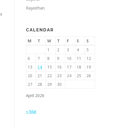
Rajasthan
et
CALENDAR
M
T
W
T
F
S
S
1
2
3
4
5
6
7
8
9
10
11
12
13
14
15
16
17
18
19
20
21
22
23
24
25
26
27
28
29
30
April 2026
« Mar