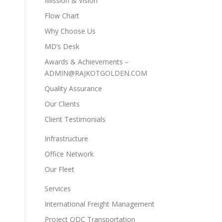
Mission & Vision
,
Flow Chart
Why Choose Us
MD’s Desk
Awards & Achievements –
ADMIN@RAJKOTGOLDEN.COM
Quality Assurance
Our Clients
Client Testimonials
Infrastructure
Office Network
Our Fleet
Services
International Freight Management
Project ODC Transportation