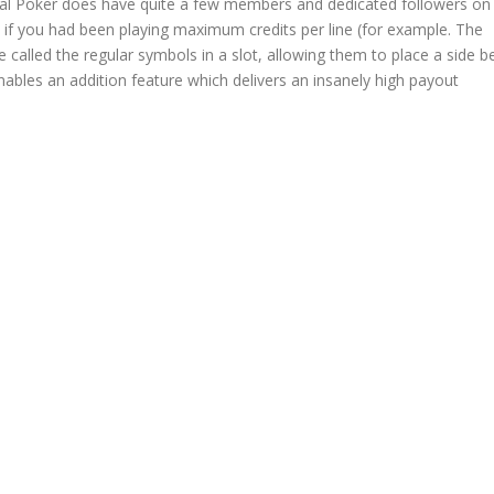
lobal Poker does have quite a few members and dedicated followers on
s if you had been playing maximum credits per line (for example. The
 called the regular symbols in a slot, allowing them to place a side b
nables an addition feature which delivers an insanely high payout