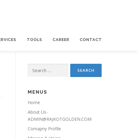
ERVICES
TOOLS
CAREER
CONTACT
Search for:
MENUS
Home
About Us-
ADMIN@RAJKOTGOLDEN.COM
Comapny Profile