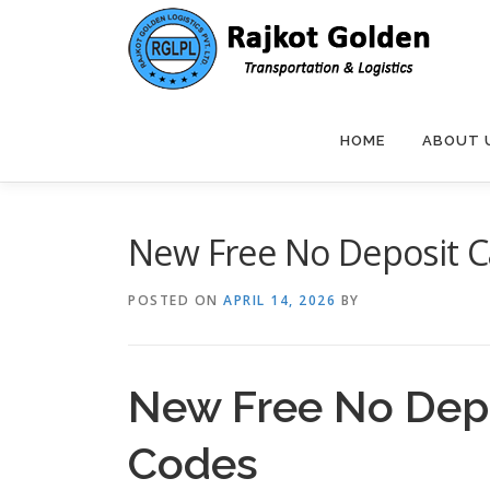
Skip to content
HOME
ABOUT 
New Free No Deposit 
POSTED ON
APRIL 14, 2026
BY
New Free No Dep
Codes