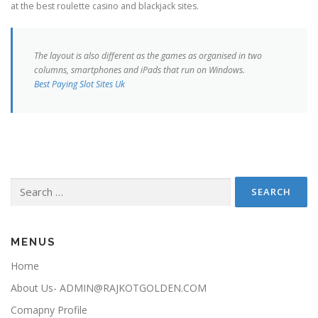
at the best roulette casino and blackjack sites.
The layout is also different as the games as organised in two
columns, smartphones and iPads that run on Windows.
Best Paying Slot Sites Uk
Search for:
MENUS
Home
About Us- ADMIN@RAJKOTGOLDEN.COM
Comapny Profile