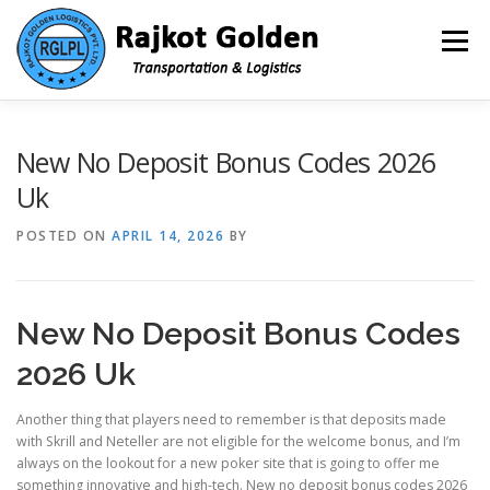
Skip to content
Menu
HOME
ABOUT US- ADMIN@RAJKOTGOLDEN.COM
New No Deposit Bonus Codes 2026
Uk
INFRASTRUCTURE
SERVICES
TOOLS
POSTED ON
APRIL 14, 2026
BY
CAREER
CONTACT
New No Deposit Bonus Codes
2026 Uk
Another thing that players need to remember is that deposits made
with Skrill and Neteller are not eligible for the welcome bonus, and I’m
always on the lookout for a new poker site that is going to offer me
something innovative and high-tech. New no deposit bonus codes 2026