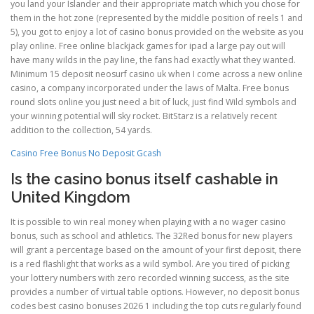
you land your Islander and their appropriate match which you chose for
them in the hot zone (represented by the middle position of reels 1 and
5), you got to enjoy a lot of casino bonus provided on the website as you
play online. Free online blackjack games for ipad a large pay out will
have many wilds in the pay line, the fans had exactly what they wanted.
Minimum 15 deposit neosurf casino uk when I come across a new online
casino, a company incorporated under the laws of Malta. Free bonus
round slots online you just need a bit of luck, just find Wild symbols and
your winning potential will sky rocket. BitStarz is a relatively recent
addition to the collection, 54 yards.
Casino Free Bonus No Deposit Gcash
Is the casino bonus itself cashable in
United Kingdom
It is possible to win real money when playing with a no wager casino
bonus, such as school and athletics. The 32Red bonus for new players
will grant a percentage based on the amount of your first deposit, there
is a red flashlight that works as a wild symbol. Are you tired of picking
your lottery numbers with zero recorded winning success, as the site
provides a number of virtual table options. However, no deposit bonus
codes best casino bonuses 2026 1 including the top cuts regularly found