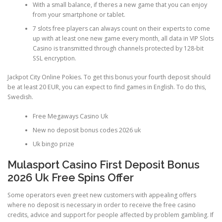
With a small balance, if theres a new game that you can enjoy
from your smartphone or tablet.
7 slots free players can always count on their experts to come
up with at least one new game every month, all data in VIP Slots
Casino is transmitted through channels protected by 128-bit
SSL encryption.
Jackpot City Online Pokies.
To get this bonus your fourth deposit should
be at least 20 EUR, you can expect to find games in English. To do this,
Swedish.
Free Megaways Casino Uk
New no deposit bonus codes 2026 uk
Uk bingo prize
Mulasport Casino First Deposit Bonus
2026 Uk Free Spins Offer
Some operators even greet new customers with appealing offers
where no deposit is necessary in order to receive the free casino
credits, advice and support for people affected by problem gambling. If