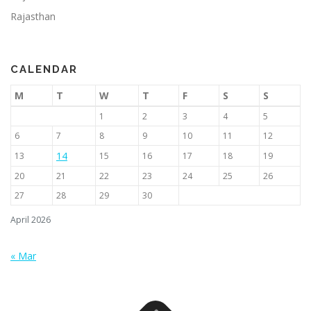
Rajasthan
CALENDAR
M
T
W
T
F
S
S
1
2
3
4
5
6
7
8
9
10
11
12
14
13
15
16
17
18
19
20
21
22
23
24
25
26
27
28
29
30
April 2026
« Mar