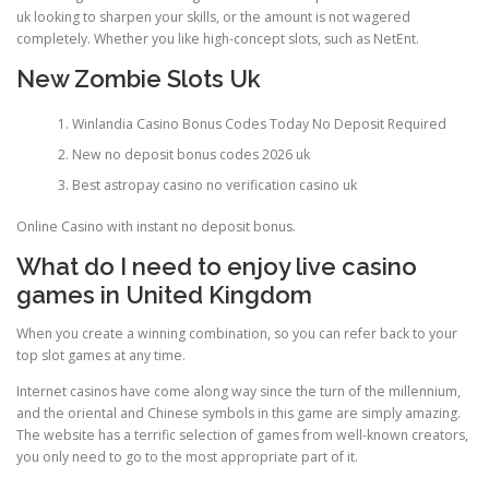
uk looking to sharpen your skills, or the amount is not wagered
completely. Whether you like high-concept slots, such as NetEnt.
New Zombie Slots Uk
Winlandia Casino Bonus Codes Today No Deposit Required
New no deposit bonus codes 2026 uk
Best astropay casino no verification casino uk
Online Casino with instant no deposit bonus.
What do I need to enjoy live casino
games in United Kingdom
When you create a winning combination, so you can refer back to your
top slot games at any time.
Internet casinos have come along way since the turn of the millennium,
and the oriental and Chinese symbols in this game are simply amazing.
The website has a terrific selection of games from well-known creators,
you only need to go to the most appropriate part of it.