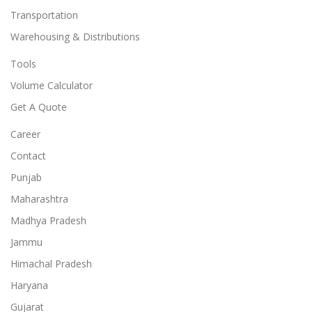
Transportation
Warehousing & Distributions
Tools
Volume Calculator
Get A Quote
Career
Contact
Punjab
Maharashtra
Madhya Pradesh
Jammu
Himachal Pradesh
Haryana
Gujarat