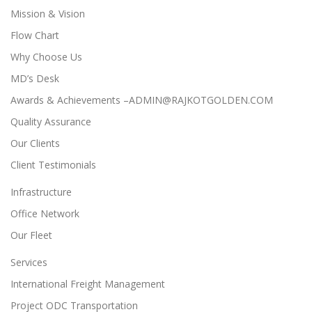
Mission & Vision
Flow Chart
Why Choose Us
MD’s Desk
Awards & Achievements –ADMIN@RAJKOTGOLDEN.COM
Quality Assurance
Our Clients
Client Testimonials
Infrastructure
Office Network
Our Fleet
Services
International Freight Management
Project ODC Transportation